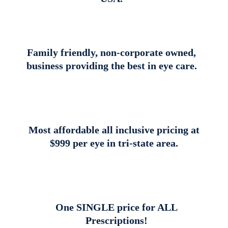
Family friendly, non-corporate owned,
business providing the best in eye care.
Most affordable all inclusive pricing at
$999 per eye in tri-state area.
One SINGLE price for ALL
Prescriptions!