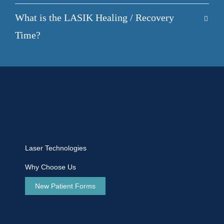
What is the LASIK Healing / Recovery
Time?
Laser Technologies
Why Choose Us
New Patient Forms