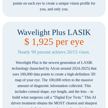
points on each eye to create a unique vision profile for
you, and only you.
Wavelight Plus LASIK
$ 1,925 per eye
Nearly 90 percent achieve 20/15 vison.
Wavelight Plus is the newest generation of LASIK
technology (launched by Alcon around 2024-2025) that
uses 100,000 data points to create a high-definition 3D
map of your eye. The 100,000 refers to the massive
amount of diagnostic information collected. This
includes corneal shape, eye length, and the lens – to
build what surgeons call a “Digital Eye Twin.” This AI
driven treatment obtains the MOST clearest and sharpest