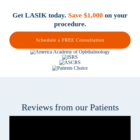
Get LASIK today.
Save $1,000
on your
procedure.
Schedule a FREE Consultation
Reviews from our Patients