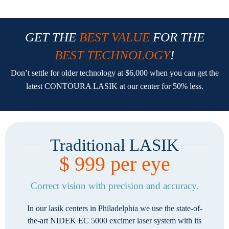
GET THE
BEST VALUE
FOR THE
BEST TECHNOLOGY
!
Don’t settle for older technology at $6,000 when you can get the
latest CONTOURA LASIK at our center for 50% less.
Traditional LASIK
$ 999 per eye
Correct vision with precision and accuracy.
In our lasik centers in Philadelphia we use the state-of-
the-art NIDEK EC 5000 excimer laser system with its