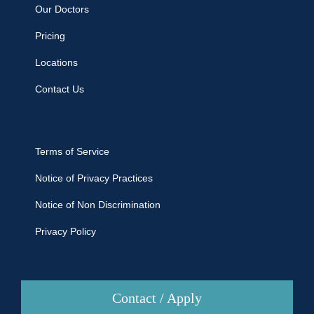
Our Doctors
Pricing
Locations
Contact Us
Terms of Service
Notice of Privacy Practices
Notice of Non Discrimination
Privacy Policy
Contact / Apply