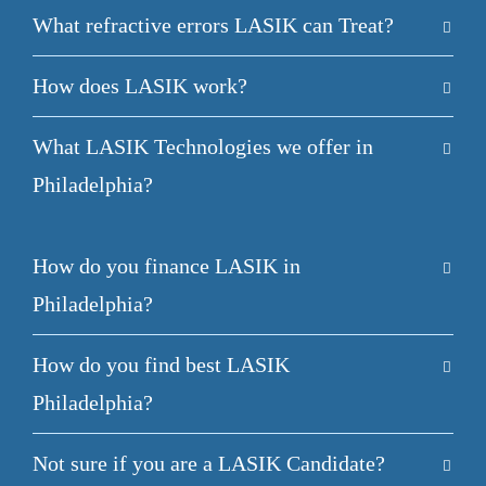
What refractive errors LASIK can Treat?
How does LASIK work?
What LASIK Technologies we offer in
Philadelphia?
How do you finance LASIK in
Philadelphia?
How do you find best LASIK
Philadelphia?
Not sure if you are a LASIK Candidate?