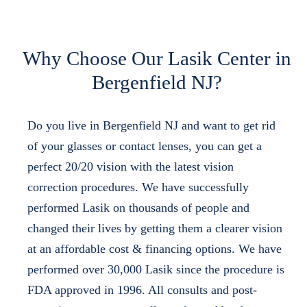
Why Choose Our Lasik Center in
Bergenfield NJ?
Do you live in Bergenfield NJ and want to get rid
of your glasses or contact lenses, you can get a
perfect 20/20 vision with the latest vision
correction procedures. We have successfully
performed Lasik on thousands of people and
changed their lives by getting them a clearer vision
at an affordable cost & financing options. We have
performed over 30,000 Lasik since the procedure is
FDA approved in 1996. All consults and post-