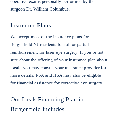
operative exams personally performed by the
surgeon Dr. William Columbus.
Insurance Plans
We accept most of the insurance plans for
Bergenfield NJ residents for full or partial
reimbursement for laser eye surgery. If you’re not
sure about the offering of your insurance plan about
Lasik, you may consult your insurance provider for
more details. FSA and HSA may also be eligible
for financial assistance for corrective eye surgery.
Our Lasik Financing Plan in
Bergenfield Includes