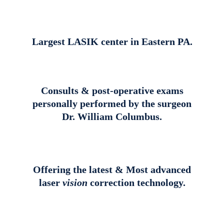
Largest LASIK center in Eastern PA.
Consults & post-operative exams
personally performed by the surgeon
Dr. William Columbus.
Offering the latest & Most advanced
laser
vision
correction technology.