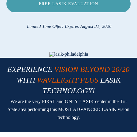
FREE LASIK EVALUATION
Locations
Contact
Limited Time Offer! Expires August 31, 2026
EXPERIENCE
VISION BEYOND 20/20
WITH
WAVELIGHT PLUS
LASIK
TECHNOLOGY!
We are the very FIRST and ONLY LASIK center in the Tri-
State area performing this MOST ADVANCED LASIK vision
technology.