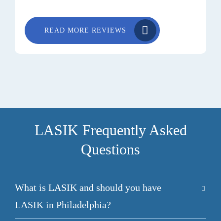
READ MORE REVIEWS
LASIK Frequently Asked
Questions
What is LASIK and should you have
LASIK in Philadelphia?