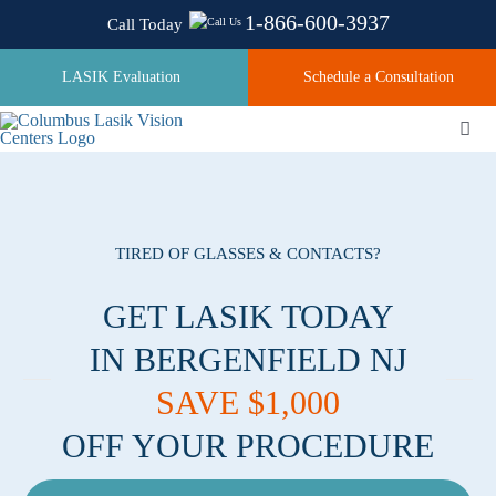
Skip
1-866-600-3937
Call Today
to
content
LASIK Evaluation
Schedule a Consultation
Togg
Navi
About
TIRED OF GLASSES & CONTACTS?
Laser Technologies
GET LASIK TODAY
IN BERGENFIELD NJ
Pricing
SAVE $1,000
OFF YOUR PROCEDURE
Testimonials