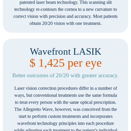
patented laser beam technology. This scanning slit
technology re-contours the cornea to a new curvature to
correct vision with precision and accuracy. Most patients
obtain 20/20 vision with one treatment.
Wavefront LASIK
$ 1,425 per eye
Better outcomes of 20/20 with greater accuracy.
Laser vision correction procedures differ in a number of
ways, but conventional treatments use the same formula
to treat every person with the same optical prescription.
The Allegretto Wave, however, was conceived from the
start to perform custom treatments and incorporates
wavefront technology principles into each procedure
while adjusting each treatment to the patient’s individual