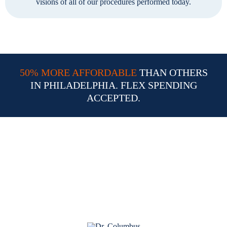
visions of all of our procedures performed today.
50% MORE AFFORDABLE
THAN OTHERS
IN PHILADELPHIA. FLEX SPENDING
ACCEPTED.
Why Choose Dr. William
Columbus for Your LASIK
Procedure in Philadelphia PA