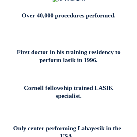
Over 40,000 procedures performed.
First doctor in his training residency to
perform lasik in 1996.
Cornell fellowship trained LASIK
specialist.
Only center performing Lahayesik in the
USA.