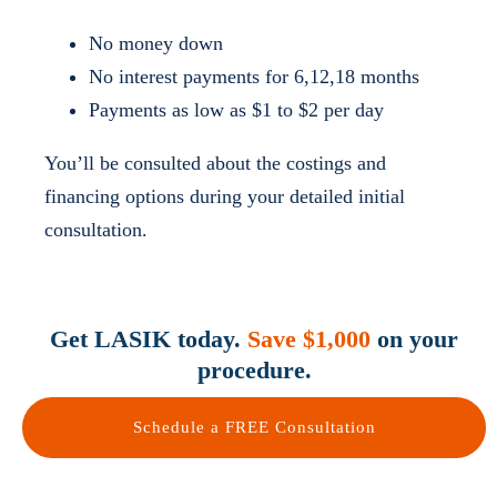
No money down
No interest payments for 6,12,18 months
Payments as low as $1 to $2 per day
You’ll be consulted about the costings and
financing options during your detailed initial
consultation.
Get LASIK today.
Save $1,000
on your
procedure.
Schedule a FREE Consultation