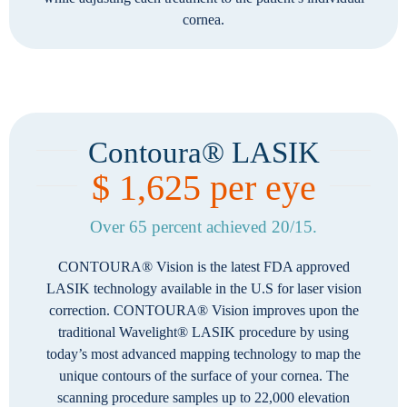
cornea.
Contoura® LASIK
$ 1,625 per eye
Over 65 percent achieved 20/15.
CONTOURA® Vision is the latest FDA approved
LASIK technology available in the U.S for laser vision
correction. CONTOURA® Vision improves upon the
traditional Wavelight® LASIK procedure by using
today’s most advanced mapping technology to map the
unique contours of the surface of your cornea. The
scanning procedure samples up to 22,000 elevation