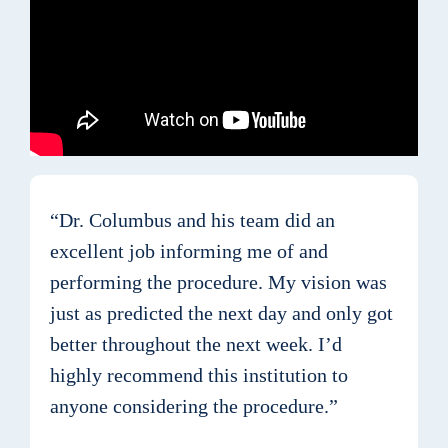
“Dr. Columbus and his team did an
excellent job informing me of and
performing the procedure. My vision was
just as predicted the next day and only got
better throughout the next week. I’d
highly recommend this institution to
anyone considering the procedure.”