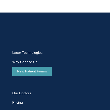
Laser Technologies
Why Choose Us
New Patient Forms
Our Doctors
Pricing