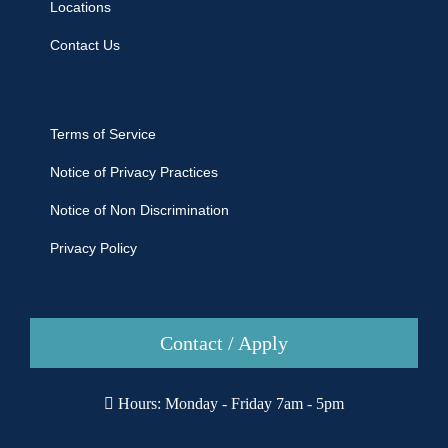
Locations
Contact Us
Terms of Service
Notice of Privacy Practices
Notice of Non Discrimination
Privacy Policy
Contact / Apply
Hours: Monday - Friday 7am - 5pm