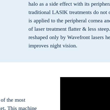
halo as a side effect with its periph
traditional LASIK treatments do not 
is applied to the peripheral cornea a
of laser treatment flatter & less stee
reshaped only by Wavefront lasers hel
improves night vision.
 of the most
et. This machine