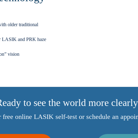
th older traditional
fter LASIK and PRK haze
ion” vision
eady to see the world more clearl
ur free online LASIK self-test or schedule an appoi