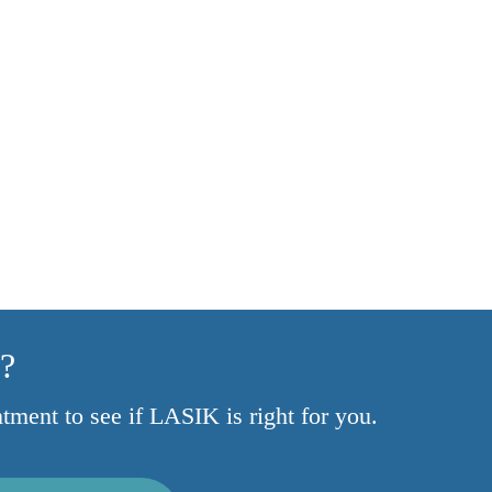
y?
ntment to see if LASIK is right for you.