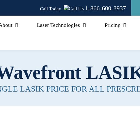
1-866-600-3937
Call Today
About
Laser Technologies
Pricing
Wavefront LASI
NGLE LASIK PRICE FOR ALL PRESCRI