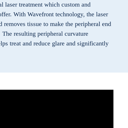
eral laser treatment which custom and
offer. With Wavefront technology, the laser
nd removes tissue to make the peripheral end
p. The resulting peripheral curvature
ps treat and reduce glare and significantly