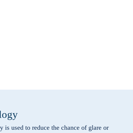
logy
is used to reduce the chance of glare or