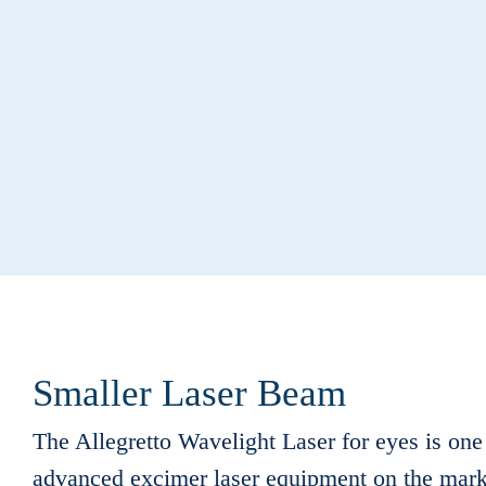
Smaller Laser Beam
The Allegretto Wavelight Laser for eyes is one
advanced excimer laser equipment on the mark