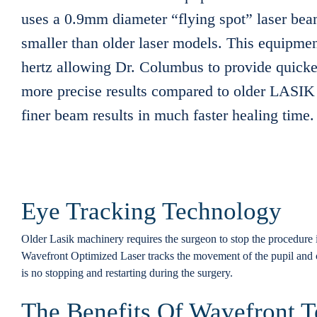
uses a 0.9mm diameter “flying spot” laser bea
smaller than older laser models. This equipmen
hertz allowing Dr. Columbus to provide quicke
more precise results compared to older LASIK 
finer beam results in much faster healing time.
Eye Tracking Technology
Older Lasik machinery requires the surgeon to stop the procedure i
Wavefront Optimized Laser tracks the movement of the pupil and 
is no stopping and restarting during the surgery.
The Benefits Of Wavefront 