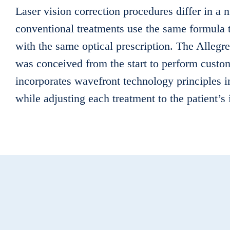
Laser vision correction procedures differ in a
conventional treatments use the same formula t
with the same optical prescription. The Allegr
was conceived from the start to perform custo
incorporates wavefront technology principles 
while adjusting each treatment to the patient’s