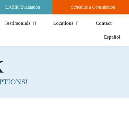
LASIK Evaluation
Schedule a Consultation
Testimonials
Locations
Contact
Español
K
PTIONS!