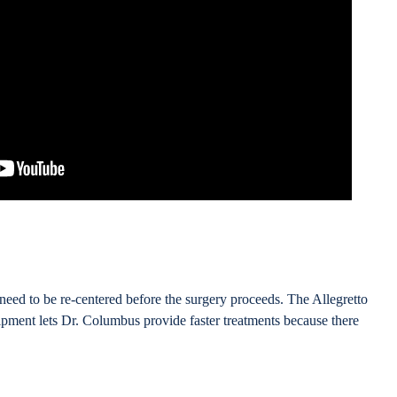
need to be re-centered before the surgery proceeds. The Allegretto
ment lets Dr. Columbus provide faster treatments because there