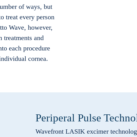
 number of ways, but
o treat every person
etto Wave, however,
m treatments and
into each procedure
 individual cornea.
Periperal Pulse Techno
Wavefront LASIK excimer technology 