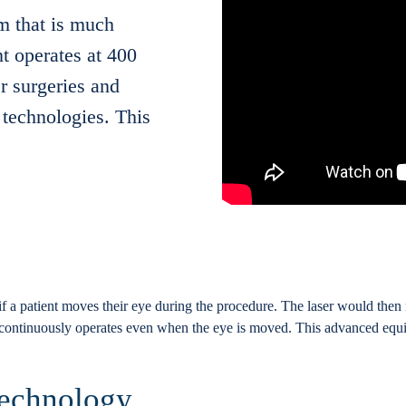
m that is much
t operates at 400
r surgeries and
technologies. This
f a patient moves their eye during the procedure. The laser would then 
continuously operates even when the eye is moved. This advanced equip
Technology