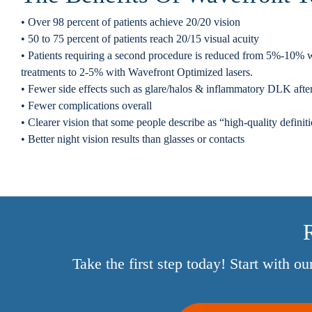
• Over 98 percent of patients achieve 20/20 vision
• 50 to 75 percent of patients reach 20/15 visual acuity
• Patients requiring a second procedure is reduced from 5%-10% wi
treatments to 2-5% with Wavefront Optimized lasers.
• Fewer side effects such as glare/halos & inflammatory DLK a
• Fewer complications overall
• Clearer vision that some people describe as “high-quality definit
• Better night vision results than glasses or contacts
R
Take the first step today! Start with o