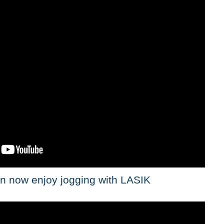
n now enjoy jogging with LASIK