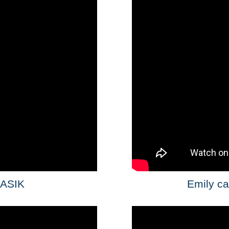
LASIK
Emily ca