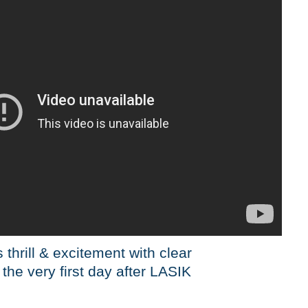
 thrill & excitement with clear
 the very first day after LASIK