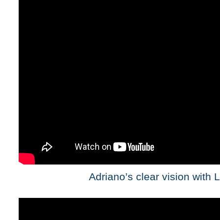
Adriano’s clear vision with 