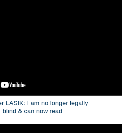
er LASIK: I am no longer legally
blind & can now read