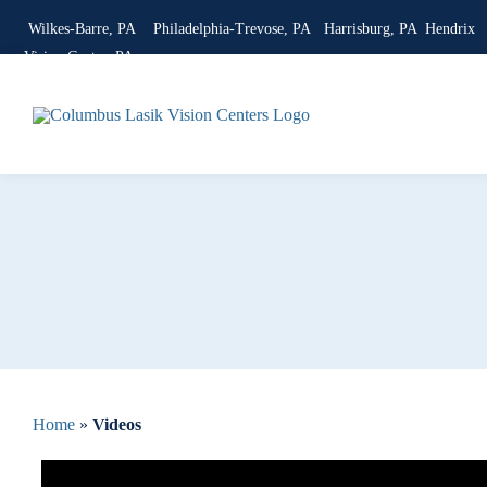
Skip
Wilkes-Barre, PA
Philadelphia-Trevose, PA
Harrisburg, PA
Hendrix
to
Vision Center, PA
content
Home
»
Videos