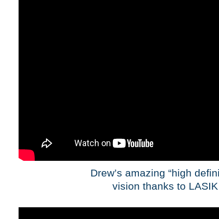
Drew’s amazing “high defini
vision thanks to LASIK