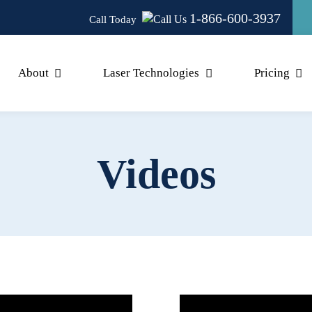
1-866-600-3937
Call Today
About
Laser Technologies
Pricing
Videos