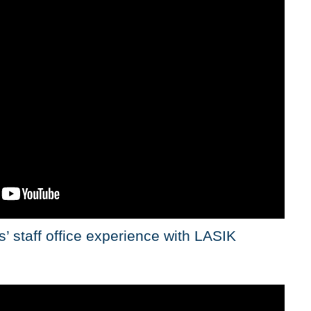
’ staff office experience with LASIK