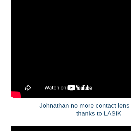
Johnathan no more contact lens 
thanks to LASIK