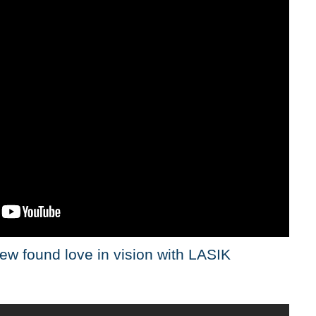
ew found love in vision with LASIK