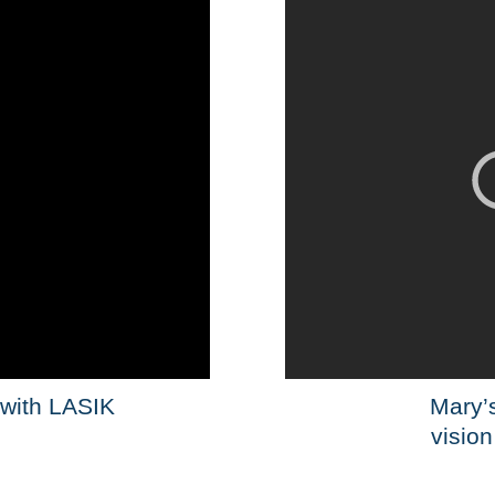
 with LASIK
Mary’s
vision