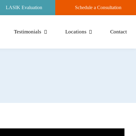
LASIK Evaluation
Schedule a Consultation
Testimonials
Locations
Contact