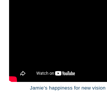
Jamie’s happiness for new vision