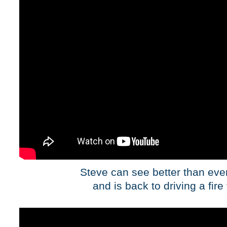
Steve can see better than eve
and is back to driving a fire