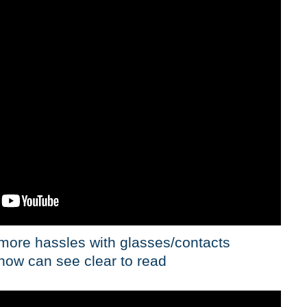
 more hassles with glasses/contacts
now can see clear to read