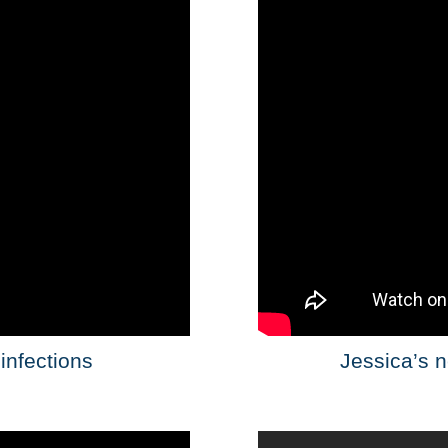
infections
Jessica’s n