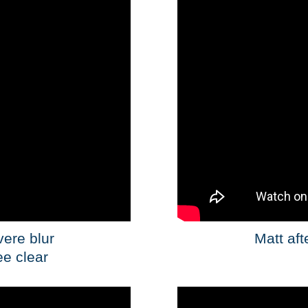
vere blur
Matt aft
ee clear