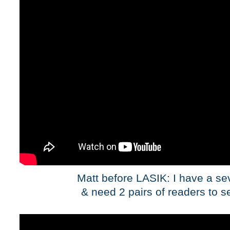
Matt before LASIK: I have a se
& need 2 pairs of readers to s