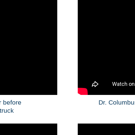
r before
Dr. Columbus
 truck