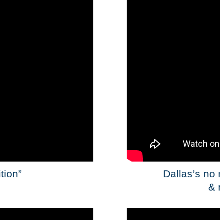
tion”
Dallas’s no
& 