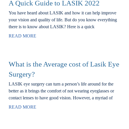
A Quick Guide to LASIK 2022
You have heard about LASIK and how it can help improve
your vision and quality of life. But do you know everything
there is to know about LASIK? Here is a quick
READ MORE
What is the Average cost of Lasik Eye
Surgery?
LASIK eye surgery can turn a person’s life around for the
better as it brings the comfort of not wearing eyeglasses or
contact lenses to have good vision. However, a myriad of
READ MORE