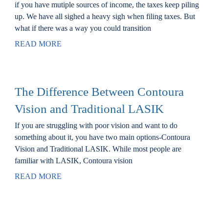
if you have mutiple sources of income, the taxes keep piling
Locations
up. We have all sighed a heavy sigh when filing taxes. But
what if there was a way you could transition
Contact
READ MORE
The Difference Between Contoura
Vision and Traditional LASIK
If you are struggling with poor vision and want to do
something about it, you have two main options-Contoura
Vision and Traditional LASIK. While most people are
familiar with LASIK, Contoura vision
READ MORE