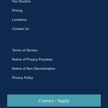
Our Doctors
Pricing
Locations
Contact Us
Terms of Service
Notice of Privacy Practices
Notice of Non Discrimination
Privacy Policy
Contact / Apply