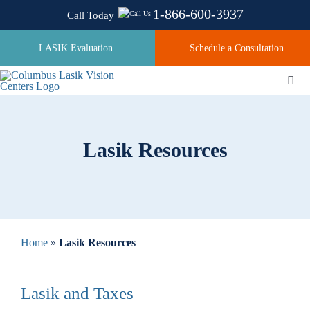
Skip
1-866-600-3937
Call Today
to
content
LASIK Evaluation
Schedule a Consultation
Togg
Navi
About
Lasik Resources
Laser Technologies
Pricing
Home
»
Lasik Resources
Testimonials
Lasik and Taxes