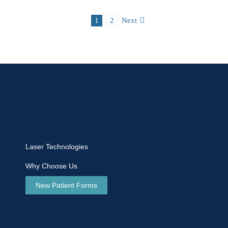
1
2
Next
Laser Technologies
Why Choose Us
New Patient Forms