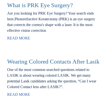
What is PRK Eye Surgery?
Are you looking for PRK Eye Surgery? Your search ends
here.Photorefractive Keratectomy (PRK) is an eye surgery
that corrects the cornea's shape with a laser. It is the most
effective vision correction
READ MORE
Wearing Colored Contacts After Lasik
One of the most common searched questions related to
LASIK is about wearing colored LASIK. We get many
potential Lasik candidates asking the question, “Can I wear
Colored Contact lens after LASIK?”.
READ MORE