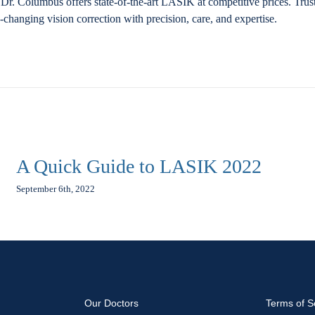
Dr. Columbus offers state-of-the-art LASIK at competitive prices. Trus
fe-changing vision correction with precision, care, and expertise.
A Quick Guide to LASIK 2022
September 6th, 2022
Our Doctors
Terms of S