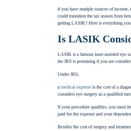
if you have mutiple sources of income, 
could transition the tax season from be
getting LASIK? Here is everything yo
Is LASIK Consid
LASIK is a famous laser-assisted eye s
the IRS is promising if you are conside
Under IRS,
a
medical expense
is the cost of a diagn
considers eye surgery as a qualified me
If your procedure qualifies, you must i
paid for the expense and your dependents
Besides the cost of surgery and treatmen