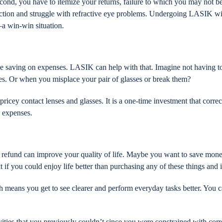
ond, you have to itemize your returns, failure to which you may not be 
duction and struggle with refractive eye problems. Undergoing LASIK w
—a win-win situation.
le saving on expenses. LASIK can help with that. Imagine not having to
es. Or when you misplace your pair of glasses or break them?
pricey contact lenses and glasses. It is a one-time investment that corre
e expenses.
 refund can improve your quality of life. Maybe you want to save money,
 if you could enjoy life better than purchasing any of these things an
 means you get to see clearer and perform everyday tasks better. You c
ties that you previously couldn’t since you were constrained with corr