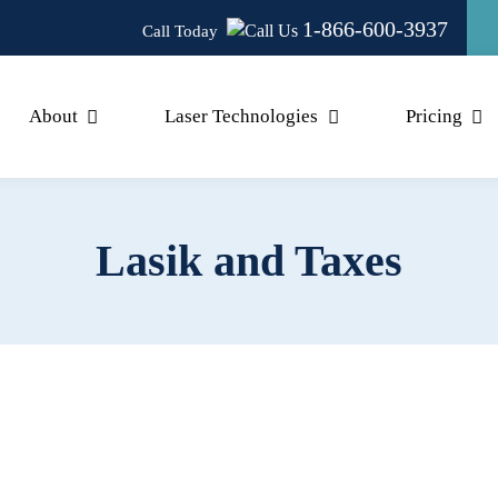
1-866-600-3937
Call Today
About
Laser Technologies
Pricing
Lasik and Taxes