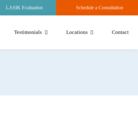
LASIK Evaluation
Schedule a Consultation
Testimonials
Locations
Contact