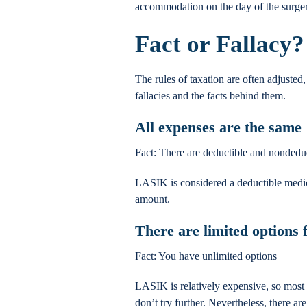
accommodation on the day of the surgery
Fact or Fallacy?
The rules of taxation are often adjusted
fallacies and the facts behind them.
All expenses are the same
Fact: There are deductible and nondedu
LASIK is considered a deductible medi
amount.
There are limited options
Fact: You have unlimited options
LASIK is relatively expensive, so most p
don’t try further. Nevertheless, there 