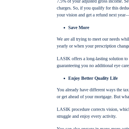
7.5% of your adjusted gross income. Sec
charges. So, if you qualify for this de
your vision and get a refund next year
Save More
We are all trying to meet our needs whi
yearly or when your prescription chang
LASIK offers a long-lasting solution to 
guaranteeing you no additional eye car
Enjoy Better Quality Life
You already have different ways the tax
or get ahead of your mortgage. But what
LASIK procedure corrects vision, which
struggle and enjoy every activity.
You can also engage in many more activi