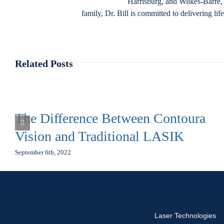
Harrisburg, and Wilkes-Barre, 
family, Dr. Bill is committed to delivering li
Related Posts
The Difference Between Contoura
Vision and Traditional LASIK
September 6th, 2022
Laser Technologies