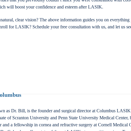
which will boost your confidence and esteem after LASIK.
g natural, clear vision? The above information guides you on everyth
nroll for LASIK? Schedule your free consultation with us, and let us se
Columbus
n as Dr. Bill, is the founder and surgical director at Columbus LAS
ate of Scranton University and Penn State University Medical Center, 
nd a fellowship in cornea and refractive surgery at Cornell Medical Ce