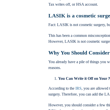
Tax writes off, or HSA account.
LASIK is a cosmetic surg
Fact: LASIK is not cosmetic surgery, bu
This has been a common misconception,
However, LASIK is not cosmetic surgery. 
Why You Should Consider
You already have a pile of things you w
reasons.
You Can Write it Off on Your 
According to the
IRS
, you are allowed 
surgery. Therefore, you can add the LA
However, you should consider a few thin