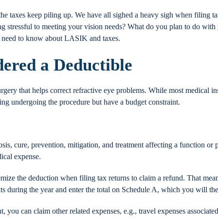
the taxes keep piling up. We have all sighed a heavy sigh when filing t
ing stressful to meeting your vision needs? What do you plan to do wit
u need to know about LASIK and taxes.
ered a Deductible
urgery that helps correct refractive eye problems. While most medical
ring undergoing the procedure but have a budget constraint.
osis, cure, prevention, mitigation, and treatment affecting a function or
dical expense.
temize the deduction when filing tax returns to claim a refund. That mea
 during the year and enter the total on Schedule A, which you will then
t, you can claim other related expenses, e.g., travel expenses associated