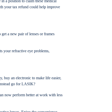
in a position to claim these medical
ith your tax refund could help improve
 get a new pair of lenses or frames
cts your refractive eye problems,
 buy an electronic to make life easier,
d instead go for LASIK?
an now perform better at work with less
ective lenses. Enjoy the convenience