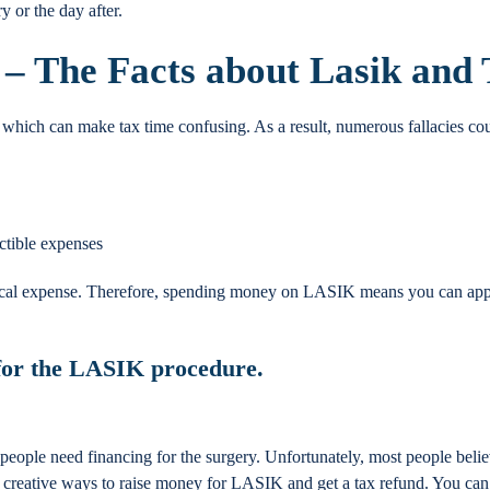
 or the day after.
 – The Facts about Lasik and
, which can make tax time confusing. As a result, numerous fallacies co
ctible expenses
cal expense. Therefore, spending money on LASIK means you can apply 
 for the LASIK procedure
.
eople need financing for the surgery. Unfortunately, most people believe
are creative ways to raise money for LASIK and get a tax refund. You c