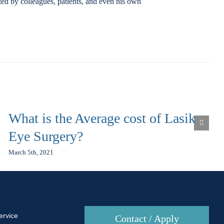
ted by colleagues, patients, and even his own
What is the Average cost of Lasik
Eye Surgery?
March 5th, 2021
ervice
Contact / Apply