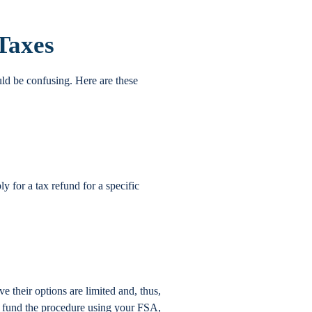
 Taxes
uld be confusing. Here are these
for a tax refund for a specific
 their options are limited and, thus,
an fund the procedure using your FSA,