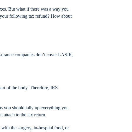
axes. But what if there was a way you
h your following tax refund? How about
 insurance companies don’t cover LASIK,
 part of the body. Therefore, IRS
ns you should tally up everything you
 attach to the tax return.
 with the surgery, in-hospital food, or