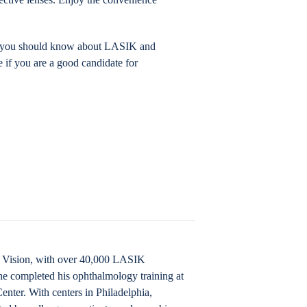
ing you should know about LASIK and
e if you are a good candidate for
IK Vision, with over 40,000 LASIK
he completed his ophthalmology training at
nter. With centers in Philadelphia,