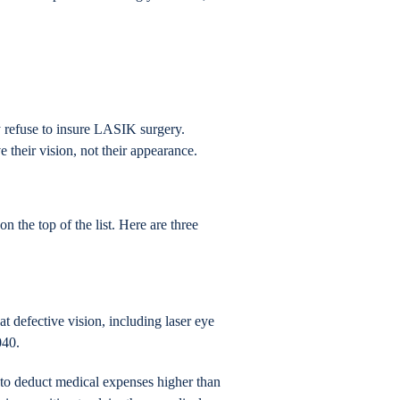
refuse to insure LASIK surgery.
 their vision, not their appearance.
 the top of the list. Here are three
t defective vision, including laser eye
040.
 to deduct medical expenses higher than