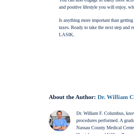
and positive lifestyle you will enjoy, 
Is anything more important than gettin
taxes. Ready to take the next step and e
LASIK.
About the Author:
Dr. William 
Dr. William F. Columbus, know
procedures performed. A gradu
Nassau County Medical Center a