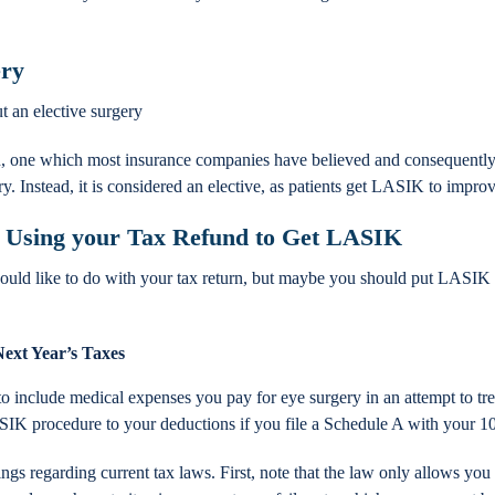
ery
t an elective surgery
 one which most insurance companies have believed and consequently 
Instead, it is considered an elective, as patients get LASIK to improve
 Using your Tax Refund to Get LASIK
ould like to do with your tax return, but maybe you should put LASIK on
Next Year’s Taxes
to include medical expenses you pay for eye surgery in an attempt to trea
SIK procedure to your deductions if you file a Schedule A with your 1
gs regarding current tax laws. First, note that the law only allows you