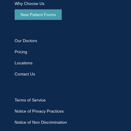
Why Choose Us
New Patient Forms
Our Doctors
Pricing
Locations
Contact Us
Terms of Service
Notice of Privacy Practices
Notice of Non Discrimination