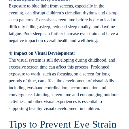
Exposure to blue light from screens, especially in the
evening, can disrupt children’s circadian rhythms and disrupt
sleep patterns. Excessive screen time before bed can lead to
difficulty falling asleep, reduced sleep quality, and daytime
fatigue. Poor sleep can further increase eye strain and have a
negative impact on overall health and well-being.
4) Impact on Visual Development:
The visual system is still developing during childhood, and
excessive screen time can affect this process. Prolonged
exposure to work, such as focusing on a screen for long
periods of time, can affect the development of visual skills
including eye-hand coordination, accommodation and
convergence. Limiting screen time and encouraging outdoor
activities and other visual experiences is essential to
supporting healthy visual development in children.
Tips to Prevent Eye Strain