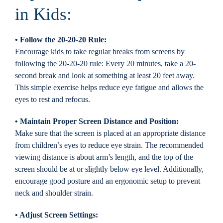
in Kids:
• Follow the 20-20-20 Rule:
Encourage kids to take regular breaks from screens by
following the 20-20-20 rule: Every 20 minutes, take a 20-
second break and look at something at least 20 feet away.
This simple exercise helps reduce eye fatigue and allows the
eyes to rest and refocus.
• Maintain Proper Screen Distance and Position:
Make sure that the screen is placed at an appropriate distance
from children’s eyes to reduce eye strain. The recommended
viewing distance is about arm’s length, and the top of the
screen should be at or slightly below eye level. Additionally,
encourage good posture and an ergonomic setup to prevent
neck and shoulder strain.
• Adjust Screen Settings: