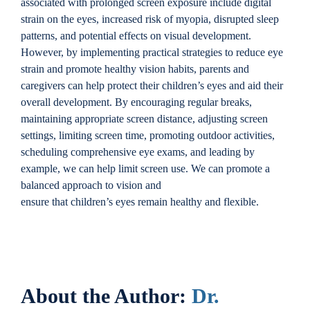
associated with prolonged screen exposure include digital
strain on the eyes, increased risk of myopia, disrupted sleep
patterns, and potential effects on visual development.
However, by implementing practical strategies to reduce eye
strain and promote healthy vision habits, parents and
caregivers can help protect their children’s eyes and aid their
overall development. By encouraging regular breaks,
maintaining appropriate screen distance, adjusting screen
settings, limiting screen time, promoting outdoor activities,
scheduling comprehensive eye exams, and leading by
example, we can help limit screen use. We can promote a
balanced approach to vision and
ensure that children’s eyes remain healthy and flexible.
About the Author:
Dr.