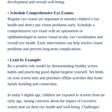
development and overall well-being.
• Schedule Comprehensive Eye Exams:
Regular eye exams are important to monitor children’s eye
health and detect any vision problems early. Schedule a
comprehensive eye exam with an optometrist or
ophthalmologist to assess visual acuity, eye coordination and
overall eye health. Early intervention can help resolve vision
problems and prevent long-term complications.
• Lead by Example:
Be a positive role model by demonstrating healthy screen
habits and practicing good digital hygiene yourself. Set limits
on your screen time and prioritize offline activities that foster
family bonding and connection.
In today’s digital age, children are exposed to screens from an
early age, raising concerns about the impact of excessive
screen time on their eye health and well-being. Challenges