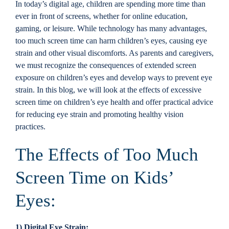
In today’s digital age, children are spending more time than
Locations
ever in front of screens, whether for online education,
gaming, or leisure. While technology has many advantages,
too much screen time can harm children’s eyes, causing eye
Contact
strain and other visual discomforts. As parents and caregivers,
we must recognize the consequences of extended screen
exposure on children’s eyes and develop ways to prevent eye
strain. In this blog, we will look at the effects of excessive
screen time on children’s eye health and offer practical advice
for reducing eye strain and promoting healthy vision
practices.
The Effects of Too Much
Screen Time on Kids’
Eyes:
1) Digital Eye Strain: