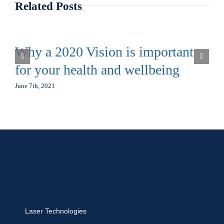
Related Posts
Why a 2020 Vision is important
for your health and wellbeing
June 7th, 2021
Laser Technologies