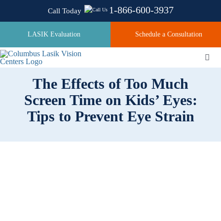
Skip
1-866-600-3937
Call Today
to
content
LASIK Evaluation
Schedule a Consultation
Togg
Navi
The Effects of Too Much
Screen Time on Kids’ Eyes:
About
Tips to Prevent Eye Strain
Laser Technologies
Pricing
Testimonials