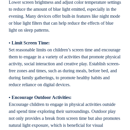
Lower screen brightness and adjust color temperature settings
to reduce the amount of blue light emitted, especially in the
evening. Many devices offer built-in features like night mode
or blue light filters that can help reduce the effects of blue
light on sleep patterns.
• Limit Screen Time:
Set reasonable limits on children’s screen time and encourage
them to engage in a variety of activities that promote physical
activity, social interaction and creative play. Establish screen-
free zones and times, such as during meals, before bed, and
during family gatherings, to promote healthy habits and
reduce reliance on digital devices.
• Encourage Outdoor Activities:
Encourage children to engage in physical activities outside
and spend time exploring their surroundings. Outdoor play
not only provides a break from screen time but also promotes
natural light exposure, which is beneficial for visual