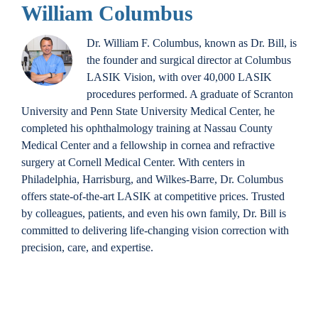
William Columbus
Dr. William F. Columbus, known as Dr. Bill, is
the founder and surgical director at Columbus
LASIK Vision, with over 40,000 LASIK
procedures performed. A graduate of Scranton
University and Penn State University Medical Center, he
completed his ophthalmology training at Nassau County
Medical Center and a fellowship in cornea and refractive
surgery at Cornell Medical Center. With centers in
Philadelphia, Harrisburg, and Wilkes-Barre, Dr. Columbus
offers state-of-the-art LASIK at competitive prices. Trusted
by colleagues, patients, and even his own family, Dr. Bill is
committed to delivering life-changing vision correction with
precision, care, and expertise.