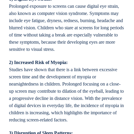
Prolonged exposure to screens can cause digital eye strain,
also known as computer vision syndrome. Symptoms may
include eye fatigue, dryness, redness, burning, headache and
blurred vision. Children who stare at screens for long periods
of time without taking a break are especially vulnerable to
these symptoms, because their developing eyes are more
sensitive to visual stress.
2) Increased Risk of Myopia:
Studies have shown that there is a link between excessive
screen time and the development of myopia or
nearsightedness in children. Prolonged focusing on a close-
up screen may contribute to dilation of the eyeball, leading to
a progressive decline in distance vision. With the prevalence
of digital devices in everyday life, the incidence of myopia in
children is increasing, which highlights the importance of
reducing screen-related factors.
3) Disruption of Sleep Patterns: