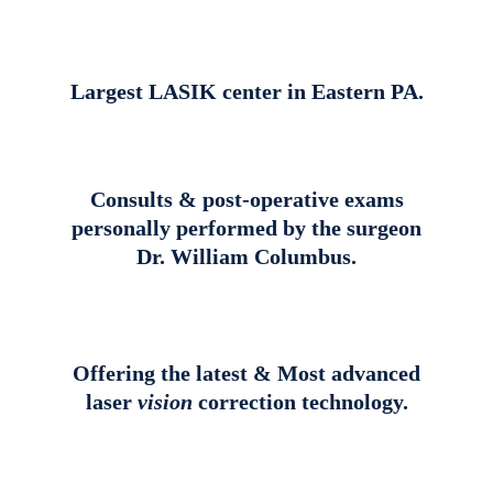
Largest LASIK center in Eastern PA.
Consults & post-operative exams
personally performed by the surgeon
Dr. William Columbus.
Offering the latest & Most advanced
laser
vision
correction technology.