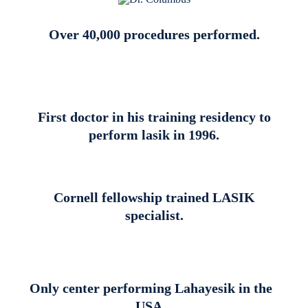
Over 40,000 procedures performed.
First doctor in his training residency to
perform lasik in 1996.
Cornell fellowship trained LASIK
specialist.
Only center performing Lahayesik in the
USA.