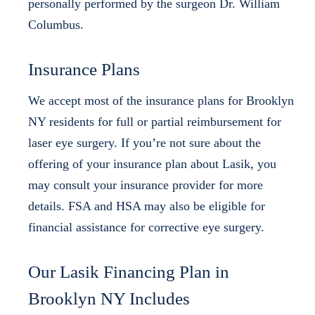
personally performed by the surgeon Dr. William
Columbus.
Insurance Plans
We accept most of the insurance plans for Brooklyn
NY residents for full or partial reimbursement for
laser eye surgery. If you’re not sure about the
offering of your insurance plan about Lasik, you
may consult your insurance provider for more
details. FSA and HSA may also be eligible for
financial assistance for corrective eye surgery.
Our Lasik Financing Plan in
Brooklyn NY Includes