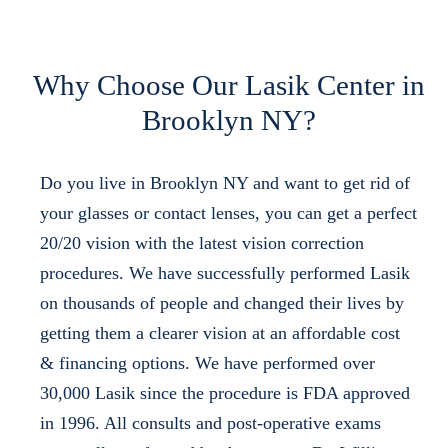
Why Choose Our Lasik Center in
Brooklyn NY?
Do you live in Brooklyn NY and want to get rid of
your glasses or contact lenses, you can get a perfect
20/20 vision with the latest vision correction
procedures. We have successfully performed Lasik
on thousands of people and changed their lives by
getting them a clearer vision at an affordable cost
& financing options. We have performed over
30,000 Lasik since the procedure is FDA approved
in 1996. All consults and post-operative exams