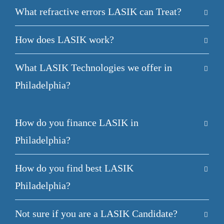
What refractive errors LASIK can Treat?
How does LASIK work?
What LASIK Technologies we offer in
Philadelphia?
How do you finance LASIK in
Philadelphia?
How do you find best LASIK
Philadelphia?
Not sure if you are a LASIK Candidate?