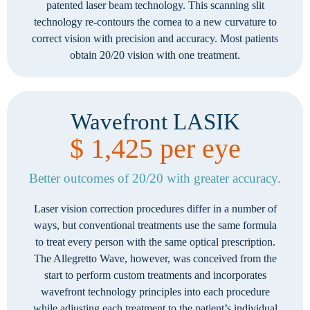
patented laser beam technology. This scanning slit
technology re-contours the cornea to a new curvature to
correct vision with precision and accuracy. Most patients
obtain 20/20 vision with one treatment.
Wavefront LASIK
$ 1,425 per eye
Better outcomes of 20/20 with greater accuracy.
Laser vision correction procedures differ in a number of
ways, but conventional treatments use the same formula
to treat every person with the same optical prescription.
The Allegretto Wave, however, was conceived from the
start to perform custom treatments and incorporates
wavefront technology principles into each procedure
while adjusting each treatment to the patient’s individual