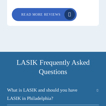
READ MORE REVIEWS
LASIK Frequently Asked
Questions
What is LASIK and should you have
LASIK in Philadelphia?