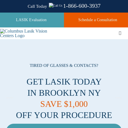
Skip
1-866-600-3937
Call Today
to
content
LASIK Evaluation
Schedule a Consultation
Togg
Navi
About
TIRED OF GLASSES & CONTACTS?
Laser Technologies
GET LASIK TODAY
IN BROOKLYN NY
Pricing
SAVE $1,000
OFF YOUR PROCEDURE
Testimonials