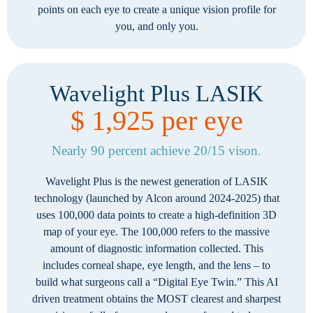
points on each eye to create a unique vision profile for
you, and only you.
Wavelight Plus LASIK
$ 1,925 per eye
Nearly 90 percent achieve 20/15 vison.
Wavelight Plus is the newest generation of LASIK
technology (launched by Alcon around 2024-2025) that
uses 100,000 data points to create a high-definition 3D
map of your eye. The 100,000 refers to the massive
amount of diagnostic information collected. This
includes corneal shape, eye length, and the lens – to
build what surgeons call a “Digital Eye Twin.” This AI
driven treatment obtains the MOST clearest and sharpest