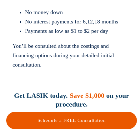
No money down
No interest payments for 6,12,18 months
Payments as low as $1 to $2 per day
You’ll be consulted about the costings and
financing options during your detailed initial
consultation.
Get LASIK today.
Save $1,000
on your
procedure.
Schedule a FREE Consultation