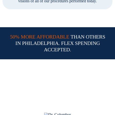
visions of all of our procedures performed today.
50% MORE AFFORDABLE
THAN OTHERS
IN PHILADELPHIA. FLEX SPENDING
ACCEPTED.
Why Choose Dr. William
Columbus for Your LASIK
Procedure in Philadelphia PA