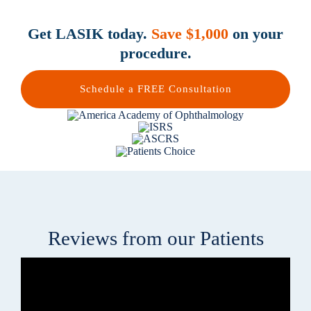
Get LASIK today.
Save $1,000
on your
procedure.
Schedule a FREE Consultation
Reviews from our Patients