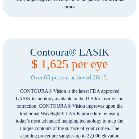
cornea.
Contoura® LASIK
$ 1,625 per eye
Over 65 percent achieved 20/15.
CONTOURA® Vision is the latest FDA approved
LASIK technology available in the U.S for laser vision
correction. CONTOURA® Vision improves upon the
traditional Wavelight® LASIK procedure by using
today’s most advanced mapping technology to map the
unique contours of the surface of your cornea. The
scanning procedure samples up to 22,000 elevation