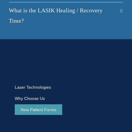
What is the LASIK Healing / Recovery
Time?
Laser Technologies
Why Choose Us
New Patient Forms