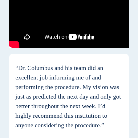
“Dr. Columbus and his team did an
excellent job informing me of and
performing the procedure. My vision was
just as predicted the next day and only got
better throughout the next week. I’d
highly recommend this institution to
anyone considering the procedure.”