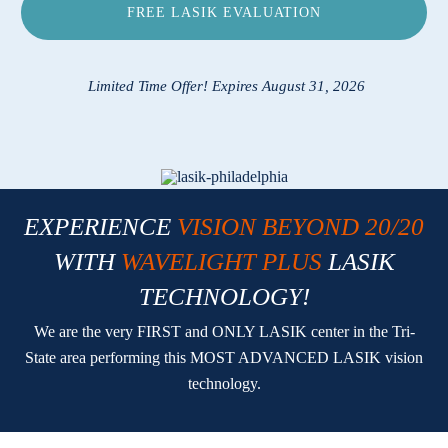
FREE LASIK EVALUATION
Locations
Contact
Limited Time Offer! Expires August 31, 2026
EXPERIENCE
VISION BEYOND 20/20
WITH
WAVELIGHT PLUS
LASIK
TECHNOLOGY!
We are the very FIRST and ONLY LASIK center in the Tri-
State area performing this MOST ADVANCED LASIK vision
technology.