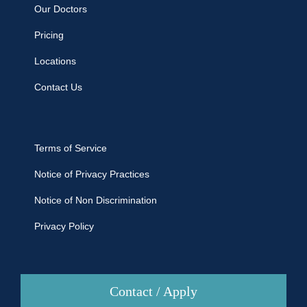
Our Doctors
Pricing
Locations
Contact Us
Terms of Service
Notice of Privacy Practices
Notice of Non Discrimination
Privacy Policy
Contact / Apply