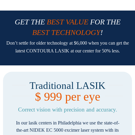
GET THE
BEST VALUE
FOR THE
BEST TECHNOLOGY
!
Don’t settle for older technology at $6,000 when you can get the
latest CONTOURA LASIK at our center for 50% less.
Traditional LASIK
$ 999 per eye
Correct vision with precision and accuracy.
In our lasik centers in Philadelphia we use the state-of-
the-art NIDEK EC 5000 excimer laser system with its