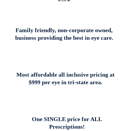
Family friendly, non-corporate owned,
business providing the best in eye care.
Most affordable all inclusive pricing at
$999 per eye in tri-state area.
One SINGLE price for ALL
Prescriptions!