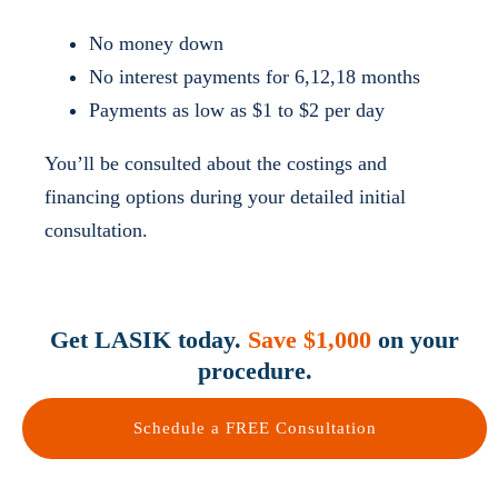
No money down
No interest payments for 6,12,18 months
Payments as low as $1 to $2 per day
You’ll be consulted about the costings and
financing options during your detailed initial
consultation.
Get LASIK today.
Save $1,000
on your
procedure.
Schedule a FREE Consultation