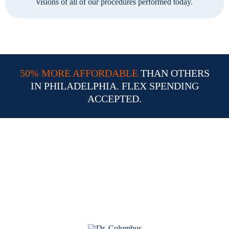
visions of all of our procedures performed today.
50% MORE AFFORDABLE
THAN OTHERS
IN PHILADELPHIA. FLEX SPENDING
ACCEPTED.
Why Choose Dr. William
Columbus for Your LASIK
Procedure in Philadelphia PA