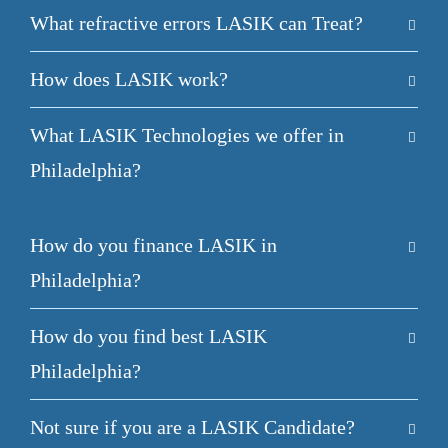
What refractive errors LASIK can Treat?
How does LASIK work?
What LASIK Technologies we offer in
Philadelphia?
How do you finance LASIK in
Philadelphia?
How do you find best LASIK
Philadelphia?
Not sure if you are a LASIK Candidate?