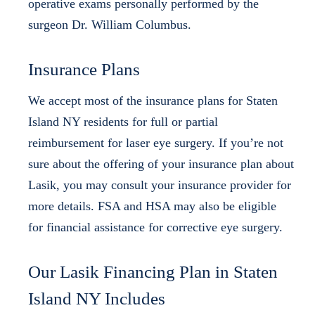
operative exams personally performed by the
surgeon Dr. William Columbus.
Insurance Plans
We accept most of the insurance plans for Staten
Island NY residents for full or partial
reimbursement for laser eye surgery. If you’re not
sure about the offering of your insurance plan about
Lasik, you may consult your insurance provider for
more details. FSA and HSA may also be eligible
for financial assistance for corrective eye surgery.
Our Lasik Financing Plan in Staten
Island NY Includes