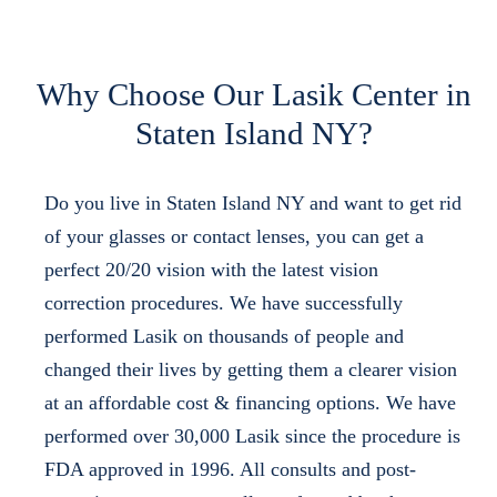
Why Choose Our Lasik Center in
Staten Island NY?
Do you live in Staten Island NY and want to get rid
of your glasses or contact lenses, you can get a
perfect 20/20 vision with the latest vision
correction procedures. We have successfully
performed Lasik on thousands of people and
changed their lives by getting them a clearer vision
at an affordable cost & financing options. We have
performed over 30,000 Lasik since the procedure is
FDA approved in 1996. All consults and post-