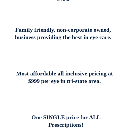
Family friendly, non-corporate owned,
business providing the best in eye care.
Most affordable all inclusive pricing at
$999 per eye in tri-state area.
One SINGLE price for ALL
Prescriptions!