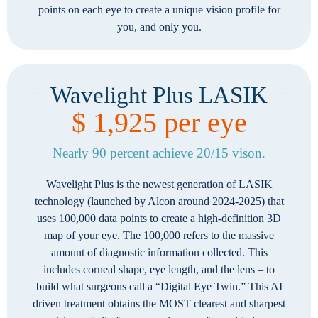
points on each eye to create a unique vision profile for
you, and only you.
Wavelight Plus LASIK
$ 1,925 per eye
Nearly 90 percent achieve 20/15 vison.
Wavelight Plus is the newest generation of LASIK
technology (launched by Alcon around 2024-2025) that
uses 100,000 data points to create a high-definition 3D
map of your eye. The 100,000 refers to the massive
amount of diagnostic information collected. This
includes corneal shape, eye length, and the lens – to
build what surgeons call a “Digital Eye Twin.” This AI
driven treatment obtains the MOST clearest and sharpest