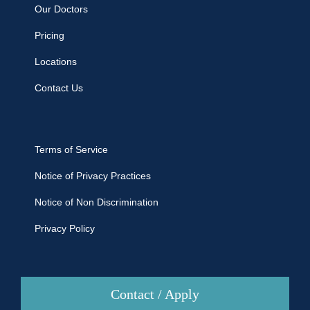
Our Doctors
Pricing
Locations
Contact Us
Terms of Service
Notice of Privacy Practices
Notice of Non Discrimination
Privacy Policy
Contact / Apply