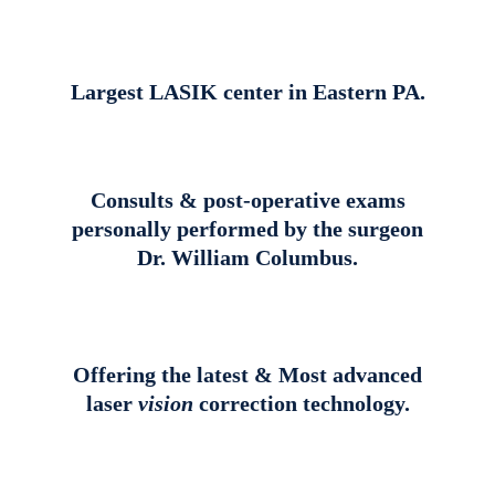
Largest LASIK center in Eastern PA.
Consults & post-operative exams
personally performed by the surgeon
Dr. William Columbus.
Offering the latest & Most advanced
laser
vision
correction technology.