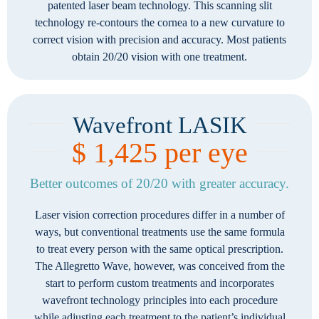
patented laser beam technology. This scanning slit
technology re-contours the cornea to a new curvature to
correct vision with precision and accuracy. Most patients
obtain 20/20 vision with one treatment.
Wavefront LASIK
$ 1,425 per eye
Better outcomes of 20/20 with greater accuracy.
Laser vision correction procedures differ in a number of
ways, but conventional treatments use the same formula
to treat every person with the same optical prescription.
The Allegretto Wave, however, was conceived from the
start to perform custom treatments and incorporates
wavefront technology principles into each procedure
while adjusting each treatment to the patient’s individual