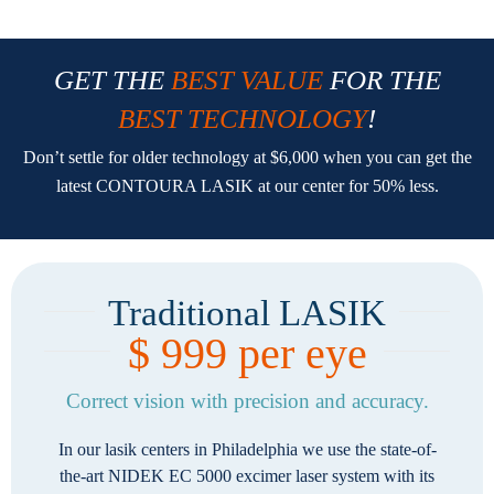
GET THE
BEST VALUE
FOR THE
BEST TECHNOLOGY
!
Don’t settle for older technology at $6,000 when you can get the
latest CONTOURA LASIK at our center for 50% less.
Traditional LASIK
$ 999 per eye
Correct vision with precision and accuracy.
In our lasik centers in Philadelphia we use the state-of-
the-art NIDEK EC 5000 excimer laser system with its