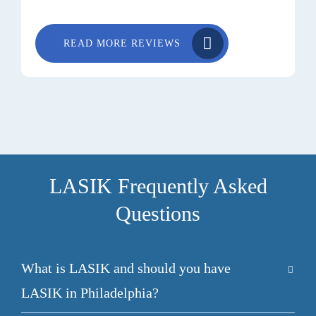
READ MORE REVIEWS
LASIK Frequently Asked
Questions
What is LASIK and should you have
LASIK in Philadelphia?