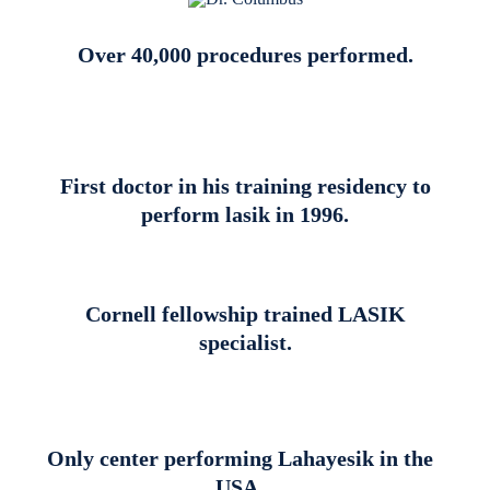
Over 40,000 procedures performed.
First doctor in his training residency to
perform lasik in 1996.
Cornell fellowship trained LASIK
specialist.
Only center performing Lahayesik in the
USA.