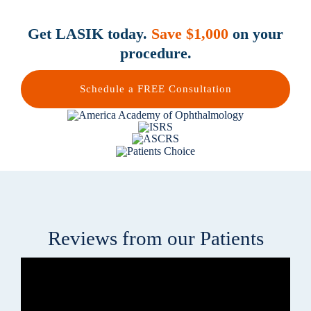
Get LASIK today.
Save $1,000
on your
procedure.
Schedule a FREE Consultation
Reviews from our Patients