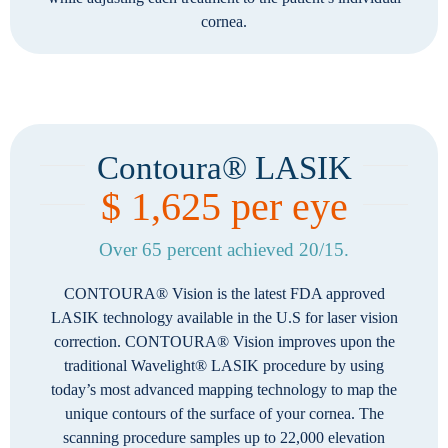
cornea.
Contoura® LASIK
$ 1,625 per eye
Over 65 percent achieved 20/15.
CONTOURA® Vision is the latest FDA approved
LASIK technology available in the U.S for laser vision
correction. CONTOURA® Vision improves upon the
traditional Wavelight® LASIK procedure by using
today’s most advanced mapping technology to map the
unique contours of the surface of your cornea. The
scanning procedure samples up to 22,000 elevation