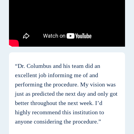
“Dr. Columbus and his team did an
excellent job informing me of and
performing the procedure. My vision was
just as predicted the next day and only got
better throughout the next week. I’d
highly recommend this institution to
anyone considering the procedure.”