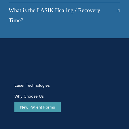
What is the LASIK Healing / Recovery
Time?
Laser Technologies
Why Choose Us
New Patient Forms