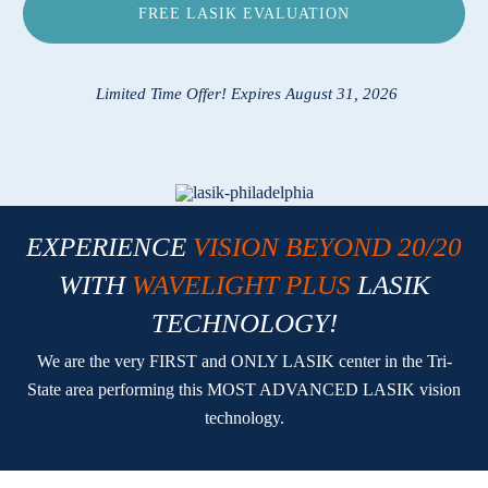
FREE LASIK EVALUATION
Locations
Contact
Limited Time Offer! Expires August 31, 2026
EXPERIENCE
VISION BEYOND 20/20
WITH
WAVELIGHT PLUS
LASIK
TECHNOLOGY!
We are the very FIRST and ONLY LASIK center in the Tri-
State area performing this MOST ADVANCED LASIK vision
technology.