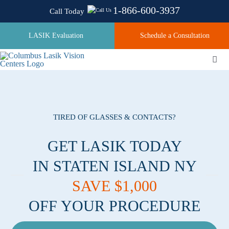
Skip
1-866-600-3937
Call Today
to
content
LASIK Evaluation
Schedule a Consultation
Togg
Navi
About
TIRED OF GLASSES & CONTACTS?
Laser Technologies
GET LASIK TODAY
IN STATEN ISLAND NY
Pricing
SAVE $1,000
OFF YOUR PROCEDURE
Testimonials