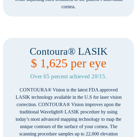
cornea.
Contoura® LASIK
$ 1,625 per eye
Over 65 percent achieved 20/15.
CONTOURA® Vision is the latest FDA approved
LASIK technology available in the U.S for laser vision
correction. CONTOURA® Vision improves upon the
traditional Wavelight® LASIK procedure by using
today’s most advanced mapping technology to map the
unique contours of the surface of your cornea. The
scanning procedure samples up to 22,000 elevation