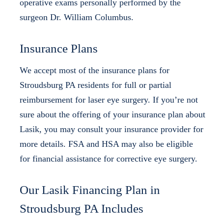
operative exams personally performed by the
surgeon Dr. William Columbus.
Insurance Plans
We accept most of the insurance plans for
Stroudsburg PA residents for full or partial
reimbursement for laser eye surgery. If you’re not
sure about the offering of your insurance plan about
Lasik, you may consult your insurance provider for
more details. FSA and HSA may also be eligible
for financial assistance for corrective eye surgery.
Our Lasik Financing Plan in
Stroudsburg PA Includes