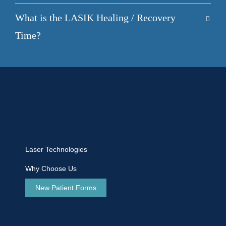
What is the LASIK Healing / Recovery
Time?
Laser Technologies
Why Choose Us
New Patient Forms