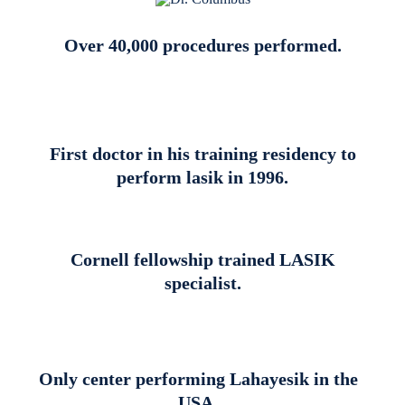
Over 40,000 procedures performed.
First doctor in his training residency to
perform lasik in 1996.
Cornell fellowship trained LASIK
specialist.
Only center performing Lahayesik in the
USA.