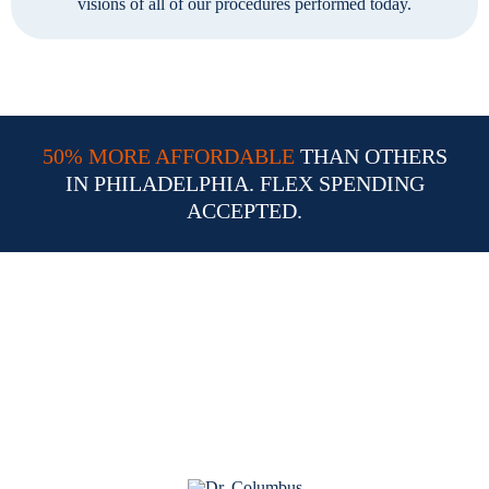
visions of all of our procedures performed today.
50% MORE AFFORDABLE
THAN OTHERS
IN PHILADELPHIA. FLEX SPENDING
ACCEPTED.
Why Choose Dr. William
Columbus for Your LASIK
Procedure in Philadelphia PA