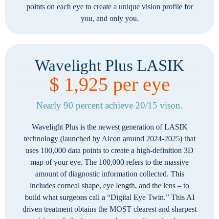
points on each eye to create a unique vision profile for
you, and only you.
Wavelight Plus LASIK
$ 1,925 per eye
Nearly 90 percent achieve 20/15 vison.
Wavelight Plus is the newest generation of LASIK
technology (launched by Alcon around 2024-2025) that
uses 100,000 data points to create a high-definition 3D
map of your eye. The 100,000 refers to the massive
amount of diagnostic information collected. This
includes corneal shape, eye length, and the lens – to
build what surgeons call a “Digital Eye Twin.” This AI
driven treatment obtains the MOST clearest and sharpest