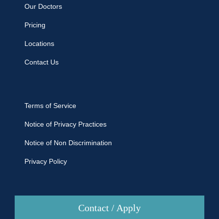
Our Doctors
Pricing
Locations
Contact Us
Terms of Service
Notice of Privacy Practices
Notice of Non Discrimination
Privacy Policy
Contact / Apply