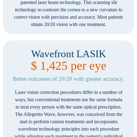
patented laser beam technology. This scanning slit
technology re-contours the cornea to a new curvature to
correct vision with precision and accuracy. Most patients
obtain 20/20 vision with one treatment.
Wavefront LASIK
$ 1,425 per eye
Better outcomes of 20/20 with greater accuracy.
Laser vision correction procedures differ in a number of
ways, but conventional treatments use the same formula
to treat every person with the same optical prescription.
The Allegretto Wave, however, was conceived from the
start to perform custom treatments and incorporates
wavefront technology principles into each procedure
while adjusting each treatment to the patient’s individual