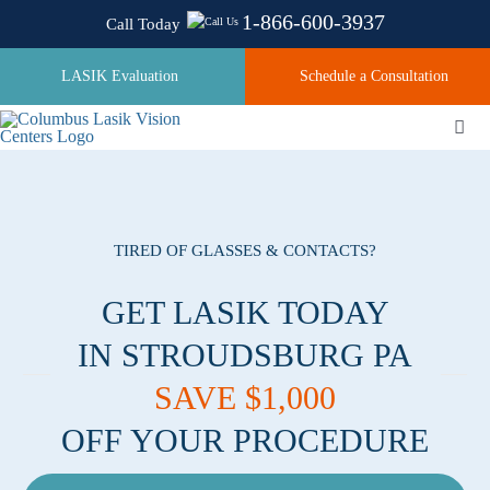
Skip
1-866-600-3937
Call Today
to
content
LASIK Evaluation
Schedule a Consultation
Togg
Navi
About
TIRED OF GLASSES & CONTACTS?
Laser Technologies
GET LASIK TODAY
IN STROUDSBURG PA
Pricing
SAVE $1,000
OFF YOUR PROCEDURE
Testimonials