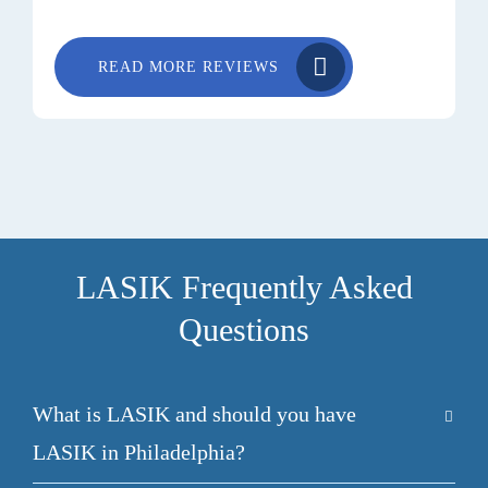
READ MORE REVIEWS
LASIK Frequently Asked
Questions
What is LASIK and should you have
LASIK in Philadelphia?