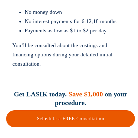
No money down
No interest payments for 6,12,18 months
Payments as low as $1 to $2 per day
You’ll be consulted about the costings and
financing options during your detailed initial
consultation.
Get LASIK today.
Save $1,000
on your
procedure.
Schedule a FREE Consultation