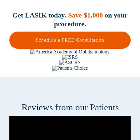
Get LASIK today.
Save $1,000
on your
procedure.
Schedule a FREE Consultation
Reviews from our Patients