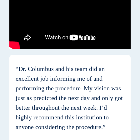
“Dr. Columbus and his team did an
excellent job informing me of and
performing the procedure. My vision was
just as predicted the next day and only got
better throughout the next week. I’d
highly recommend this institution to
anyone considering the procedure.”