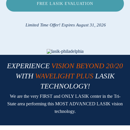
FREE LASIK EVALUATION
Locations
Contact
Limited Time Offer! Expires August 31, 2026
EXPERIENCE
VISION BEYOND 20/20
WITH
WAVELIGHT PLUS
LASIK
TECHNOLOGY!
We are the very FIRST and ONLY LASIK center in the Tri-
State area performing this MOST ADVANCED LASIK vision
technology.