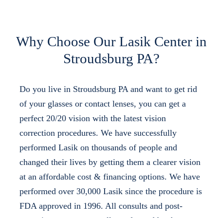
Why Choose Our Lasik Center in
Stroudsburg PA?
Do you live in Stroudsburg PA and want to get rid
of your glasses or contact lenses, you can get a
perfect 20/20 vision with the latest vision
correction procedures. We have successfully
performed Lasik on thousands of people and
changed their lives by getting them a clearer vision
at an affordable cost & financing options. We have
performed over 30,000 Lasik since the procedure is
FDA approved in 1996. All consults and post-