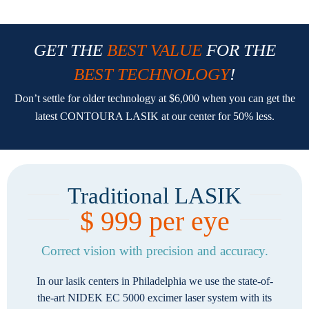
GET THE
BEST VALUE
FOR THE
BEST TECHNOLOGY
!
Don’t settle for older technology at $6,000 when you can get the
latest CONTOURA LASIK at our center for 50% less.
Traditional LASIK
$ 999 per eye
Correct vision with precision and accuracy.
In our lasik centers in Philadelphia we use the state-of-
the-art NIDEK EC 5000 excimer laser system with its