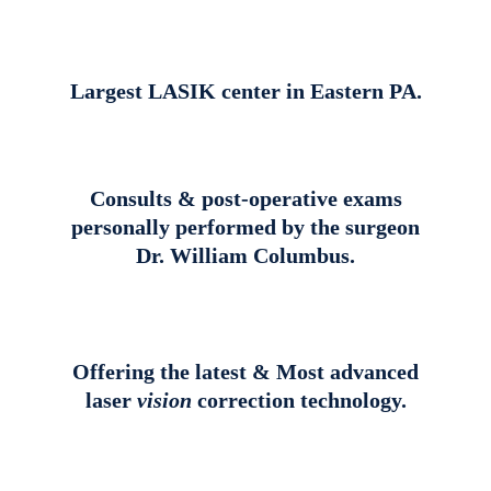
Largest LASIK center in Eastern PA.
Consults & post-operative exams
personally performed by the surgeon
Dr. William Columbus.
Offering the latest & Most advanced
laser
vision
correction technology.