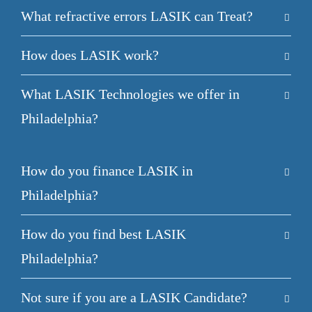
What refractive errors LASIK can Treat?
How does LASIK work?
What LASIK Technologies we offer in
Philadelphia?
How do you finance LASIK in
Philadelphia?
How do you find best LASIK
Philadelphia?
Not sure if you are a LASIK Candidate?