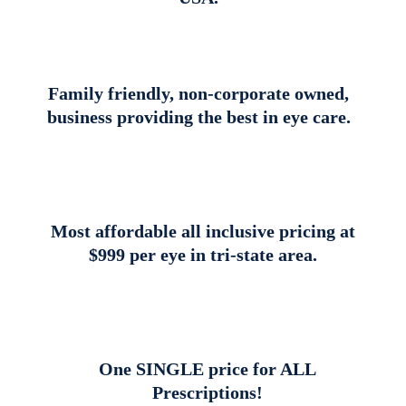
Family friendly, non-corporate owned,
business providing the best in eye care.
Most affordable all inclusive pricing at
$999 per eye in tri-state area.
One SINGLE price for ALL
Prescriptions!