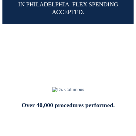
IN PHILADELPHIA. FLEX SPENDING
ACCEPTED.
Why Choose Dr. William
Columbus for Your LASIK
Procedure in Philadelphia PA
Over 40,000 procedures performed.