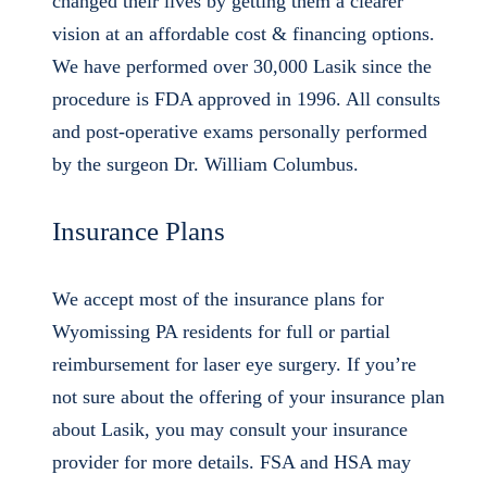
changed their lives by getting them a clearer
vision at an affordable cost & financing options.
We have performed over 30,000 Lasik since the
procedure is FDA approved in 1996. All consults
and post-operative exams personally performed
by the surgeon Dr. William Columbus.
Insurance Plans
We accept most of the insurance plans for
Wyomissing PA residents for full or partial
reimbursement for laser eye surgery. If you’re
not sure about the offering of your insurance plan
about Lasik, you may consult your insurance
provider for more details. FSA and HSA may