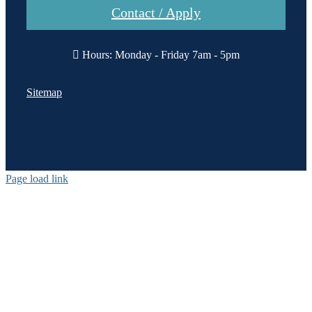
Contact / Apply
Hours: Monday - Friday 7am - 5pm
Sitemap
Page load link