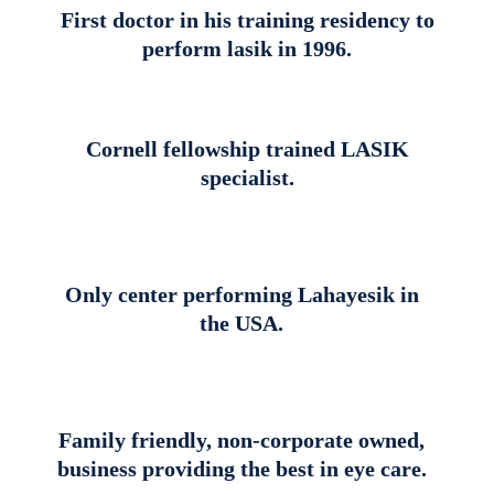
First doctor in his training residency to
perform lasik in 1996.
Cornell fellowship trained LASIK
specialist.
Only center performing Lahayesik in
the USA.
Family friendly, non-corporate owned,
business providing the best in eye care.