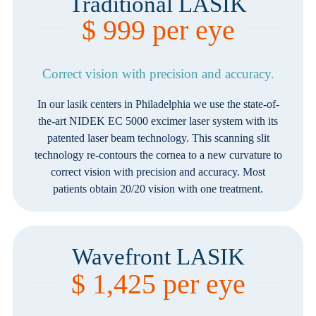
Traditional LASIK
$ 999 per eye
Correct vision with precision and accuracy.
In our lasik centers in Philadelphia we use the state-of-
the-art NIDEK EC 5000 excimer laser system with its
patented laser beam technology. This scanning slit
technology re-contours the cornea to a new curvature to
correct vision with precision and accuracy. Most
patients obtain 20/20 vision with one treatment.
Wavefront LASIK
$ 1,425 per eye