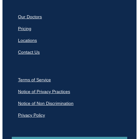
Our Doctors
Pricing
Locations
Contact Us
Terms of Service
Notice of Privacy Practices
Notice of Non Discrimination
Privacy Policy