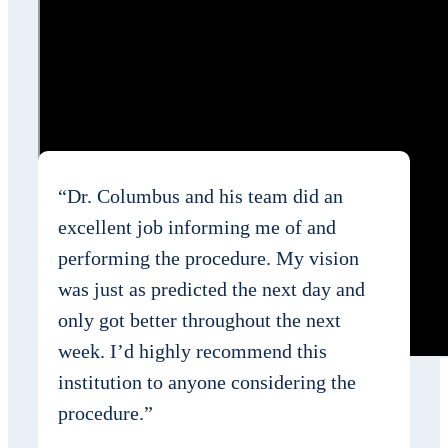
“Dr. Columbus and his team did an
excellent job informing me of and
performing the procedure. My vision
was just as predicted the next day and
only got better throughout the next
week. I’d highly recommend this
institution to anyone considering the
procedure.”