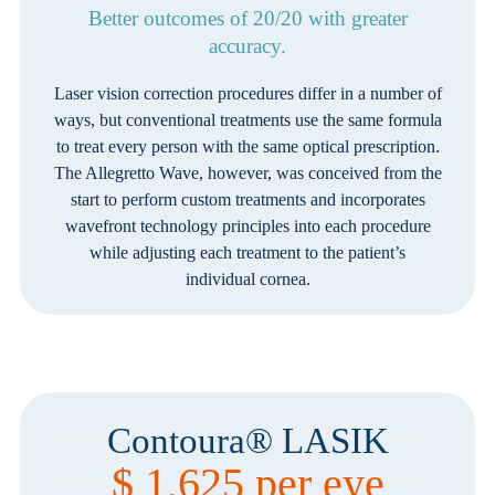
Better outcomes of 20/20 with greater
accuracy.
Laser vision correction procedures differ in a number of
ways, but conventional treatments use the same formula
to treat every person with the same optical prescription.
The Allegretto Wave, however, was conceived from the
start to perform custom treatments and incorporates
wavefront technology principles into each procedure
while adjusting each treatment to the patient’s
individual cornea.
Contoura® LASIK
$ 1,625 per eye