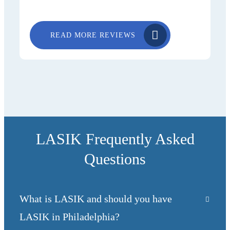
READ MORE REVIEWS
LASIK Frequently Asked
Questions
What is LASIK and should you have
LASIK in Philadelphia?