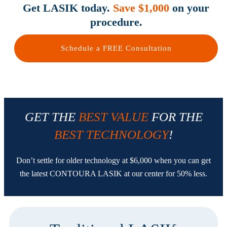
Get LASIK today.
Save $1,000
on your
procedure.
Schedule a FREE Consultation
GET THE
BEST VALUE
FOR THE
BEST TECHNOLOGY
!
Don’t settle for older technology at $6,000 when you can get
the latest CONTOURA LASIK at our center for 50% less.