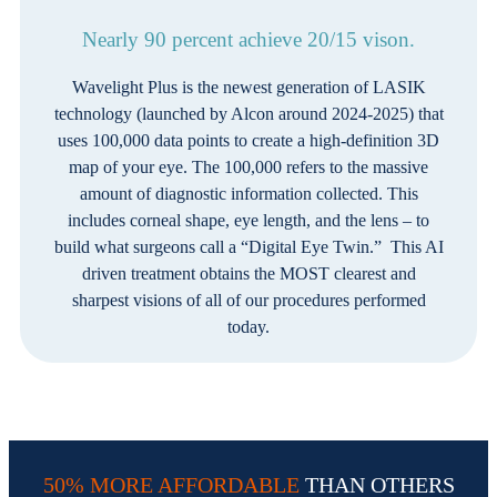
Nearly 90 percent achieve 20/15 vison.
Wavelight Plus is the newest generation of LASIK
technology (launched by Alcon around 2024-2025) that
uses 100,000 data points to create a high-definition 3D
map of your eye. The 100,000 refers to the massive
amount of diagnostic information collected. This
includes corneal shape, eye length, and the lens – to
build what surgeons call a “Digital Eye Twin.” This AI
driven treatment obtains the MOST clearest and
sharpest visions of all of our procedures performed
today.
50% MORE AFFORDABLE
THAN OTHERS