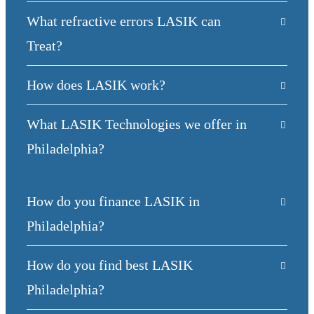
What refractive errors LASIK can
Treat?
How does LASIK work?
What LASIK Technologies we offer in
Philadelphia?
How do you finance LASIK in
Philadelphia?
How do you find best LASIK
Philadelphia?