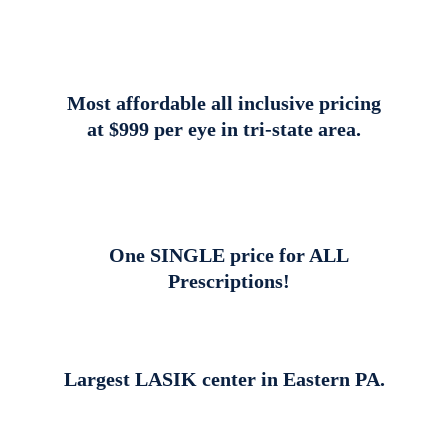
Most affordable all inclusive pricing
at $999 per eye in tri-state area.
One SINGLE price for ALL
Prescriptions!
Largest LASIK center in Eastern PA.