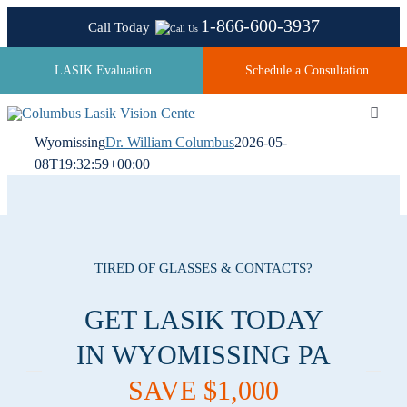
Skip
1-866-600-3937
Call Today
to
content
LASIK Evaluation
Schedule a Consultation
Toggl
Navig
Wyomissing
Dr. William Columbus
2026-05-
08T19:32:59+00:00
About
Laser Technologies
TIRED OF GLASSES & CONTACTS?
Pricing
GET LASIK TODAY
IN WYOMISSING PA
Testimonials
SAVE $1,000