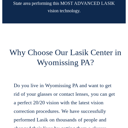
State area performing this MOST ADVANCED LASIK
vision technology.
Why Choose Our Lasik Center in
Wyomissing PA?
Do you live in Wyomissing PA and want to get
rid of your glasses or contact lenses, you can get
a perfect 20/20 vision with the latest vision
correction procedures. We have successfully
performed Lasik on thousands of people and