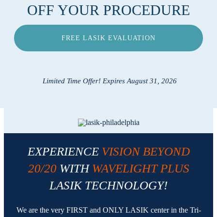
OFF YOUR PROCEDURE
Locations
FREE LASIK EVALUATION
Contact
Limited Time Offer! Expires August 31, 2026
EXPERIENCE
VISION BEYOND
20/20
WITH
WAVELIGHT PLUS
LASIK TECHNOLOGY!
We are the very FIRST and ONLY LASIK center in the Tri-