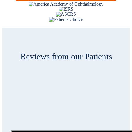
Reviews from our Patients