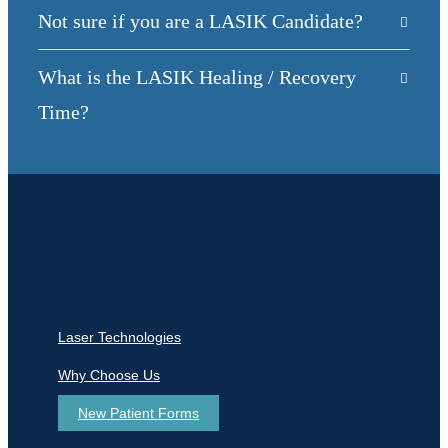
Not sure if you are a LASIK Candidate?
What is the LASIK Healing / Recovery
Time?
Laser Technologies
Why Choose Us
New Patient Forms