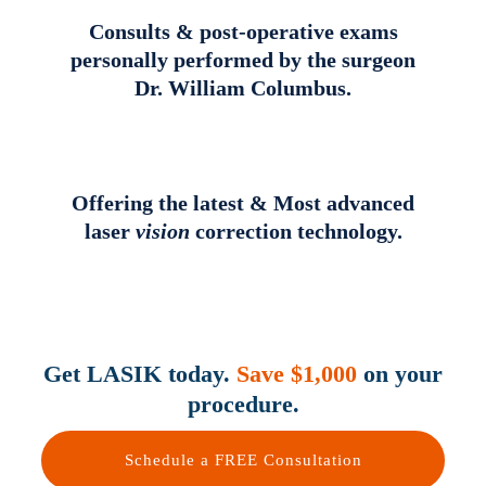
Consults & post-operative exams
personally performed by the surgeon
Dr. William Columbus.
Offering the latest & Most advanced
laser
vision
correction technology.
Get LASIK today.
Save $1,000
on your
procedure.
Schedule a FREE Consultation