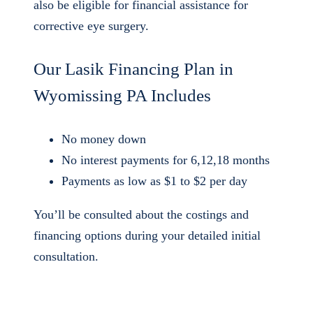
also be eligible for financial assistance for
corrective eye surgery.
Our Lasik Financing Plan in
Wyomissing PA Includes
No money down
No interest payments for 6,12,18 months
Payments as low as $1 to $2 per day
You’ll be consulted about the costings and
financing options during your detailed initial
consultation.