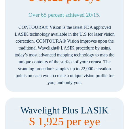
Over 65 percent achieved 20/15.
CONTOURA® Vision is the latest FDA approved
LASIK technology available in the U.S for laser vision
correction. CONTOURA® Vision improves upon the
traditional Wavelight® LASIK procedure by using
today’s most advanced mapping technology to map the
unique contours of the surface of your cornea. The
scanning procedure samples up to 22,000 elevation
points on each eye to create a unique vision profile for
you, and only you.
Wavelight Plus LASIK
$ 1,925 per eye