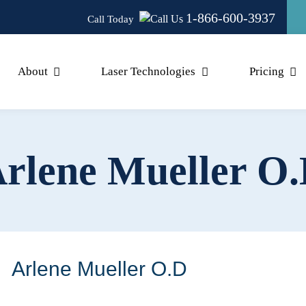
1-866-600-3937
Call Today
About
Laser Technologies
Pricing
rlene Mueller O
Arlene Mueller O.D