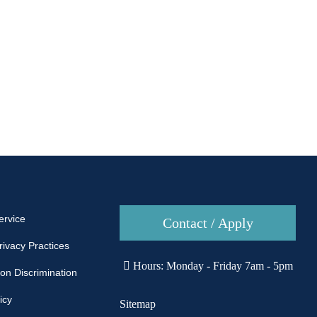
ervice
Contact / Apply
rivacy Practices
Hours: Monday - Friday 7am - 5pm
Non Discrimination
icy
Sitemap