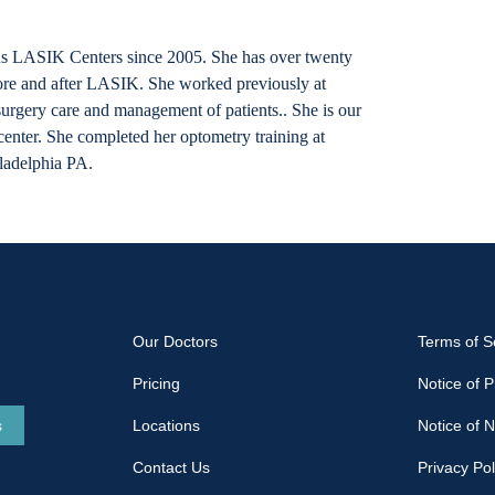
s LASIK Centers since 2005. She has over twenty
fore and after LASIK. She worked previously at
surgery care and management of patients.. She is our
nter. She completed her optometry training at
ladelphia PA.
Our Doctors
Terms of S
Pricing
Notice of P
s
Locations
Notice of 
Contact Us
Privacy Pol