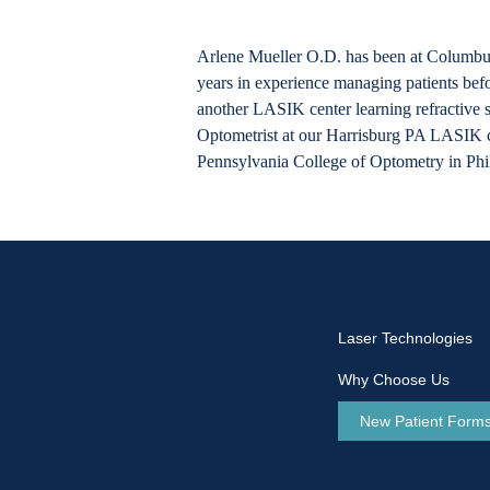
Arlene Mueller O.D. has been at Columbu
years in experience managing patients be
another LASIK center learning refractive 
Optometrist at our Harrisburg PA LASIK ce
Pennsylvania College of Optometry in Phi
Laser Technologies
Why Choose Us
New Patient Form