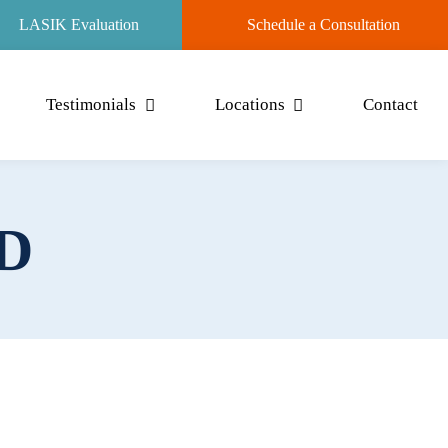
LASIK Evaluation
Schedule a Consultation
Testimonials
Locations
Contact
.D