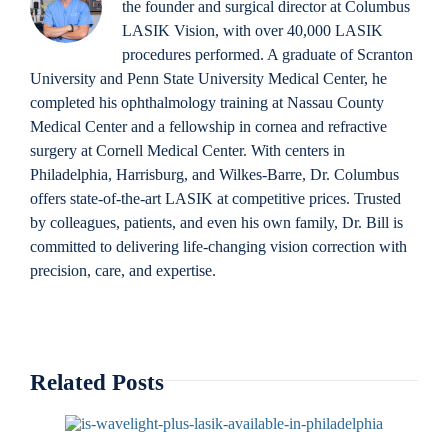
the founder and surgical director at Columbus
LASIK Vision, with over 40,000 LASIK
procedures performed. A graduate of Scranton
University and Penn State University Medical Center, he
completed his ophthalmology training at Nassau County
Medical Center and a fellowship in cornea and refractive
surgery at Cornell Medical Center. With centers in
Philadelphia, Harrisburg, and Wilkes-Barre, Dr. Columbus
offers state-of-the-art LASIK at competitive prices. Trusted
by colleagues, patients, and even his own family, Dr. Bill is
committed to delivering life-changing vision correction with
precision, care, and expertise.
Related Posts