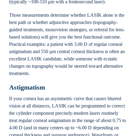
(typically ~100-110 µm with a femtosecond laser).
Those measurements determine whether LASIK alone is the
best path or whether adjunctive approaches (topography-
guided treatments, monovision strategies, or referral for lens-
based solutions) will give you the best functional outcome.
Practical examples: a patient with 3.00 D of regular corneal
astigmatism and 550 µm central corneal thickness is often an
excellent LASIK candidate, while someone with ecstatic
changes on topography would be steered toward alternative
treatments.
Astigmatism
If your cornea has an asymmetric curve that causes blurred
vision at all distances, LASIK can be programmed to correct
the cylinder component precisely-modern lasers routinely
treat regular corneal astigmatism in the range of about 0.75 to
4.00 D (and in many centers up to ~6.00 D depending on
corneal thickness and surgeon preference). Wavefront- or