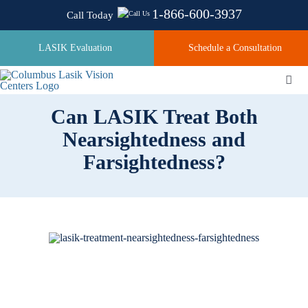
Skip
1-866-600-3937
Call Today
to
content
LASIK Evaluation
Schedule a Consultation
Togg
Navi
Can LASIK Treat Both
Nearsightedness and
About
Farsightedness?
Laser Technologies
Pricing
Testimonials