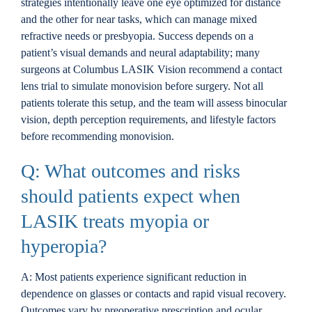
strategies intentionally leave one eye optimized for distance
and the other for near tasks, which can manage mixed
refractive needs or presbyopia. Success depends on a
patient’s visual demands and neural adaptability; many
surgeons at Columbus LASIK Vision recommend a contact
lens trial to simulate monovision before surgery. Not all
patients tolerate this setup, and the team will assess binocular
vision, depth perception requirements, and lifestyle factors
before recommending monovision.
Q: What outcomes and risks
should patients expect when
LASIK treats myopia or
hyperopia?
A: Most patients experience significant reduction in
dependence on glasses or contacts and rapid visual recovery.
Outcomes vary by preoperative prescription and ocular