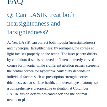
FAQ
Q: Can LASIK treat both
nearsightedness and
farsightedness?
A: Yes. LASIK can correct both myopia (nearsightedness)
and hyperopia (farsightedness) by reshaping the cornea so
light focuses properly on the retina. The laser pattern differs
by condition: tissue is removed to flatten an overly curved
cornea for myopia, while a different ablation pattern steepens
the central cornea for hyperopia. Suitability depends on
individual factors such as prescription strength, corneal
thickness, ocular surface health, and overall eye anatomy, so
a comprehensive preoperative evaluation at Columbus
LASIK Vision determines candidacy and the optimal
treatment plan.