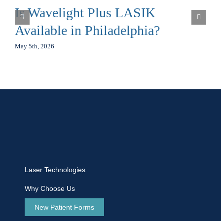
Is Wavelight Plus LASIK
Available in Philadelphia?
May 5th, 2026
Laser Technologies
Why Choose Us
New Patient Forms