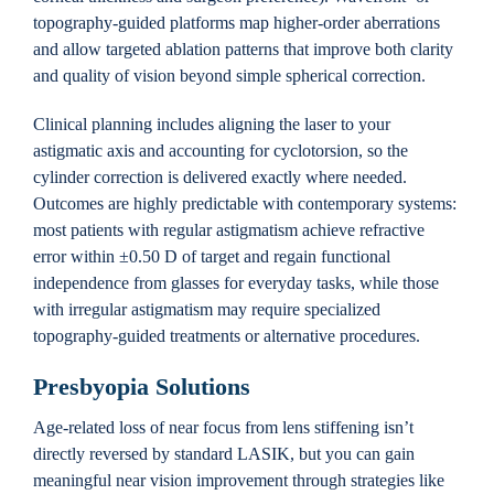
topography-guided platforms map higher-order aberrations
and allow targeted ablation patterns that improve both clarity
and quality of vision beyond simple spherical correction.
Clinical planning includes aligning the laser to your
astigmatic axis and accounting for cyclotorsion, so the
cylinder correction is delivered exactly where needed.
Outcomes are highly predictable with contemporary systems:
most patients with regular astigmatism achieve refractive
error within ±0.50 D of target and regain functional
independence from glasses for everyday tasks, while those
with irregular astigmatism may require specialized
topography-guided treatments or alternative procedures.
Presbyopia Solutions
Age-related loss of near focus from lens stiffening isn’t
directly reversed by standard LASIK, but you can gain
meaningful near vision improvement through strategies like