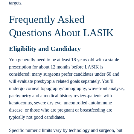
targets.
Frequently Asked
Questions About LASIK
Eligibility and Candidacy
You generally need to be at least 18 years old with a stable
prescription for about 12 months before LASIK is
considered; many surgeons prefer candidates under 60 and
will evaluate presbyopia-related goals separately. You’ll
undergo corneal topography/tomography, wavefront analysis,
pachymetry and a medical history review-patients with
keratoconus, severe dry eye, uncontrolled autoimmune
disease, or those who are pregnant or breastfeeding are
typically not good candidates.
Specific numeric limits vary by technology and surgeon, but