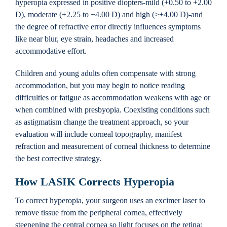
hyperopia expressed in positive diopters-mild (+0.50 to +2.00
D), moderate (+2.25 to +4.00 D) and high (>+4.00 D)-and
the degree of refractive error directly influences symptoms
like near blur, eye strain, headaches and increased
accommodative effort.
Children and young adults often compensate with strong
accommodation, but you may begin to notice reading
difficulties or fatigue as accommodation weakens with age or
when combined with presbyopia. Coexisting conditions such
as astigmatism change the treatment approach, so your
evaluation will include corneal topography, manifest
refraction and measurement of corneal thickness to determine
the best corrective strategy.
How LASIK Corrects Hyperopia
To correct hyperopia, your surgeon uses an excimer laser to
remove tissue from the peripheral cornea, effectively
steepening the central cornea so light focuses on the retina;