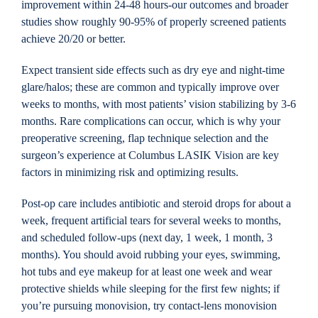
improvement within 24-48 hours-our outcomes and broader
studies show roughly 90-95% of properly screened patients
achieve 20/20 or better.
Expect transient side effects such as dry eye and night-time
glare/halos; these are common and typically improve over
weeks to months, with most patients’ vision stabilizing by 3-6
months. Rare complications can occur, which is why your
preoperative screening, flap technique selection and the
surgeon’s experience at Columbus LASIK Vision are key
factors in minimizing risk and optimizing results.
Post-op care includes antibiotic and steroid drops for about a
week, frequent artificial tears for several weeks to months,
and scheduled follow-ups (next day, 1 week, 1 month, 3
months). You should avoid rubbing your eyes, swimming,
hot tubs and eye makeup for at least one week and wear
protective shields while sleeping for the first few nights; if
you’re pursuing monovision, try contact-lens monovision