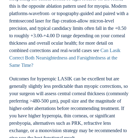
this is the opposite ablation pattern used for myopia. Modern
platforms-wavefront- or topography-guided and paired with a
femtosecond laser for flap creation-allow micron-level
precision, and typical candidacy limits often fall in the +0.50
to roughly +3.00-+4.00 D range depending on your corneal
thickness and overall ocular health; for more detail on
combined corrections and real-world cases see
Can Lasik
Correct Both Nearsightedness and Farsightedness at the
Same Time?
Outcomes for hyperopic LASIK can be excellent but are
generally slightly less predictable than myopic corrections, so
your surgeon will assess central corneal thickness (commonly
preferring >480-500 µm), pupil size and the magnitude of
higher-order aberrations before recommending treatment. If
you have higher hyperopia, thin corneas, or significant
presbyopia, alternatives such as PRK, refractive lens
exchange, or a monovision strategy may be recommended to
give you the best functional result.