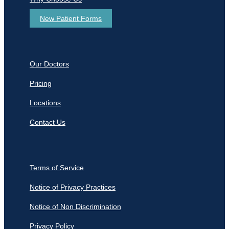
New Patient Forms
Our Doctors
Pricing
Locations
Contact Us
Terms of Service
Notice of Privacy Practices
Notice of Non Discrimination
Privacy Policy