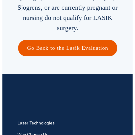
Sjogrens, or are currently pregnant or
Locations
nursing do not qualify for LASIK
surgery.
Contact
Español
Go Back to the Lasik Evaluation
Laser Technologies
Why Choose Us