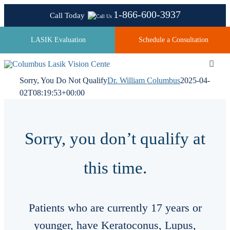
Skip
1-866-600-3937
Call Today
to
content
LASIK Evaluation
Schedule a Consultation
Toggl
Navig
Sorry, You Do Not Qualify
Dr. William Columbus
2025-04-
02T08:19:53+00:00
About
Sorry, you don’t qualify at
Laser Technologies
this time.
Pricing
Patients who are currently 17 years or
Testimonials
younger, have Keratoconus, Lupus,