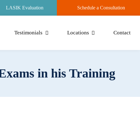
LASIK Evaluation
Schedule a Consultation
Testimonials
Locations
Contact
Exams in his Training