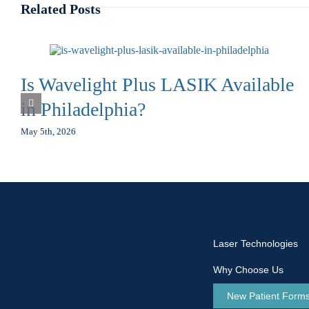
Related Posts
Is Wavelight Plus LASIK Available
in Philadelphia?
May 5th, 2026
Laser Technologies
Why Choose Us
New Patient Form