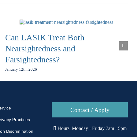
Can LASIK Treat Both
Nearsightedness and
Farsightedness?
January 12th, 2026
ervice
Contact / Apply
rivacy Practices
Hours: Monday - Friday 7am - 5pm
Non Discrimination