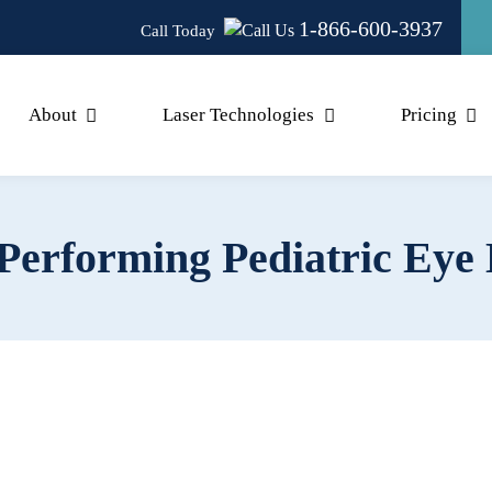
1-866-600-3937
Call Today
About
Laser Technologies
Pricing
erforming Pediatric Eye 