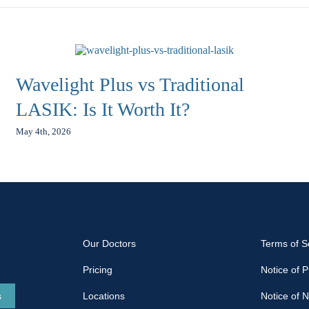
Wavelight Plus vs Traditional
LASIK: Is It Worth It?
May 4th, 2026
Our Doctors
Terms of S
Pricing
Notice of P
s
Locations
Notice of 