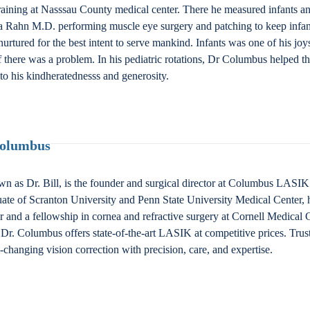
ining at Nasssau County medical center. There he measured infants and
 Elsa Rahn M.D. performing muscle eye surgery and patching to keep inf
nurtured for the best intent to serve mankind. Infants was one of his jo
if there was a problem. In his pediatric rotations, Dr Columbus helped th
to his kindheratednesss and generosity.
Columbus
n as Dr. Bill, is the founder and surgical director at Columbus LAS
ate of Scranton University and Penn State University Medical Center, 
nd a fellowship in cornea and refractive surgery at Cornell Medical Ce
Dr. Columbus offers state-of-the-art LASIK at competitive prices. Trus
fe-changing vision correction with precision, care, and expertise.