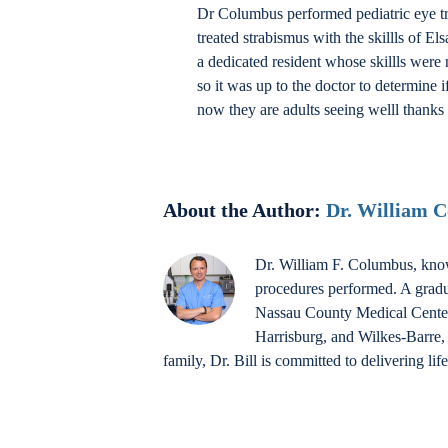
Dr Columbus performed pediatric eye tra
treated strabismus with the skillls of
a dedicated resident whose skillls were 
so it was up to the doctor to determine 
now they are adults seeing welll thanks 
About the Author:
Dr. William 
Dr. William F. Columbus, know
procedures performed. A gradu
Nassau County Medical Center a
Harrisburg, and Wilkes-Barre, 
family, Dr. Bill is committed to delivering li