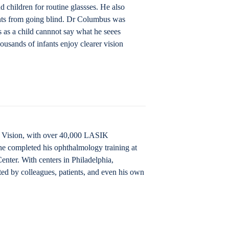
 children for routine glassses. He also
ants from going blind. Dr Columbus was
ys as a child cannnot say what he seees
ousands of infants enjoy clearer vision
IK Vision, with over 40,000 LASIK
he completed his ophthalmology training at
nter. With centers in Philadelphia,
ted by colleagues, patients, and even his own