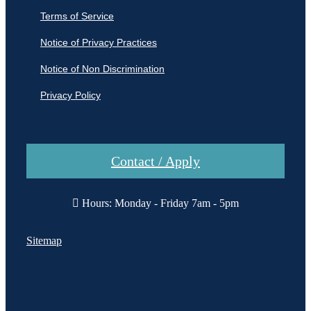
Terms of Service
Notice of Privacy Practices
Notice of Non Discrimination
Privacy Policy
Contact / Apply
Hours: Monday - Friday 7am - 5pm
Sitemap