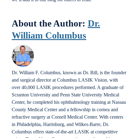
About the Author:
Dr.
William Columbus
Dr. William F. Columbus, known as Dr. Bill, is the founder
and surgical director at Columbus LASIK Vision, with
over 40,000 LASIK procedures performed. A graduate of
Scranton University and Penn State University Medical
Center, he completed his ophthalmology training at Nassau
County Medical Center and a fellowship in cornea and
refractive surgery at Cornell Medical Center. With centers
in Philadelphia, Harrisburg, and Wilkes-Barre, Dr.
Columbus offers state-of-the-art LASIK at competitive