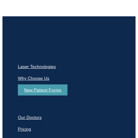
Laser Technologies
Why Choose Us
New Patient Forms
Our Doctors
Pricing