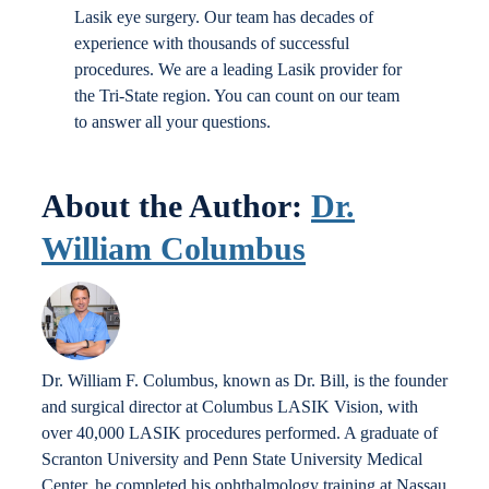
Lasik eye surgery. Our team has decades of
experience with thousands of successful
procedures. We are a leading Lasik provider for
the Tri-State region. You can count on our team
to answer all your questions.
About the Author:
Dr.
William Columbus
Dr. William F. Columbus, known as Dr. Bill, is the founder
and surgical director at Columbus LASIK Vision, with
over 40,000 LASIK procedures performed. A graduate of
Scranton University and Penn State University Medical
Center, he completed his ophthalmology training at Nassau