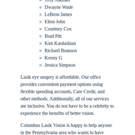
Dwayne Wade
LeBron James
Elton John
Courtney Cox
Brad Pitt
Kim Kardashian
Richard Branson
Kenny G
Jessica Simpson
Lasik eye surgery is affordable. Our office
provides convenient payment options using
flexible spending accounts, Care Credit, and
other methods. Additionally, all of our services
are inclusive. You do not have to be a celebrity to
experience the benefits of better vision.
Columbus Lasik Vision is happy to help anyone
in the Pennsylvania area who wants to have