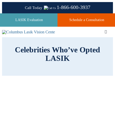
Skip
1-866-600-3937
Call Today
to
content
LASIK Evaluation
Schedule a Consultation
Toggl
Navig
Celebrities Who’ve Opted
About
LASIK
Laser Technologies
Pricing
Testimonials