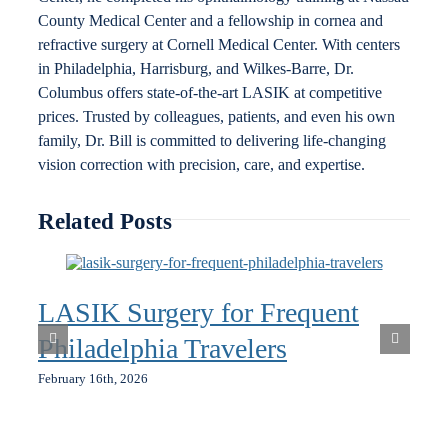
County Medical Center and a fellowship in cornea and
refractive surgery at Cornell Medical Center. With centers
in Philadelphia, Harrisburg, and Wilkes-Barre, Dr.
Columbus offers state-of-the-art LASIK at competitive
prices. Trusted by colleagues, patients, and even his own
family, Dr. Bill is committed to delivering life-changing
vision correction with precision, care, and expertise.
Related Posts
LASIK Surgery for Frequent
Philadelphia Travelers
February 16th, 2026