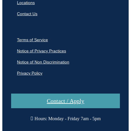
Locations
Contact Us
Terms of Service
Notice of Privacy Practices
Notice of Non Discrimination
Privacy Policy
Contact / Apply
Hours: Monday - Friday 7am - 5pm