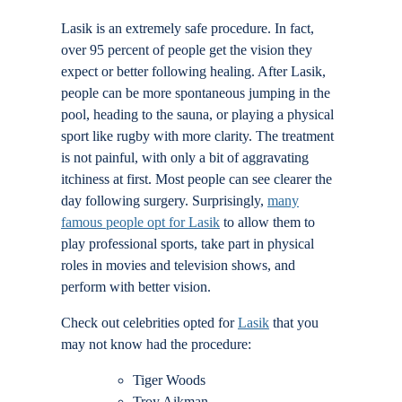
Locations
Lasik is an extremely safe procedure. In fact,
over 95 percent of people get the vision they
expect or better following healing. After Lasik,
Contact
people can be more spontaneous jumping in the
pool, heading to the sauna, or playing a physical
sport like rugby with more clarity. The treatment
is not painful, with only a bit of aggravating
itchiness at first. Most people can see clearer the
day following surgery. Surprisingly,
many
famous people opt for Lasik
to allow them to
play professional sports, take part in physical
roles in movies and television shows, and
perform with better vision.
Check out celebrities opted for
Lasik
that you
may not know had the procedure:
Tiger Woods
Troy Aikman