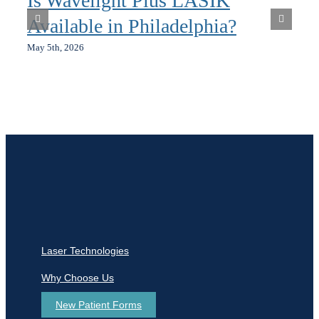
Is Wavelight Plus LASIK
Available in Philadelphia?
May 5th, 2026
Laser Technologies
Why Choose Us
New Patient Forms