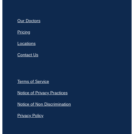
Our Doctors
Pricing
Locations
Contact Us
Terms of Service
Notice of Privacy Practices
Notice of Non Discrimination
Privacy Policy