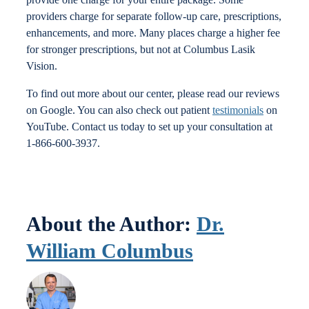
providers charge for separate follow-up care, prescriptions,
enhancements, and more. Many places charge a higher fee
for stronger prescriptions, but not at Columbus Lasik
Vision.
To find out more about our center, please read our reviews
on Google. You can also check out patient
testimonials
on
YouTube. Contact us today to set up your consultation at
1-866-600-3937.
About the Author:
Dr.
William Columbus