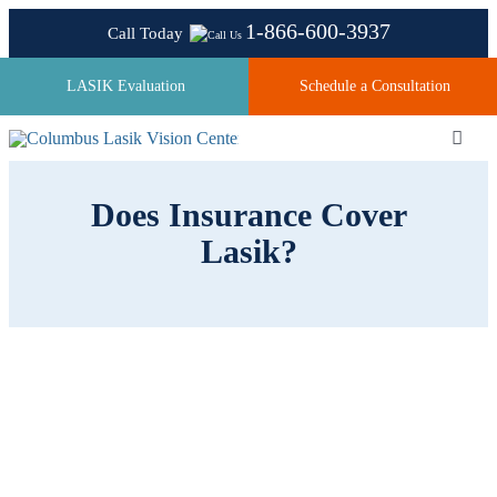
Skip
1-866-600-3937
Call Today
to
content
LASIK Evaluation
Schedule a Consultation
Toggl
Navig
Does Insurance Cover
About
Lasik?
Laser Technologies
Pricing
Testimonials