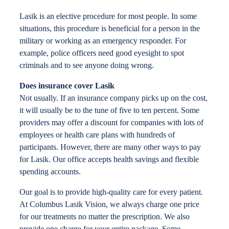
Locations
Lasik is an elective procedure for most people. In some
situations, this procedure is beneficial for a person in the
military or working as an emergency responder. For
Contact
example, police officers need good eyesight to spot
criminals and to see anyone doing wrong.
Does insurance cover Lasik
Not usually. If an insurance company picks up on the cost,
it will usually be to the tune of five to ten percent. Some
providers may offer a discount for companies with lots of
employees or health care plans with hundreds of
participants. However, there are many other ways to pay
for Lasik. Our office accepts health savings and flexible
spending accounts.
Our goal is to provide high-quality care for every patient.
At Columbus Lasik Vision, we always charge one price
for our treatments no matter the prescription. We also
provide one charge for your entire package. Some