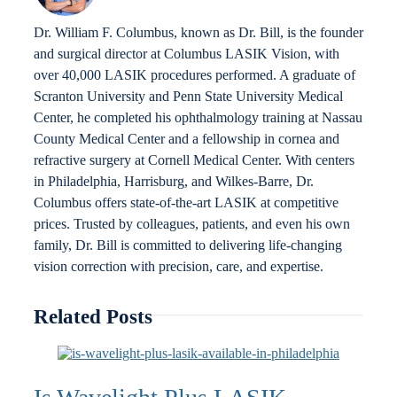
Dr. William F. Columbus, known as Dr. Bill, is the founder
and surgical director at Columbus LASIK Vision, with
over 40,000 LASIK procedures performed. A graduate of
Scranton University and Penn State University Medical
Center, he completed his ophthalmology training at Nassau
County Medical Center and a fellowship in cornea and
refractive surgery at Cornell Medical Center. With centers
in Philadelphia, Harrisburg, and Wilkes-Barre, Dr.
Columbus offers state-of-the-art LASIK at competitive
prices. Trusted by colleagues, patients, and even his own
family, Dr. Bill is committed to delivering life-changing
vision correction with precision, care, and expertise.
Related Posts