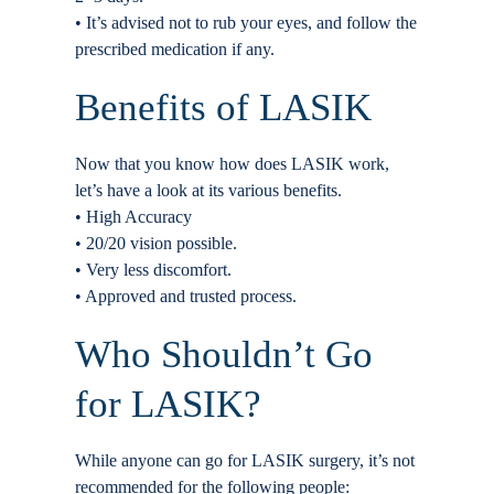
• It’s advised not to rub your eyes, and follow the
prescribed medication if any.
Benefits of LASIK
Now that you know how does LASIK work,
let’s have a look at its various benefits.
• High Accuracy
• 20/20 vision possible.
• Very less discomfort.
• Approved and trusted process.
Who Shouldn’t Go
for LASIK?
While anyone can go for LASIK surgery, it’s not
recommended for the following people: