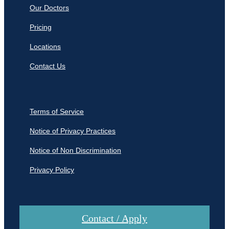
Our Doctors
Pricing
Locations
Contact Us
Terms of Service
Notice of Privacy Practices
Notice of Non Discrimination
Privacy Policy
Contact / Apply