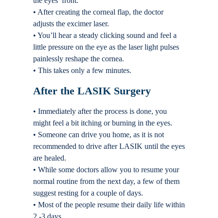
the eyes’ front.
• After creating the corneal flap, the doctor
adjusts the excimer laser.
• You’ll hear a steady clicking sound and feel a
little pressure on the eye as the laser light pulses
painlessly reshape the cornea.
• This takes only a few minutes.
After the LASIK Surgery
• Immediately after the process is done, you
might feel a bit itching or burning in the eyes.
• Someone can drive you home, as it is not
recommended to drive after LASIK until the eyes
are healed.
• While some doctors allow you to resume your
normal routine from the next day, a few of them
suggest resting for a couple of days.
• Most of the people resume their daily life within
2 -3 days.