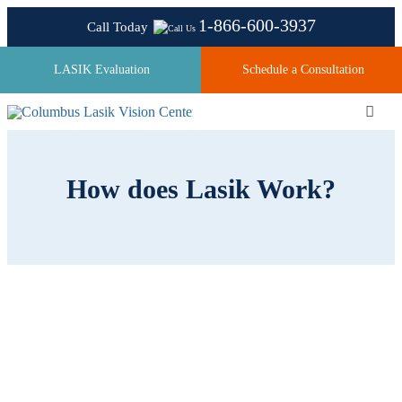
Skip
1-866-600-3937
Call Today
to
content
LASIK Evaluation
Schedule a Consultation
Toggl
Navig
How does Lasik Work?
About
Laser Technologies
Pricing
Testimonials