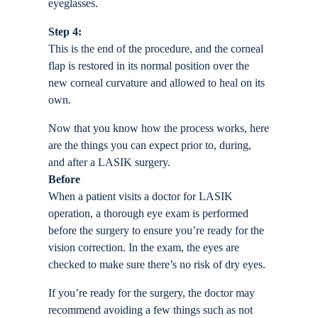
eyeglasses.
Step 4:
This is the end of the procedure, and the corneal
flap is restored in its normal position over the
new corneal curvature and allowed to heal on its
own.
Now that you know how the process works, here
are the things you can expect prior to, during,
and after a LASIK surgery.
Before
When a patient visits a doctor for LASIK
operation, a thorough eye exam is performed
before the surgery to ensure you’re ready for the
vision correction. In the exam, the eyes are
checked to make sure there’s no risk of dry eyes.
If you’re ready for the surgery, the doctor may
recommend avoiding a few things such as not