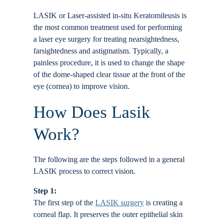
Locations
LASIK or Laser-assisted in-situ Keratomileusis is
the most common treatment used for performing
a laser eye surgery for treating nearsightedness,
Contact
farsightedness and astigmatism. Typically, a
painless procedure, it is used to change the shape
of the dome-shaped clear tissue at the front of the
eye (cornea) to improve vision.
How Does Lasik
Work?
The following are the steps followed in a general
LASIK process to correct vision.
Step 1:
The first step of the
LASIK surgery
is creating a
corneal flap. It preserves the outer epithelial skin