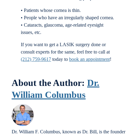
• Patients whose cornea is thin.
• People who have an irregularly shaped cornea.
• Cataracts, glaucoma, age-related eyesight
issues, etc.
If you want to get a LASIK surgery done or
consult experts for the same, feel free to call at
(212) 759-9617
today to
book an appointment
!
About the Author:
Dr.
William Columbus
Dr. William F. Columbus, known as Dr. Bill, is the founder