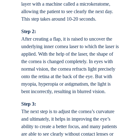
layer with a machine called a microkeratome,
allowing the patient to see clearly the next day.
This step takes around 10-20 seconds.
Step 2:
After creating a flap, it is raised to uncover the
underlying inner cornea laser to which the laser is
applied. With the help of the laser, the shape of
the cornea is changed completely. In eyes with
normal vision, the cornea refracts light precisely
onto the retina at the back of the eye. But with
myopia, hyperopia or astigmatism, the light is
bent incorrectly, resulting in blurred vision.
Step 3:
The next step is to adjust the cornea’s curvature
and ultimately, it helps in improving the eye’s
ability to create a better focus, and many patients
are able to see clearly without contact lenses or