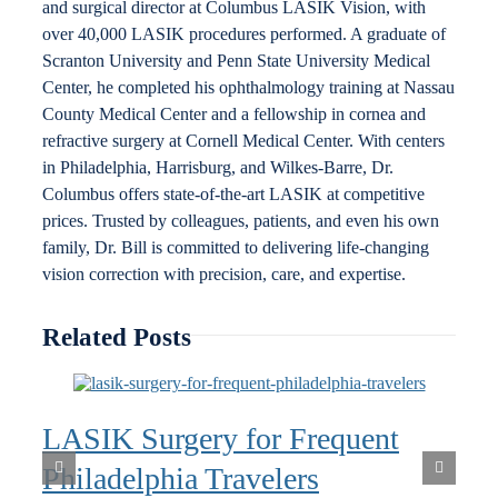
and surgical director at Columbus LASIK Vision, with
over 40,000 LASIK procedures performed. A graduate of
Scranton University and Penn State University Medical
Center, he completed his ophthalmology training at Nassau
County Medical Center and a fellowship in cornea and
refractive surgery at Cornell Medical Center. With centers
in Philadelphia, Harrisburg, and Wilkes-Barre, Dr.
Columbus offers state-of-the-art LASIK at competitive
prices. Trusted by colleagues, patients, and even his own
family, Dr. Bill is committed to delivering life-changing
vision correction with precision, care, and expertise.
Related Posts
LASIK Surgery for Frequent
Philadelphia Travelers