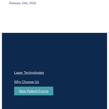
February 16th, 2026
Laser Technologies
Why Choose Us
New Patient Forms