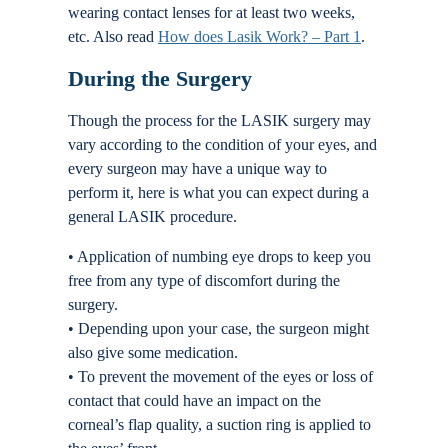
wearing contact lenses for at least two weeks,
etc. Also read
How does Lasik Work? – Part 1
.
During the Surgery
Though the process for the LASIK surgery may
vary according to the condition of your eyes, and
every surgeon may have a unique way to
perform it, here is what you can expect during a
general LASIK procedure.
• Application of numbing eye drops to keep you
free from any type of discomfort during the
surgery.
• Depending upon your case, the surgeon might
also give some medication.
• To prevent the movement of the eyes or loss of
contact that could have an impact on the
corneal’s flap quality, a suction ring is applied to