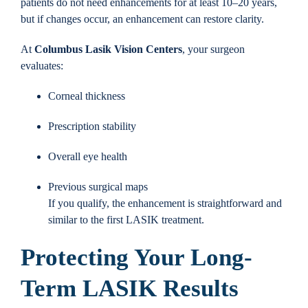
patients do not need enhancements for at least 10–20 years,
but if changes occur, an enhancement can restore clarity.
At
Columbus Lasik Vision Centers
, your surgeon
evaluates:
Corneal thickness
Prescription stability
Overall eye health
Previous surgical maps
If you qualify, the enhancement is straightforward and
similar to the first LASIK treatment.
Protecting Your Long-
Term LASIK Results