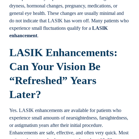
dryness, hormonal changes, pregnancy, medications, or
general eye health. These changes are usually minimal and
do not indicate that LASIK has worn off. Many patients who
experience small fluctuations qualify for a
LASIK
enhancement
.
LASIK Enhancements:
Can Your Vision Be
“Refreshed” Years
Later?
Yes. LASIK enhancements are available for patients who
experience small amounts of nearsightedness, farsightedness,
or astigmatism years after their initial procedure.
Enhancements are safe, effective, and often very quick. Most