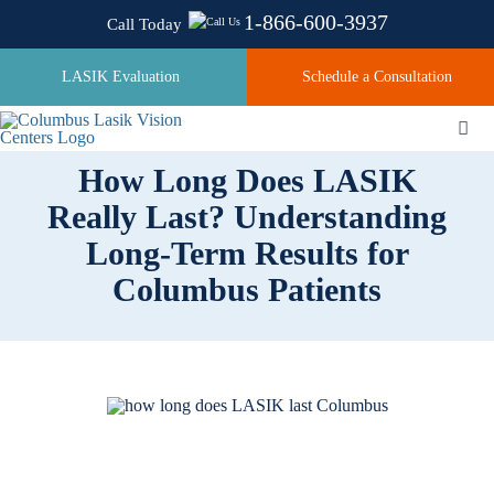
Skip
1-866-600-3937
Call Today
to
content
LASIK Evaluation
Schedule a Consultation
Togg
Navi
How Long Does LASIK
Really Last? Understanding
About
Long-Term Results for
Columbus Patients
Laser Technologies
Pricing
Testimonials