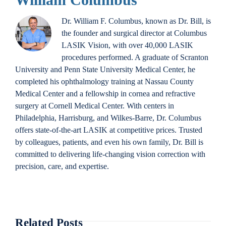
Dr. William F. Columbus, known as Dr. Bill, is
the founder and surgical director at Columbus
LASIK Vision, with over 40,000 LASIK
procedures performed. A graduate of Scranton
University and Penn State University Medical Center, he
completed his ophthalmology training at Nassau County
Medical Center and a fellowship in cornea and refractive
surgery at Cornell Medical Center. With centers in
Philadelphia, Harrisburg, and Wilkes-Barre, Dr. Columbus
offers state-of-the-art LASIK at competitive prices. Trusted
by colleagues, patients, and even his own family, Dr. Bill is
committed to delivering life-changing vision correction with
precision, care, and expertise.
Related Posts