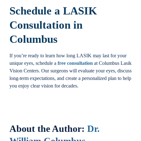
Schedule a LASIK
Consultation in
Columbus
If you’re ready to learn how long LASIK may last for your
unique eyes, schedule a
free consultation
at Columbus Lasik
Vision Centers. Our surgeons will evaluate your eyes, discuss
long-term expectations, and create a personalized plan to help
you enjoy clear vision for decades.
About the Author:
Dr.
William Columbus