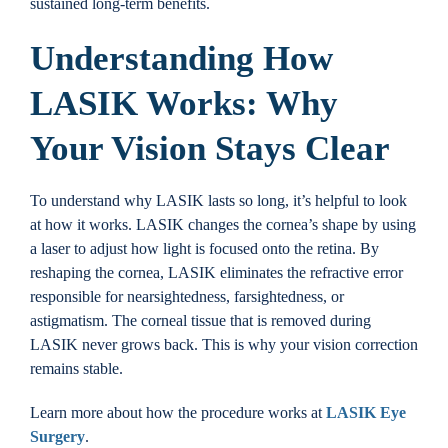
sustained long-term benefits.
Understanding How
LASIK Works: Why
Your Vision Stays Clear
To understand why LASIK lasts so long, it’s helpful to look
at how it works. LASIK changes the cornea’s shape by using
a laser to adjust how light is focused onto the retina. By
reshaping the cornea, LASIK eliminates the refractive error
responsible for nearsightedness, farsightedness, or
astigmatism. The corneal tissue that is removed during
LASIK never grows back. This is why your vision correction
remains stable.
Learn more about how the procedure works at
LASIK Eye
Surgery
.