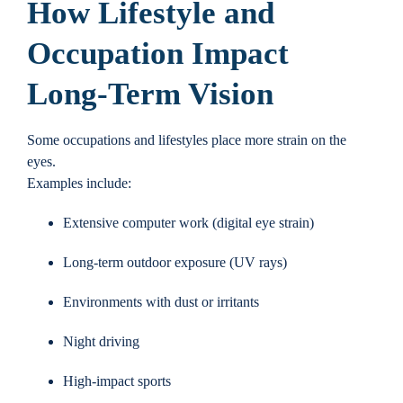
How Lifestyle and
Occupation Impact
Long-Term Vision
Some occupations and lifestyles place more strain on the
eyes.
Examples include:
Extensive computer work (digital eye strain)
Long-term outdoor exposure (UV rays)
Environments with dust or irritants
Night driving
High-impact sports