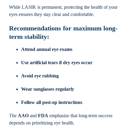
While LASIK is permanent, protecting the health of your
eyes ensures they stay clear and comfortable.
Recommendations for maximum long-
term stability:
Attend annual eye exams
Use artificial tears if dry eyes occur
Avoid eye rubbing
Wear sunglasses regularly
Follow all post-op instructions
The
AAO
and
FDA
emphasize that long-term success
depends on prioritizing eye health.