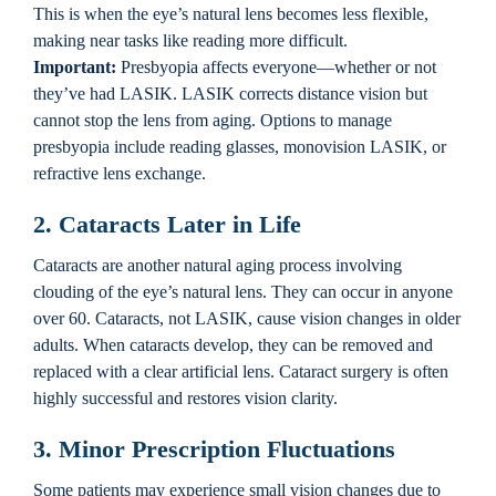
This is when the eye’s natural lens becomes less flexible,
making near tasks like reading more difficult.
Important:
Presbyopia affects everyone—whether or not
they’ve had LASIK. LASIK corrects distance vision but
cannot stop the lens from aging. Options to manage
presbyopia include reading glasses, monovision LASIK, or
refractive lens exchange.
2. Cataracts Later in Life
Cataracts are another natural aging process involving
clouding of the eye’s natural lens. They can occur in anyone
over 60. Cataracts, not LASIK, cause vision changes in older
adults. When cataracts develop, they can be removed and
replaced with a clear artificial lens. Cataract surgery is often
highly successful and restores vision clarity.
3. Minor Prescription Fluctuations
Some patients may experience small vision changes due to