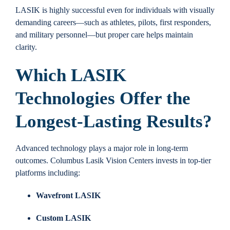
LASIK is highly successful even for individuals with visually
demanding careers—such as athletes, pilots, first responders,
and military personnel—but proper care helps maintain
clarity.
Which LASIK
Technologies Offer the
Longest-Lasting Results?
Advanced technology plays a major role in long-term
outcomes. Columbus Lasik Vision Centers invests in top-tier
platforms including:
Wavefront LASIK
Custom LASIK