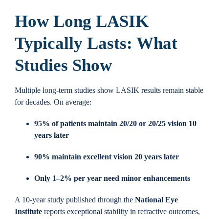
How Long LASIK
Typically Lasts: What
Studies Show
Multiple long-term studies show LASIK results remain stable
for decades. On average:
95% of patients maintain 20/20 or 20/25 vision 10
years later
90% maintain excellent vision 20 years later
Only 1–2% per year need minor enhancements
A 10-year study published through the
National Eye
Institute
reports exceptional stability in refractive outcomes,