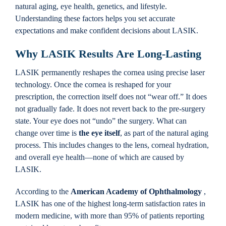
natural aging, eye health, genetics, and lifestyle.
Understanding these factors helps you set accurate
expectations and make confident decisions about LASIK.
Why LASIK Results Are Long-Lasting
LASIK permanently reshapes the cornea using precise laser
technology. Once the cornea is reshaped for your
prescription, the correction itself does not “wear off.” It does
not gradually fade. It does not revert back to the pre-surgery
state. Your eye does not “undo” the surgery. What can
change over time is
the eye itself
, as part of the natural aging
process. This includes changes to the lens, corneal hydration,
and overall eye health—none of which are caused by
LASIK.
According to the
American Academy of Ophthalmology
,
LASIK has one of the highest long-term satisfaction rates in
modern medicine, with more than 95% of patients reporting