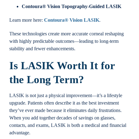
Contoura® Vision Topography-Guided LASIK
Learn more here:
Contoura® Vision LASIK
.
These technologies create more accurate corneal reshaping
with highly predictable outcomes—leading to long-term
stability and fewer enhancements.
Is LASIK Worth It for
the Long Term?
LASIK is not just a physical improvement—it’s a lifestyle
upgrade. Patients often describe it as the best investment
they’ve ever made because it eliminates daily frustrations.
When you add together decades of savings on glasses,
contacts, and exams, LASIK is both a medical and financial
advantage.