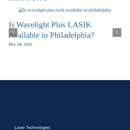
Is Wavelight Plus LASIK
Available in Philadelphia?
May 5th, 2026
Laser Technologies