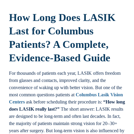
Locations
How Long Does LASIK
Contact
Last for Columbus
Patients? A Complete,
Evidence-Based Guide
For thousands of patients each year, LASIK offers freedom
from glasses and contacts, improved clarity, and the
convenience of waking up with better vision. But one of the
most common questions patients at
Columbus Lasik Vision
Centers
ask before scheduling their procedure is:
“How long
does LASIK really last?”
The short answer: LASIK results
are designed to be long-term and often last decades. In fact,
the majority of patients maintain strong vision for 20–30+
years after surgery. But long-term vision is also influenced by