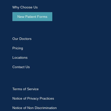
Why Choose Us
New Patient Forms
Our Doctors
Pricing
Locations
Contact Us
Terms of Service
Notice of Privacy Practices
Notice of Non Discrimination