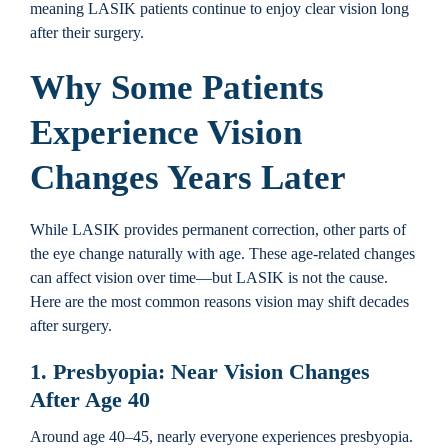
meaning LASIK patients continue to enjoy clear vision long
after their surgery.
Why Some Patients
Experience Vision
Changes Years Later
While LASIK provides permanent correction, other parts of
the eye change naturally with age. These age-related changes
can affect vision over time—but LASIK is not the cause.
Here are the most common reasons vision may shift decades
after surgery.
1. Presbyopia: Near Vision Changes
After Age 40
Around age 40–45, nearly everyone experiences presbyopia.