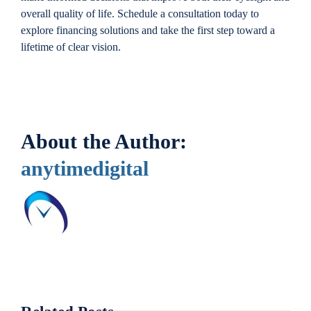
overall quality of life. Schedule a consultation today to
explore financing solutions and take the first step toward a
lifetime of clear vision.
About the Author:
anytimedigital