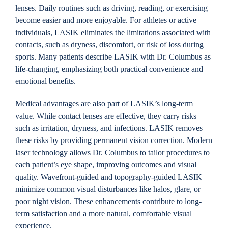
lenses. Daily routines such as driving, reading, or exercising
become easier and more enjoyable. For athletes or active
individuals, LASIK eliminates the limitations associated with
contacts, such as dryness, discomfort, or risk of loss during
sports. Many patients describe LASIK with Dr. Columbus as
life-changing, emphasizing both practical convenience and
emotional benefits.
Medical advantages are also part of LASIK’s long-term
value. While contact lenses are effective, they carry risks
such as irritation, dryness, and infections. LASIK removes
these risks by providing permanent vision correction. Modern
laser technology allows Dr. Columbus to tailor procedures to
each patient’s eye shape, improving outcomes and visual
quality. Wavefront-guided and topography-guided LASIK
minimize common visual disturbances like halos, glare, or
poor night vision. These enhancements contribute to long-
term satisfaction and a more natural, comfortable visual
experience.