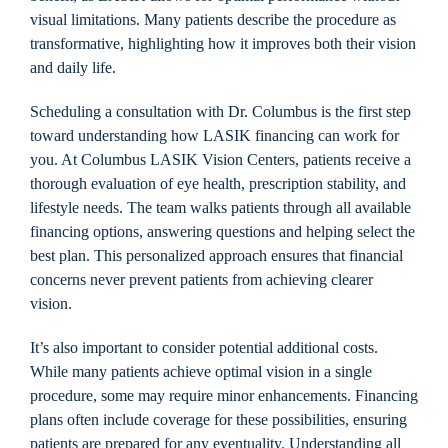
visual limitations. Many patients describe the procedure as
transformative, highlighting how it improves both their vision
and daily life.
Scheduling a consultation with Dr. Columbus is the first step
toward understanding how LASIK financing can work for
you. At Columbus LASIK Vision Centers, patients receive a
thorough evaluation of eye health, prescription stability, and
lifestyle needs. The team walks patients through all available
financing options, answering questions and helping select the
best plan. This personalized approach ensures that financial
concerns never prevent patients from achieving clearer
vision.
It’s also important to consider potential additional costs.
While many patients achieve optimal vision in a single
procedure, some may require minor enhancements. Financing
plans often include coverage for these possibilities, ensuring
patients are prepared for any eventuality. Understanding all