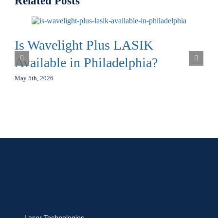
Related Posts
Is Wavelight Plus LASIK
Available in Philadelphia?
May 5th, 2026
Laser Technologies