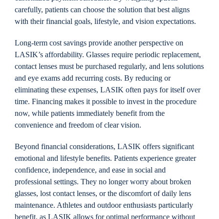
carefully, patients can choose the solution that best aligns
with their financial goals, lifestyle, and vision expectations.
Long-term cost savings provide another perspective on
LASIK’s affordability. Glasses require periodic replacement,
contact lenses must be purchased regularly, and lens solutions
and eye exams add recurring costs. By reducing or
eliminating these expenses, LASIK often pays for itself over
time. Financing makes it possible to invest in the procedure
now, while patients immediately benefit from the
convenience and freedom of clear vision.
Beyond financial considerations, LASIK offers significant
emotional and lifestyle benefits. Patients experience greater
confidence, independence, and ease in social and
professional settings. They no longer worry about broken
glasses, lost contact lenses, or the discomfort of daily lens
maintenance. Athletes and outdoor enthusiasts particularly
benefit, as LASIK allows for optimal performance without