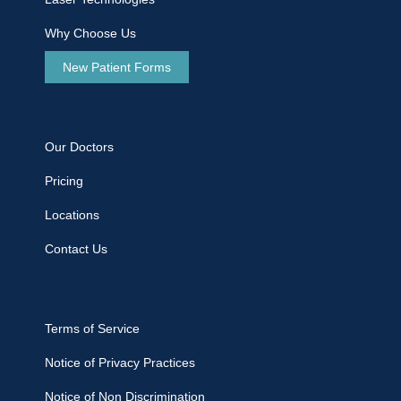
Why Choose Us
New Patient Forms
Our Doctors
Pricing
Locations
Contact Us
Terms of Service
Notice of Privacy Practices
Notice of Non Discrimination