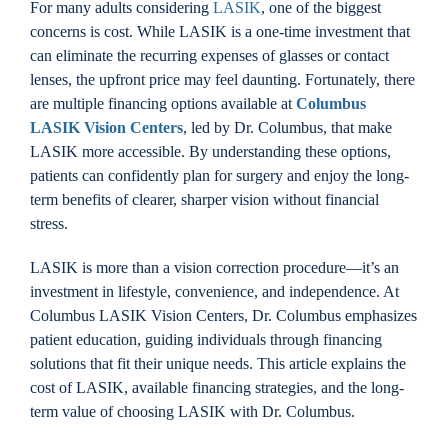
For many adults considering
LASIK
, one of the biggest
Locations
concerns is cost. While LASIK is a one-time investment that
can eliminate the recurring expenses of glasses or contact
lenses, the upfront price may feel daunting. Fortunately, there
Contact
are multiple financing options available at
Columbus
LASIK Vision Centers
, led by Dr. Columbus, that make
LASIK more accessible. By understanding these options,
patients can confidently plan for surgery and enjoy the long-
term benefits of clearer, sharper vision without financial
stress.
LASIK is more than a vision correction procedure—it’s an
investment in lifestyle, convenience, and independence. At
Columbus LASIK Vision Centers, Dr. Columbus emphasizes
patient education, guiding individuals through financing
solutions that fit their unique needs. This article explains the
cost of LASIK, available financing strategies, and the long-
term value of choosing LASIK with Dr. Columbus.