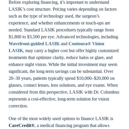
Before exploring financing, it’s important to understand
LASIK’s cost structure. Pricing varies depending on factors
such as the type of technology used, the surgeon’s
experience, and whether enhancements or touch-ups are
needed. Standard LASIK procedures typically range from
$1,800 to $3,500 per eye. Advanced technologies, including
Wavefront-guided LASIK
and
Contoura® Vision
LASIK
, may carry a higher cost but offer highly customized
treatments that optimize clarity, reduce halos or glare, and
enhance night vision. While the initial investment may seem
significant, the long-term savings can be substantial. Over
20–30 years, patients typically spend $10,000–$20,000 on
glasses, contact lenses, lens solutions, and eye exams. When
considered from this perspective, LASIK with Dr. Columbus
represents a cost-effective, long-term solution for vision
correction.
One of the most widely used options to finance LASIK is
CareCredit®
, a medical financing program that allows