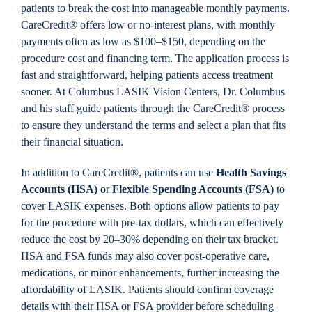
patients to break the cost into manageable monthly payments.
CareCredit® offers low or no-interest plans, with monthly
payments often as low as $100–$150, depending on the
procedure cost and financing term. The application process is
fast and straightforward, helping patients access treatment
sooner. At Columbus LASIK Vision Centers, Dr. Columbus
and his staff guide patients through the CareCredit® process
to ensure they understand the terms and select a plan that fits
their financial situation.
In addition to CareCredit®, patients can use
Health Savings
Accounts (HSA)
or
Flexible Spending Accounts (FSA)
to
cover LASIK expenses. Both options allow patients to pay
for the procedure with pre-tax dollars, which can effectively
reduce the cost by 20–30% depending on their tax bracket.
HSA and FSA funds may also cover post-operative care,
medications, or minor enhancements, further increasing the
affordability of LASIK. Patients should confirm coverage
details with their HSA or FSA provider before scheduling