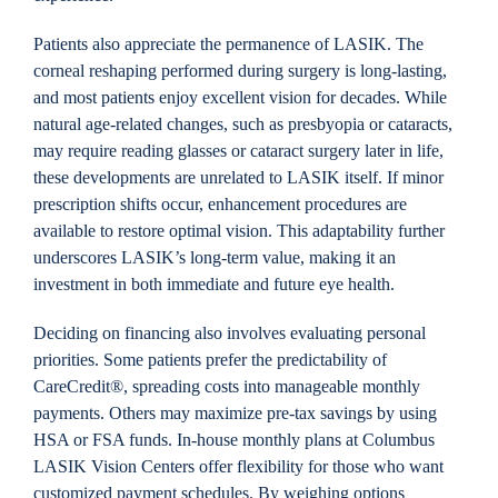
Patients also appreciate the permanence of LASIK. The
corneal reshaping performed during surgery is long-lasting,
and most patients enjoy excellent vision for decades. While
natural age-related changes, such as presbyopia or cataracts,
may require reading glasses or cataract surgery later in life,
these developments are unrelated to LASIK itself. If minor
prescription shifts occur, enhancement procedures are
available to restore optimal vision. This adaptability further
underscores LASIK’s long-term value, making it an
investment in both immediate and future eye health.
Deciding on financing also involves evaluating personal
priorities. Some patients prefer the predictability of
CareCredit®, spreading costs into manageable monthly
payments. Others may maximize pre-tax savings by using
HSA or FSA funds. In-house monthly plans at Columbus
LASIK Vision Centers offer flexibility for those who want
customized payment schedules. By weighing options