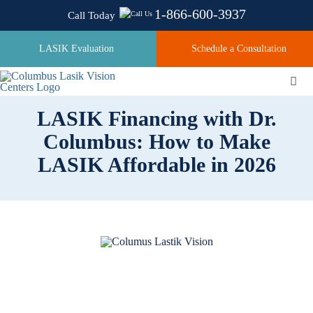
Skip
1-866-600-3937
Call Today
to
content
LASIK Evaluation
Schedule a Consultation
Togg
Navi
LASIK Financing with Dr.
Columbus: How to Make
About
LASIK Affordable in 2026
Laser Technologies
Pricing
Testimonials