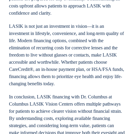
costs upfront allows patients to approach LASIK with
confidence and clarity.
LASIK is not just an investment in vision—it is an
investment in lifestyle, convenience, and long-term quality of
life. Modern financing options, combined with the
elimination of recurring costs for corrective lenses and the
freedom to live without glasses or contacts, make LASIK
accessible and worthwhile. Whether patients choose
CareCredit®, an in-house payment plan, or HSA/FSA funds,
financing allows them to prioritize eye health and enjoy life-
changing benefits today.
In conclusion, LASIK financing with Dr. Columbus at
Columbus LASIK Vision Centers offers multiple pathways
for patients to achieve clearer vision without financial strain.
By understanding costs, exploring available financing
strategies, and considering long-term value, patients can
make informed decisions that improve both their eyesight and