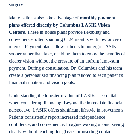
surgery.
Many patients also take advantage of
monthly payment
plans offered directly by Columbus LASIK Vision
Centers
. These in-house plans provide flexibility and
convenience, often spanning 6–24 months with low or zero
interest. Payment plans allow patients to undergo LASIK
sooner rather than later, enabling them to enjoy the benefits of
clearer vision without the pressure of an upfront lump-sum
payment. During a consultation, Dr. Columbus and his team
create a personalized financing plan tailored to each patient’s
financial situation and vision goals.
Understanding the long-term value of LASIK is essential
when considering financing. Beyond the immediate financial
perspective, LASIK offers significant lifestyle improvements.
Patients consistently report increased independence,
confidence, and convenience. Imagine waking up and seeing
clearly without reaching for glasses or inserting contact