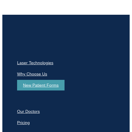
Laser Technologies
Why Choose Us
New Patient Forms
Our Doctors
Pricing