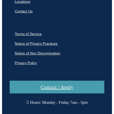
Locations
Contact Us
Terms of Service
Notice of Privacy Practices
Notice of Non Discrimination
Privacy Policy
Contact / Apply
Hours: Monday - Friday 7am - 5pm