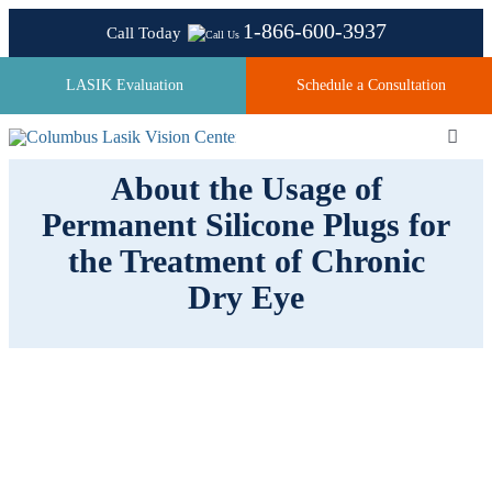
Skip
1-866-600-3937
Call Today
to
content
LASIK Evaluation
Schedule a Consultation
Toggl
Navig
About the Usage of
Permanent Silicone Plugs for
About
the Treatment of Chronic
Dry Eye
Laser Technologies
Pricing
Testimonials