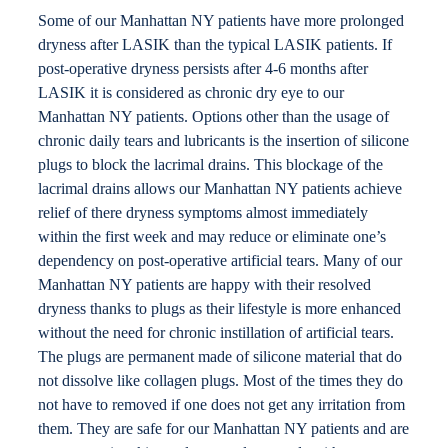
Some of our Manhattan NY patients have more prolonged
Locations
dryness after LASIK than the typical LASIK patients. If
post-operative dryness persists after 4-6 months after
Contact
LASIK it is considered as chronic dry eye to our
Manhattan NY patients. Options other than the usage of
chronic daily tears and lubricants is the insertion of silicone
plugs to block the lacrimal drains. This blockage of the
lacrimal drains allows our Manhattan NY patients achieve
relief of there dryness symptoms almost immediately
within the first week and may reduce or eliminate one’s
dependency on post-operative artificial tears. Many of our
Manhattan NY patients are happy with their resolved
dryness thanks to plugs as their lifestyle is more enhanced
without the need for chronic instillation of artificial tears.
The plugs are permanent made of silicone material that do
not dissolve like collagen plugs. Most of the times they do
not have to removed if one does not get any irritation from
them. They are safe for our Manhattan NY patients and are