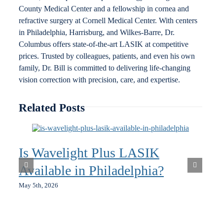
County Medical Center and a fellowship in cornea and
refractive surgery at Cornell Medical Center. With centers
in Philadelphia, Harrisburg, and Wilkes-Barre, Dr.
Columbus offers state-of-the-art LASIK at competitive
prices. Trusted by colleagues, patients, and even his own
family, Dr. Bill is committed to delivering life-changing
vision correction with precision, care, and expertise.
Related Posts
Is Wavelight Plus LASIK
Available in Philadelphia?
May 5th, 2026