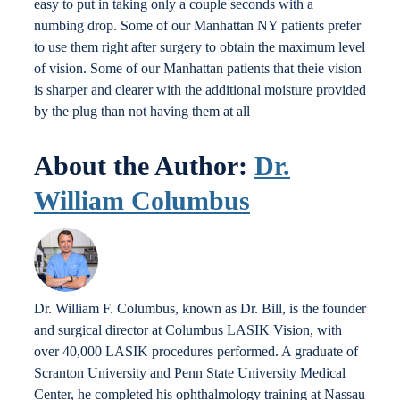
easy to put in taking only a couple seconds with a
numbing drop. Some of our Manhattan NY patients prefer
to use them right after surgery to obtain the maximum level
of vision. Some of our Manhattan patients that theie vision
is sharper and clearer with the additional moisture provided
by the plug than not having them at all
About the Author:
Dr.
William Columbus
Dr. William F. Columbus, known as Dr. Bill, is the founder
and surgical director at Columbus LASIK Vision, with
over 40,000 LASIK procedures performed. A graduate of
Scranton University and Penn State University Medical
Center, he completed his ophthalmology training at Nassau