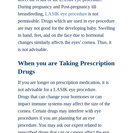
During pregnancy and Post-pregnancy till
breastfeeding,
LASIK eye procedure
is not
permissible. Drugs which are used in eye procedure
are may not good for the developing baby. Swelling
in hand, feet, and on the face due to hormonal
changes similarly affects the eyes’ cornea. Thus, it
is not advisable.
When you are Taking Prescription
Drugs
If you are longer on prescription medication, it is
not advisable for a LASIK eye procedure.
Drugs that can change your hormones or can
impact immune systems may affect the size of the
cornea. Certain drugs may interfere with eye
procedures if you are planning for an eye
procedure. You may ask our expert related to
prescribed drugs that can or cannot affect the eye