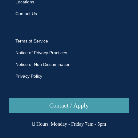
Locations
Contact Us
Terms of Service
Notice of Privacy Practices
Notice of Non Discrimination
Privacy Policy
Contact / Apply
Hours: Monday - Friday 7am - 5pm