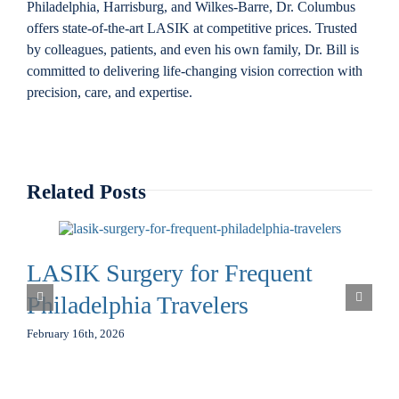
Philadelphia, Harrisburg, and Wilkes-Barre, Dr. Columbus
offers state-of-the-art LASIK at competitive prices. Trusted
by colleagues, patients, and even his own family, Dr. Bill is
committed to delivering life-changing vision correction with
precision, care, and expertise.
Related Posts
LASIK Surgery for Frequent
Philadelphia Travelers
February 16th, 2026