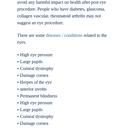
avoid any harmful impact on health after post eye
procedure. People who have diabetes, glaucoma,
collagen vascular, rheumatoid arthritis may not
suggest an eye procedure.
There are some
diseases / conditions
related to the
eyes.
• High eye pressure
• Large pupils
• Corneal dystrophy
• Damage cornea
• Herpes of the eye
• anterior uveitis
• Permanent blindness
• High eye pressure
• Large pupils
• Corneal dystrophy
• Damage cornea