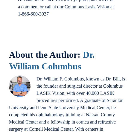
a comment or call at our Columbus Lasik Vision at
1-866-600-3937
About the Author:
Dr.
William Columbus
Dr. William F. Columbus, known as Dr. Bill, is
the founder and surgical director at Columbus
LASIK Vision, with over 40,000 LASIK
procedures performed. A graduate of Scranton
University and Penn State University Medical Center, he
completed his ophthalmology training at Nassau County
Medical Center and a fellowship in cornea and refractive
surgery at Cornell Medical Center. With centers in