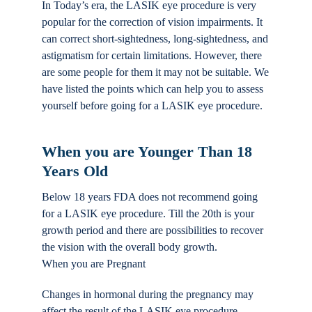
In Today’s era, the LASIK eye procedure is very
Locations
popular for the correction of vision impairments. It
can correct short-sightedness, long-sightedness, and
astigmatism for certain limitations. However, there
Contact
are some people for them it may not be suitable. We
have listed the points which can help you to assess
yourself before going for a LASIK eye procedure.
When you are Younger Than 18
Years Old
Below 18 years FDA does not recommend going
for a LASIK eye procedure. Till the 20th is your
growth period and there are possibilities to recover
the vision with the overall body growth.
When you are Pregnant
Changes in hormonal during the pregnancy may
affect the result of the LASIK eye procedure.