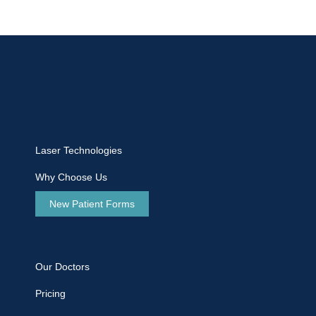
Laser Technologies
Why Choose Us
New Patient Forms
Our Doctors
Pricing