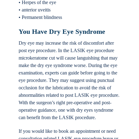
• Herpes of the eye
• anterior uveitis
• Permanent blindness
You Have Dry Eye Syndrome
Dry eye may increase the risk of discomfort after
post eye procedure. In the LASIK eye procedure
microkeratome cut will cause languishing that may
make the dry eye syndrome worse. During the eye
examination, experts can guide before going to the
eye procedure. They may suggest using punctual
occlusion for the lubrication to avoid the risk of
abnormalities related to post LASIK eye procedure.
With the surgeon’s right pre-operative and post-
operative guidance, one with dry eyes syndrome
can benefit from the LASIK procedure.
If you would like to book an appointment or need
consultation related LASIK eye procedure leave us