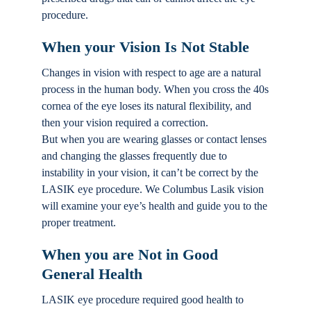
procedure.
When your Vision Is Not Stable
Changes in vision with respect to age are a natural
process in the human body. When you cross the 40s
cornea of the eye loses its natural flexibility, and
then your vision required a correction.
But when you are wearing glasses or contact lenses
and changing the glasses frequently due to
instability in your vision, it can’t be correct by the
LASIK eye procedure. We Columbus Lasik vision
will examine your eye’s health and guide you to the
proper treatment.
When you are Not in Good
General Health
LASIK eye procedure required good health to