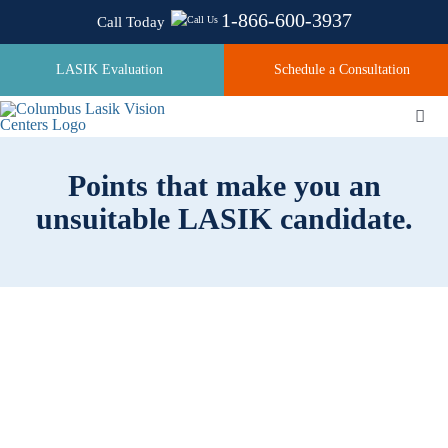
Skip
1-866-600-3937
Call Today
to
content
LASIK Evaluation
Schedule a Consultation
Togg
Navi
Points that make you an
About
unsuitable LASIK candidate.
Laser Technologies
Pricing
Testimonials