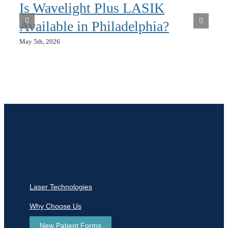
Is Wavelight Plus LASIK
Available in Philadelphia?
May 5th, 2026
Laser Technologies
Why Choose Us
New Patient Forms