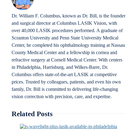
Dr. William F. Columbus, known as Dr. Bill, is the founder
and surgical director at Columbus LASIK Vision, with
over 40,000 LASIK procedures performed. A graduate of
Scranton University and Penn State University Medical
Center, he completed his ophthalmology training at Nassau
County Medical Center and a fellowship in cornea and
refractive surgery at Cornell Medical Center. With centers
in Philadelphia, Harrisburg, and Wilkes-Barre, Dr.
Columbus offers state-of-the-art LASIK at competitive
prices. Trusted by colleagues, patients, and even his own
family, Dr. Bill is committed to delivering life-changing
vision correction with precision, care, and expertise.
Related Posts