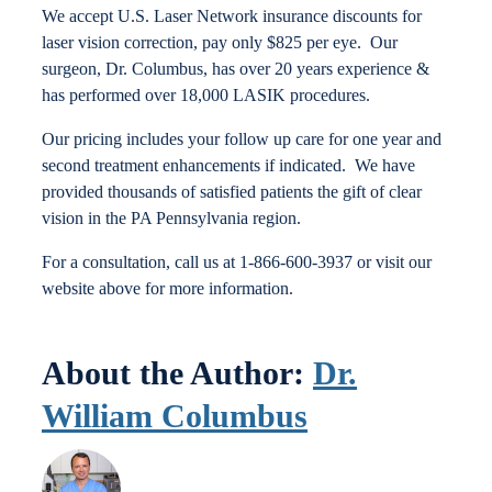
We accept U.S. Laser Network insurance discounts for
Locations
laser vision correction, pay only $825 per eye. Our
surgeon, Dr. Columbus, has over 20 years experience &
has performed over 18,000 LASIK procedures.
Contact
Our pricing includes your follow up care for one year and
second treatment enhancements if indicated. We have
provided thousands of satisfied patients the gift of clear
vision in the PA Pennsylvania region.
For a consultation, call us at 1-866-600-3937 or visit our
website above for more information.
About the Author:
Dr.
William Columbus