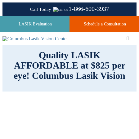
Skip
1-866-600-3937
Call Today
to
content
LASIK Evaluation
Schedule a Consultation
Toggl
Navig
Quality LASIK
AFFORDABLE at $825 per
About
eye! Columbus Lasik Vision
Laser Technologies
Pricing
Testimonials