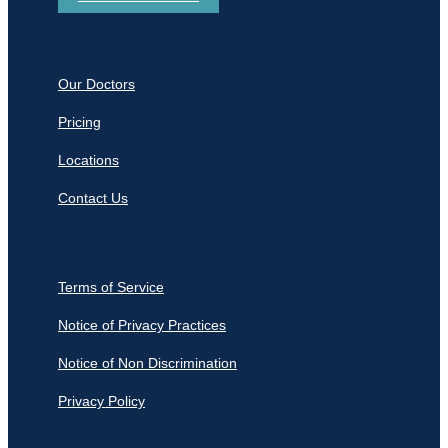
Our Doctors
Pricing
Locations
Contact Us
Terms of Service
Notice of Privacy Practices
Notice of Non Discrimination
Privacy Policy