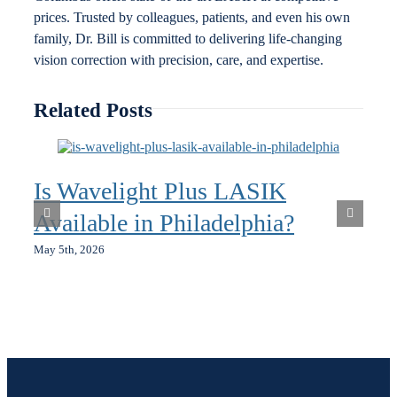
prices. Trusted by colleagues, patients, and even his own
family, Dr. Bill is committed to delivering life-changing
vision correction with precision, care, and expertise.
Related Posts
Is Wavelight Plus LASIK
Available in Philadelphia?
May 5th, 2026