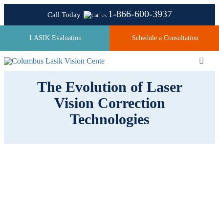
Skip
1-866-600-3937
Call Today
to
content
LASIK Evaluation
Schedule a Consultation
Toggl
Navig
The Evolution of Laser
Vision Correction
About
Technologies
Laser Technologies
Pricing
Testimonials