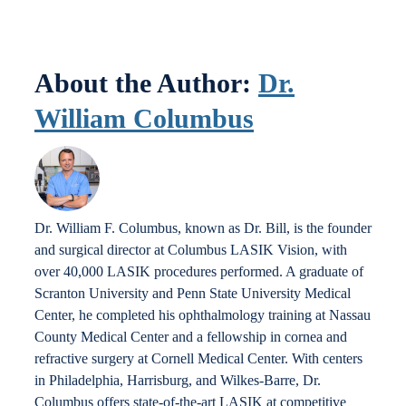
Locations
About the Author:
Dr.
Contact
William Columbus
Dr. William F. Columbus, known as Dr. Bill, is the founder
and surgical director at Columbus LASIK Vision, with
over 40,000 LASIK procedures performed. A graduate of
Scranton University and Penn State University Medical
Center, he completed his ophthalmology training at Nassau
County Medical Center and a fellowship in cornea and
refractive surgery at Cornell Medical Center. With centers
in Philadelphia, Harrisburg, and Wilkes-Barre, Dr.
Columbus offers state-of-the-art LASIK at competitive