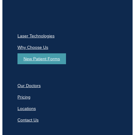
Laser Technologies
Why Choose Us
New Patient Forms
Our Doctors
Pricing
Locations
Contact Us