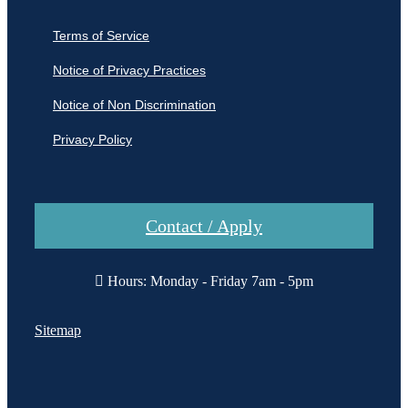
Terms of Service
Notice of Privacy Practices
Notice of Non Discrimination
Privacy Policy
Contact / Apply
Hours: Monday - Friday 7am - 5pm
Sitemap