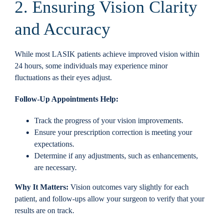
2. Ensuring Vision Clarity
and Accuracy
While most LASIK patients achieve improved vision within
24 hours, some individuals may experience minor
fluctuations as their eyes adjust.
Follow-Up Appointments Help:
Track the progress of your vision improvements.
Ensure your prescription correction is meeting your
expectations.
Determine if any adjustments, such as enhancements,
are necessary.
Why It Matters:
Vision outcomes vary slightly for each
patient, and follow-ups allow your surgeon to verify that your
results are on track.