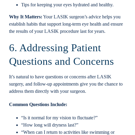
Tips for keeping your eyes hydrated and healthy.
Why It Matters:
Your LASIK surgeon’s advice helps you
establish habits that support long-term eye health and ensure
the results of your LASIK procedure last for years.
6. Addressing Patient
Questions and Concerns
It’s natural to have questions or concerns after LASIK
surgery, and follow-up appointments give you the chance to
address them directly with your surgeon.
Common Questions Include:
“Is it normal for my vision to fluctuate?”
“How long will dryness last?”
“When can I return to activities like swimming or