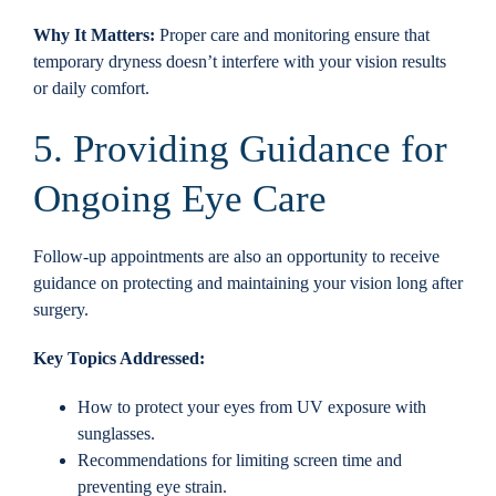
Why It Matters:
Proper care and monitoring ensure that
temporary dryness doesn’t interfere with your vision results
or daily comfort.
5. Providing Guidance for
Ongoing Eye Care
Follow-up appointments are also an opportunity to receive
guidance on protecting and maintaining your vision long after
surgery.
Key Topics Addressed:
How to protect your eyes from UV exposure with
sunglasses.
Recommendations for limiting screen time and
preventing eye strain.