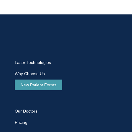
Laser Technologies
Why Choose Us
New Patient Forms
Our Doctors
Pricing