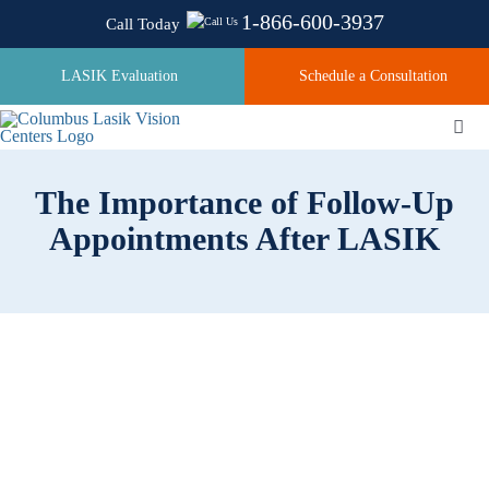
Skip
1-866-600-3937
Call Today
to
content
LASIK Evaluation
Schedule a Consultation
Togg
Navi
The Importance of Follow-Up
About
Appointments After LASIK
Laser Technologies
Pricing
Testimonials