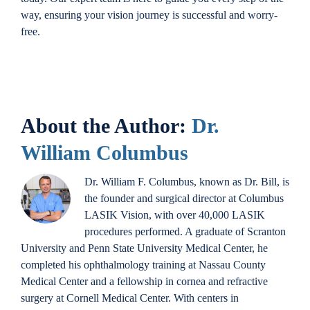
way, ensuring your vision journey is successful and worry-
free.
About the Author:
Dr.
William Columbus
Dr. William F. Columbus, known as Dr. Bill, is
the founder and surgical director at Columbus
LASIK Vision, with over 40,000 LASIK
procedures performed. A graduate of Scranton
University and Penn State University Medical Center, he
completed his ophthalmology training at Nassau County
Medical Center and a fellowship in cornea and refractive
surgery at Cornell Medical Center. With centers in