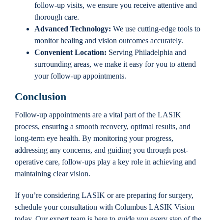
follow-up visits, we ensure you receive attentive and
thorough care.
Advanced Technology:
We use cutting-edge tools to
monitor healing and vision outcomes accurately.
Convenient Location:
Serving Philadelphia and
surrounding areas, we make it easy for you to attend
your follow-up appointments.
Conclusion
Follow-up appointments are a vital part of the LASIK
process, ensuring a smooth recovery, optimal results, and
long-term eye health. By monitoring your progress,
addressing any concerns, and guiding you through post-
operative care, follow-ups play a key role in achieving and
maintaining clear vision.
If you’re considering LASIK or are preparing for surgery,
schedule your consultation with Columbus LASIK Vision
today. Our expert team is here to guide you every step of the