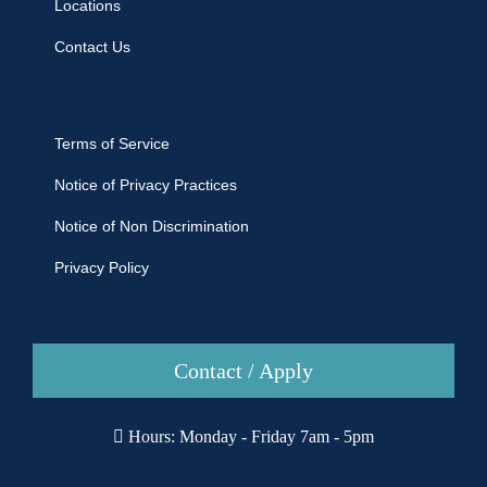
Locations
Contact Us
Terms of Service
Notice of Privacy Practices
Notice of Non Discrimination
Privacy Policy
Contact / Apply
Hours: Monday - Friday 7am - 5pm