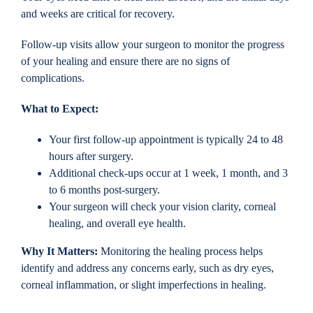
and weeks are critical for recovery.
Follow-up visits allow your surgeon to monitor the progress
of your healing and ensure there are no signs of
complications.
What to Expect:
Your first follow-up appointment is typically 24 to 48
hours after surgery.
Additional check-ups occur at 1 week, 1 month, and 3
to 6 months post-surgery.
Your surgeon will check your vision clarity, corneal
healing, and overall eye health.
Why It Matters:
Monitoring the healing process helps
identify and address any concerns early, such as dry eyes,
corneal inflammation, or slight imperfections in healing.