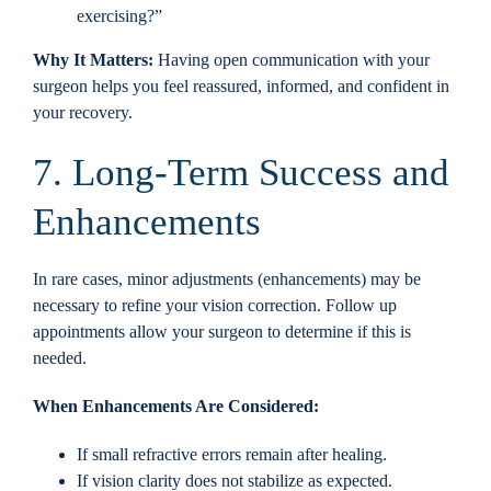
exercising?”
Why It Matters:
Having open communication with your
surgeon helps you feel reassured, informed, and confident in
your recovery.
7. Long-Term Success and
Enhancements
In rare cases, minor adjustments (enhancements) may be
necessary to refine your vision correction. Follow up
appointments allow your surgeon to determine if this is
needed.
When Enhancements Are Considered:
If small refractive errors remain after healing.
If vision clarity does not stabilize as expected.