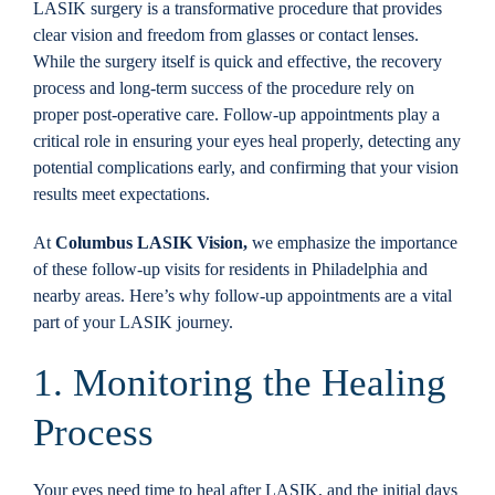
LASIK surgery is a transformative procedure that provides
Locations
clear vision and freedom from glasses or contact lenses.
While the surgery itself is quick and effective, the recovery
process and long-term success of the procedure rely on
Contact
proper post-operative care. Follow-up appointments play a
critical role in ensuring your eyes heal properly, detecting any
potential complications early, and confirming that your vision
results meet expectations.
At
Columbus LASIK Vision,
we emphasize the importance
of these follow-up visits for residents in Philadelphia and
nearby areas. Here’s why follow-up appointments are a vital
part of your LASIK journey.
1. Monitoring the Healing
Process
Your eyes need time to heal after LASIK, and the initial days