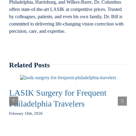
Philadelphia, Harrisburg, and Wilkes-Barre, Dr. Columbus
offers state-of-the-art LASIK at competitive prices. Trusted
by colleagues, patients, and even his own family, Dr. Bill is
committed to delivering life-changing vision correction with
precision, care, and expertise.
Related Posts
LASIK Surgery for Frequent
Philadelphia Travelers
February 16th, 2026