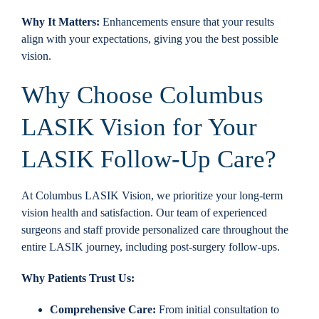
Why It Matters:
Enhancements ensure that your results
align with your expectations, giving you the best possible
vision.
Why Choose Columbus
LASIK Vision for Your
LASIK Follow-Up Care?
At Columbus LASIK Vision, we prioritize your long-term
vision health and satisfaction. Our team of experienced
surgeons and staff provide personalized care throughout the
entire LASIK journey, including post-surgery follow-ups.
Why Patients Trust Us:
Comprehensive Care:
From initial consultation to