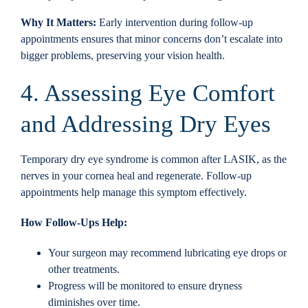
Why It Matters:
Early intervention during follow-up
appointments ensures that minor concerns don’t escalate into
bigger problems, preserving your vision health.
4. Assessing Eye Comfort
and Addressing Dry Eyes
Temporary dry eye syndrome is common after LASIK, as the
nerves in your cornea heal and regenerate. Follow-up
appointments help manage this symptom effectively.
How Follow-Ups Help:
Your surgeon may recommend lubricating eye drops or
other treatments.
Progress will be monitored to ensure dryness
diminishes over time.