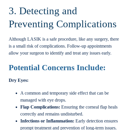
3. Detecting and
Preventing Complications
Although LASIK is a safe procedure, like any surgery, there
is a small risk of complications. Follow-up appointments
allow your surgeon to identify and treat any issues early.
Potential Concerns Include:
Dry Eyes:
A common and temporary side effect that can be
managed with eye drops.
Flap Complications:
Ensuring the corneal flap heals
correctly and remains undisturbed.
Infections or Inflammation:
Early detection ensures
prompt treatment and prevention of long-term issues.