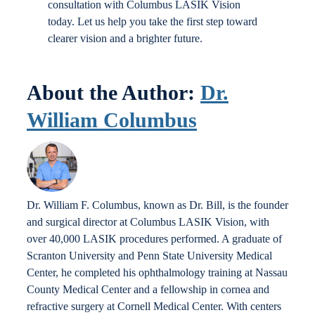
consultation with Columbus LASIK Vision
today. Let us help you take the first step toward
clearer vision and a brighter future.
About the Author:
Dr.
William Columbus
Dr. William F. Columbus, known as Dr. Bill, is the founder
and surgical director at Columbus LASIK Vision, with
over 40,000 LASIK procedures performed. A graduate of
Scranton University and Penn State University Medical
Center, he completed his ophthalmology training at Nassau
County Medical Center and a fellowship in cornea and
refractive surgery at Cornell Medical Center. With centers