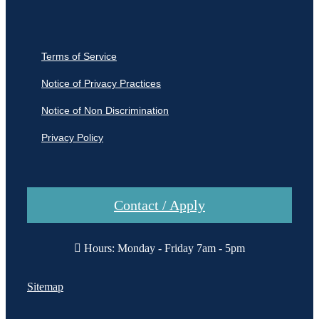
Terms of Service
Notice of Privacy Practices
Notice of Non Discrimination
Privacy Policy
Contact / Apply
Hours: Monday - Friday 7am - 5pm
Sitemap