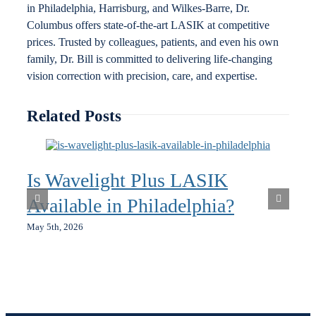
in Philadelphia, Harrisburg, and Wilkes-Barre, Dr.
Columbus offers state-of-the-art LASIK at competitive
prices. Trusted by colleagues, patients, and even his own
family, Dr. Bill is committed to delivering life-changing
vision correction with precision, care, and expertise.
Related Posts
Is Wavelight Plus LASIK
Available in Philadelphia?
May 5th, 2026