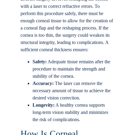
with a laser to correct refractive errors. To
perform this procedure safely, there must be
enough corneal tissue to allow for the creation of
a corneal flap and the reshaping process. If the
cornea is too thin, the surgery could weaken its
structural integrity, leading to complications. A
sufficient corneal thickness ensures:
Safety:
Adequate tissue remains after the
procedure to maintain the strength and
stability of the cornea.
Accuracy:
The laser can remove the
necessary amount of tissue to achieve the
desired vision correction.
Longevity:
A healthy cornea supports
long-term vision stability and minimizes
the risk of complications.
How Is Corneal