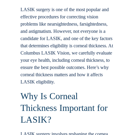
Locations
LASIK surgery is one of the most popular and
effective procedures for correcting vision
problems like nearsightedness, farsightedness,
Contact
and astigmatism. However, not everyone is a
candidate for LASIK, and one of the key factors
that determines eligibility is corneal thickness. At
Columbus LASIK Vision, we carefully evaluate
your eye health, including corneal thickness, to
ensure the best possible outcomes. Here’s why
corneal thickness matters and how it affects
LASIK eligibility.
Why Is Corneal
Thickness Important for
LASIK?
LASIK surgery involves reshaping the cornea