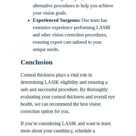
alternative procedures to help you achieve
your vision goals.
Experienced Surgeons:
Our team has
extensive experience performing LASIK
and other vision correction procedures,
ensuring expert care tailored to your
unique needs.
Conclusion
Corneal thickness plays a vital role in
determining LASIK eligibility and ensuring a
safe and successful procedure. By thoroughly
evaluating your corneal thickness and overall eye
health, we can recommend the best vision
correction option for you.
If you’re considering LASIK and want to learn
more about your candidacy, schedule a