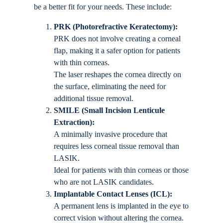
be a better fit for your needs. These include:
PRK (Photorefractive Keratectomy):
PRK does not involve creating a corneal
flap, making it a safer option for patients
with thin corneas.
The laser reshapes the cornea directly on
the surface, eliminating the need for
additional tissue removal.
SMILE (Small Incision Lenticule
Extraction):
A minimally invasive procedure that
requires less corneal tissue removal than
LASIK.
Ideal for patients with thin corneas or those
who are not LASIK candidates.
Implantable Contact Lenses (ICL):
A permanent lens is implanted in the eye to
correct vision without altering the cornea.