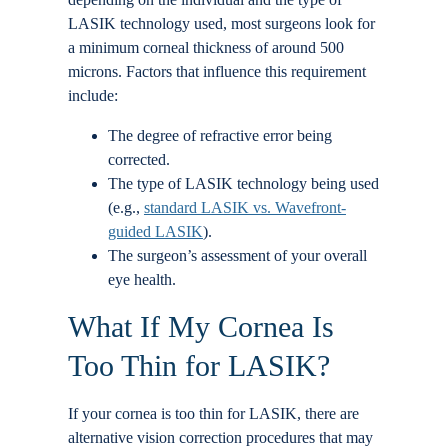
LASIK technology used, most surgeons look for
a minimum corneal thickness of around 500
microns. Factors that influence this requirement
include:
The degree of refractive error being
corrected.
The type of LASIK technology being used
(e.g.,
standard LASIK vs. Wavefront-
guided LASIK
).
The surgeon’s assessment of your overall
eye health.
What If My Cornea Is
Too Thin for LASIK?
If your cornea is too thin for LASIK, there are
alternative vision correction procedures that may