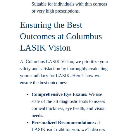
Suitable for individuals with thin corneas
or very high prescriptions.
Ensuring the Best
Outcomes at Columbus
LASIK Vision
At Columbus LASIK Vision, we prioritize your
safety and satisfaction by thoroughly evaluating
your candidacy for LASIK. Here’s how we
ensure the best outcomes:
Comprehensive Eye Exams:
We use
state-of-the-art diagnostic tools to assess
corneal thickness, eye health, and vision
needs.
Personalized Recommendations:
If
LASIK isn’t right for you, we’ll discuss