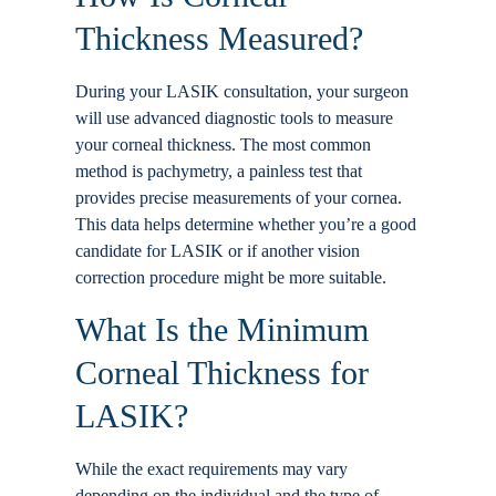
Thickness Measured?
During your LASIK consultation, your surgeon
will use advanced diagnostic tools to measure
your corneal thickness. The most common
method is pachymetry, a painless test that
provides precise measurements of your cornea.
This data helps determine whether you’re a good
candidate for LASIK or if another vision
correction procedure might be more suitable.
What Is the Minimum
Corneal Thickness for
LASIK?
While the exact requirements may vary
depending on the individual and the type of