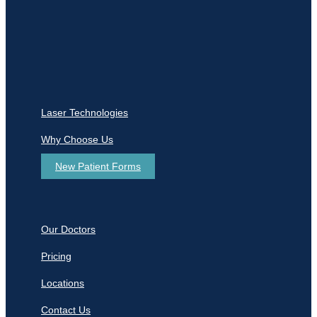
Laser Technologies
Why Choose Us
New Patient Forms
Our Doctors
Pricing
Locations
Contact Us