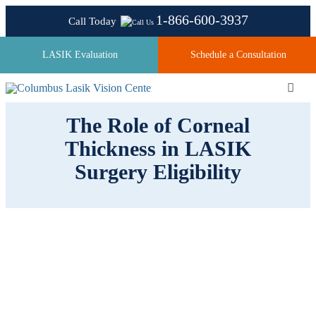
Skip
1-866-600-3937
Call Today
to
content
LASIK Evaluation
Schedule a Consultation
Toggl
Navig
The Role of Corneal
Thickness in LASIK
About
Surgery Eligibility
Laser Technologies
Pricing
Testimonials