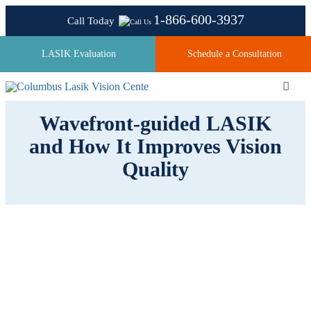
Skip
1-866-600-3937
Call Today
to
content
LASIK Evaluation
Schedule a Consultation
Toggl
Navig
Wavefront-guided LASIK
and How It Improves Vision
About
Quality
Laser Technologies
Pricing
Testimonials