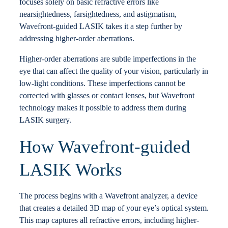
focuses solely on basic refractive errors like
nearsightedness, farsightedness, and astigmatism,
Wavefront-guided LASIK takes it a step further by
addressing higher-order aberrations.
Higher-order aberrations are subtle imperfections in the
eye that can affect the quality of your vision, particularly in
low-light conditions. These imperfections cannot be
corrected with glasses or contact lenses, but Wavefront
technology makes it possible to address them during
LASIK surgery.
How Wavefront-guided
LASIK Works
The process begins with a Wavefront analyzer, a device
that creates a detailed 3D map of your eye’s optical system.
This map captures all refractive errors, including higher-