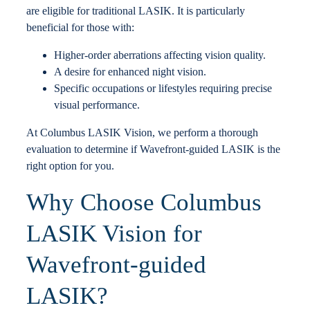
are eligible for traditional LASIK. It is particularly
beneficial for those with:
Higher-order aberrations affecting vision quality.
A desire for enhanced night vision.
Specific occupations or lifestyles requiring precise
visual performance.
At Columbus LASIK Vision, we perform a thorough
evaluation to determine if Wavefront-guided LASIK is the
right option for you.
Why Choose Columbus
LASIK Vision for
Wavefront-guided
LASIK?