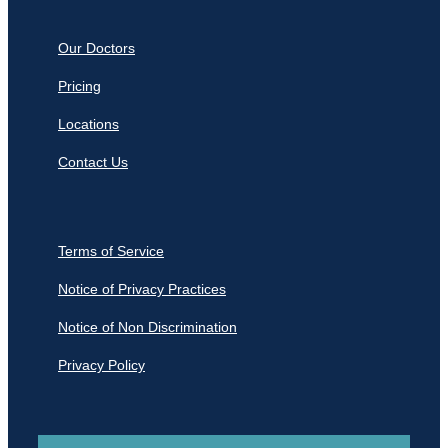
Our Doctors
Pricing
Locations
Contact Us
Terms of Service
Notice of Privacy Practices
Notice of Non Discrimination
Privacy Policy