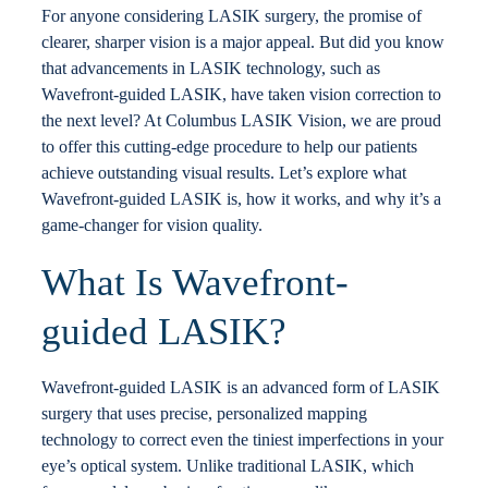
For anyone considering LASIK surgery, the promise of
Locations
clearer, sharper vision is a major appeal. But did you know
that advancements in LASIK technology, such as
Wavefront-guided LASIK, have taken vision correction to
Contact
the next level? At Columbus LASIK Vision, we are proud
to offer this cutting-edge procedure to help our patients
achieve outstanding visual results. Let’s explore what
Wavefront-guided LASIK is, how it works, and why it’s a
game-changer for vision quality.
What Is Wavefront-
guided LASIK?
Wavefront-guided LASIK is an advanced form of LASIK
surgery that uses precise, personalized mapping
technology to correct even the tiniest imperfections in your
eye’s optical system. Unlike traditional LASIK, which