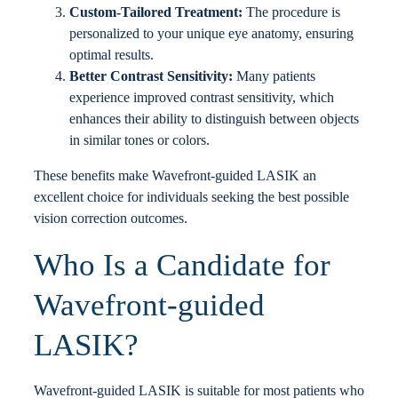
Custom-Tailored Treatment:
The procedure is
personalized to your unique eye anatomy, ensuring
optimal results.
Better Contrast Sensitivity:
Many patients
experience improved contrast sensitivity, which
enhances their ability to distinguish between objects
in similar tones or colors.
These benefits make Wavefront-guided LASIK an
excellent choice for individuals seeking the best possible
vision correction outcomes.
Who Is a Candidate for
Wavefront-guided
LASIK?
Wavefront-guided LASIK is suitable for most patients who