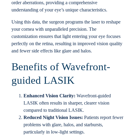
order aberrations, providing a comprehensive
understanding of your eye’s unique characteristics.
Using this data, the surgeon programs the laser to reshape
your cornea with unparalleled precision. The
customization ensures that light entering your eye focuses
perfectly on the retina, resulting in improved vision quality
and fewer side effects like glare and halos.
Benefits of Wavefront-
guided LASIK
Enhanced Vision Clarity:
Wavefront-guided
LASIK often results in sharper, clearer vision
compared to traditional LASIK.
Reduced Night Vision Issues:
Patients report fewer
problems with glare, halos, and starbursts,
particularly in low-light settings.