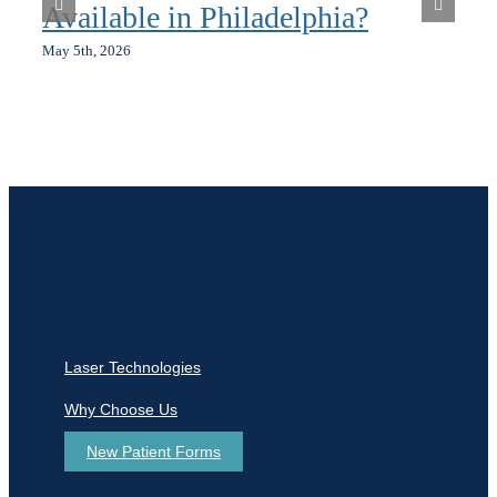
Available in Philadelphia?
May 5th, 2026
Laser Technologies
Why Choose Us
New Patient Forms