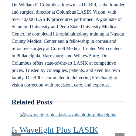
Dr. William F. Columbus, known as Dr. Bill, is the founder
and surgical director at Columbus LASIK Vision, with
over 40,000 LASIK procedures performed. A graduate of
Scranton University and Penn State University Medical
Center, he completed his ophthalmology training at Nassau
County Medical Center and a fellowship in cornea and
refractive surgery at Cornell Medical Center. With centers
in Philadelphia, Harrisburg, and Wilkes-Barre, Dr.
Columbus offers state-of-the-art LASIK at competitive
prices. Trusted by colleagues, patients, and even his own
family, Dr. Bill is committed to delivering life-changing
vision correction with precision, care, and expertise.
Related Posts
Is Wavelight Plus LASIK