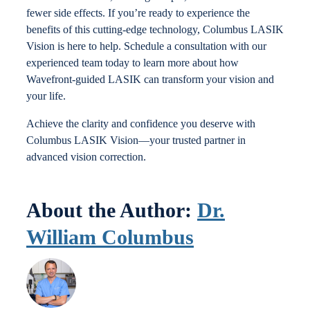
fewer side effects. If you’re ready to experience the
benefits of this cutting-edge technology, Columbus LASIK
Vision is here to help. Schedule a consultation with our
experienced team today to learn more about how
Wavefront-guided LASIK can transform your vision and
your life.
Achieve the clarity and confidence you deserve with
Columbus LASIK Vision—your trusted partner in
advanced vision correction.
About the Author:
Dr.
William Columbus