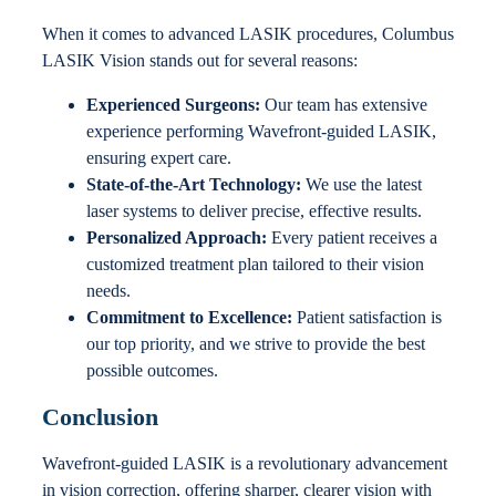
When it comes to advanced LASIK procedures, Columbus
LASIK Vision stands out for several reasons:
Experienced Surgeons:
Our team has extensive
experience performing Wavefront-guided LASIK,
ensuring expert care.
State-of-the-Art Technology:
We use the latest
laser systems to deliver precise, effective results.
Personalized Approach:
Every patient receives a
customized treatment plan tailored to their vision
needs.
Commitment to Excellence:
Patient satisfaction is
our top priority, and we strive to provide the best
possible outcomes.
Conclusion
Wavefront-guided LASIK is a revolutionary advancement
in vision correction, offering sharper, clearer vision with