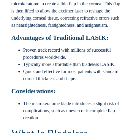
microkeratome to create a thin flap in the cornea. This flap
is then lifted to allow the excimer laser to reshape the
underlying corneal tissue, correcting refractive errors such
as nearsightedness, farsightedness, and astigmatism.
Advantages of Traditional LASIK:
Proven track record with millions of successful
procedures worldwide.
Typically more affordable than bladeless LASIK.
Quick and effective for most patients with standard
corneal thickness and shape.
Considerations:
The microkeratome blade introduces a slight risk of
complications, such as uneven or incomplete flap
creation.