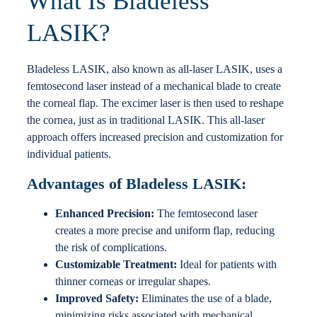
What Is Bladeless
LASIK?
Bladeless LASIK, also known as all-laser LASIK, uses a
femtosecond laser instead of a mechanical blade to create
the corneal flap. The excimer laser is then used to reshape
the cornea, just as in traditional LASIK. This all-laser
approach offers increased precision and customization for
individual patients.
Advantages of Bladeless LASIK:
Enhanced Precision:
The femtosecond laser
creates a more precise and uniform flap, reducing
the risk of complications.
Customizable Treatment:
Ideal for patients with
thinner corneas or irregular shapes.
Improved Safety:
Eliminates the use of a blade,
minimizing risks associated with mechanical