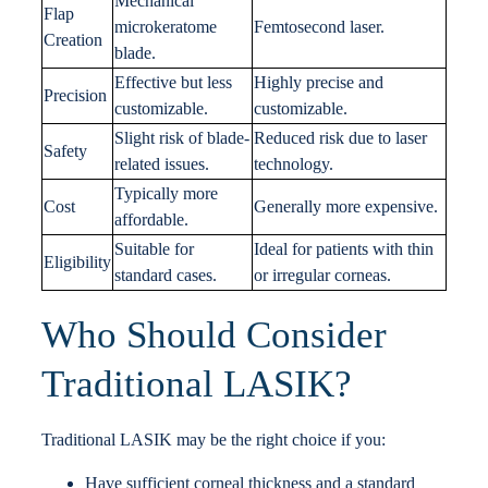
Mechanical
Flap
microkeratome
Femtosecond laser.
Creation
blade.
Effective but less
Highly precise and
Precision
customizable.
customizable.
Slight risk of blade-
Reduced risk due to laser
Safety
related issues.
technology.
Typically more
Cost
Generally more expensive.
affordable.
Suitable for
Ideal for patients with thin
Eligibility
standard cases.
or irregular corneas.
Who Should Consider
Traditional LASIK?
Traditional LASIK may be the right choice if you:
Have sufficient corneal thickness and a standard