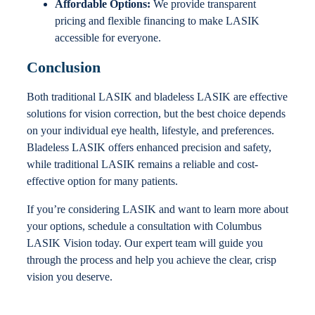
Affordable Options:
We provide transparent
pricing and flexible financing to make LASIK
accessible for everyone.
Conclusion
Both traditional LASIK and bladeless LASIK are effective
solutions for vision correction, but the best choice depends
on your individual eye health, lifestyle, and preferences.
Bladeless LASIK offers enhanced precision and safety,
while traditional LASIK remains a reliable and cost-
effective option for many patients.
If you’re considering LASIK and want to learn more about
your options, schedule a consultation with Columbus
LASIK Vision today. Our expert team will guide you
through the process and help you achieve the clear, crisp
vision you deserve.