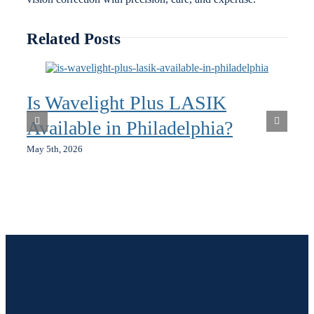
Related Posts
Is Wavelight Plus LASIK
Available in Philadelphia?
May 5th, 2026