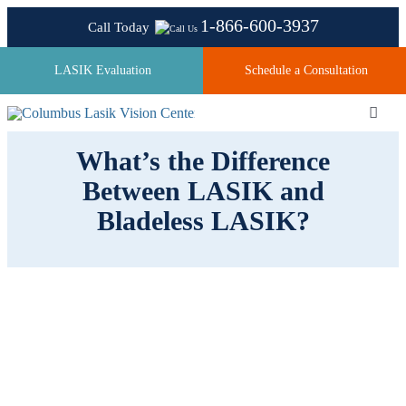
Skip
1-866-600-3937
Call Today
to
content
LASIK Evaluation
Schedule a Consultation
Toggl
Navig
What’s the Difference
Between LASIK and
About
Bladeless LASIK?
Laser Technologies
Pricing
Testimonials