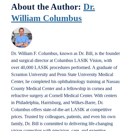
About the Author:
Dr.
William Columbus
Dr. William F. Columbus, known as Dr. Bill, is the founder
and surgical director at Columbus LASIK Vision, with
over 40,000 LASIK procedures performed. A graduate of
Scranton University and Penn State University Medical
Center, he completed his ophthalmology training at Nassau
County Medical Center and a fellowship in cornea and
refractive surgery at Cornell Medical Center. With centers
in Philadelphia, Harrisburg, and Wilkes-Barre, Dr.
Columbus offers state-of-the-art LASIK at competitive
prices. Trusted by colleagues, patients, and even his own
family, Dr. Bill is committed to delivering life-changing
vision correction with precision, care, and expertise.