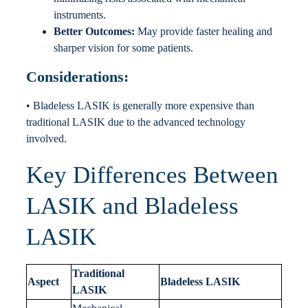
instruments.
Better Outcomes:
May provide faster healing and
sharper vision for some patients.
Considerations:
• Bladeless LASIK is generally more expensive than
traditional LASIK due to the advanced technology
involved.
Key Differences Between
LASIK and Bladeless
LASIK
Traditional
Aspect
Bladeless LASIK
LASIK