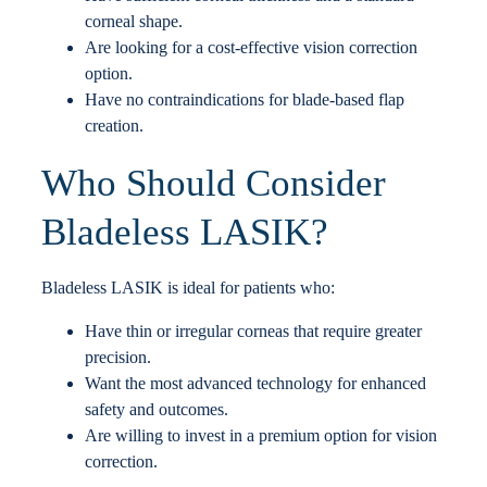
corneal shape.
Are looking for a cost-effective vision correction
option.
Have no contraindications for blade-based flap
creation.
Who Should Consider
Bladeless LASIK?
Bladeless LASIK is ideal for patients who:
Have thin or irregular corneas that require greater
precision.
Want the most advanced technology for enhanced
safety and outcomes.
Are willing to invest in a premium option for vision
correction.