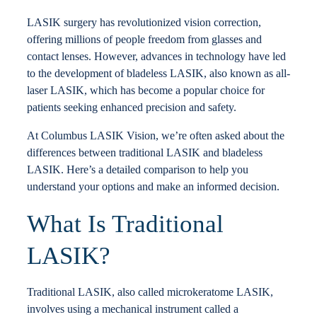
Locations
LASIK surgery has revolutionized vision correction,
offering millions of people freedom from glasses and
contact lenses. However, advances in technology have led
Contact
to the development of bladeless LASIK, also known as all-
laser LASIK, which has become a popular choice for
patients seeking enhanced precision and safety.
At Columbus LASIK Vision, we’re often asked about the
differences between traditional LASIK and bladeless
LASIK. Here’s a detailed comparison to help you
understand your options and make an informed decision.
What Is Traditional
LASIK?
Traditional LASIK, also called microkeratome LASIK,
involves using a mechanical instrument called a