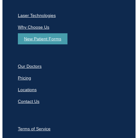
Laser Technologies
Why Choose Us
New Patient Forms
Our Doctors
Pricing
Locations
Contact Us
Terms of Service