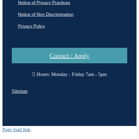
Notice of Privacy Practices
Notice of Non Discrimination
Privacy Policy
Contact / Apply
Hours: Monday - Friday 7am - 5pm
Sitemap
Page load link