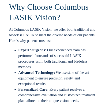
Why Choose Columbus
LASIK Vision?
At Columbus LASIK Vision, we offer both traditional and
bladeless LASIK to meet the diverse needs of our patients.
Here’s why patients trust us:
Expert Surgeons:
Our experienced team has
performed thousands of successful LASIK
procedures using both traditional and bladeless
methods.
Advanced Technology:
We use state-of-the-art
equipment to ensure precision, safety, and
exceptional results.
Personalized Care:
Every patient receives a
comprehensive evaluation and customized treatment
plan tailored to their unique vision needs.