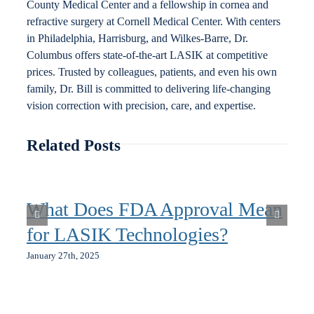
County Medical Center and a fellowship in cornea and
refractive surgery at Cornell Medical Center. With centers
in Philadelphia, Harrisburg, and Wilkes-Barre, Dr.
Columbus offers state-of-the-art LASIK at competitive
prices. Trusted by colleagues, patients, and even his own
family, Dr. Bill is committed to delivering life-changing
vision correction with precision, care, and expertise.
Related Posts
What Does FDA Approval Mean
for LASIK Technologies?
January 27th, 2025