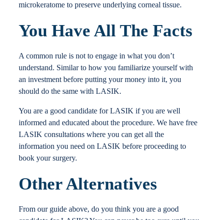
microkeratome to preserve underlying corneal tissue.
You Have All The Facts
A common rule is not to engage in what you don’t
understand. Similar to how you familiarize yourself with
an investment before putting your money into it, you
should do the same with LASIK.
You are a good candidate for LASIK if you are well
informed and educated about the procedure. We have free
LASIK consultations where you can get all the
information you need on LASIK before proceeding to
book your surgery.
Other Alternatives
From our guide above, do you think you are a good