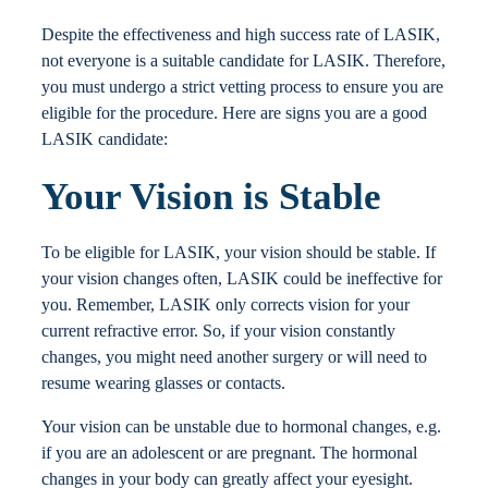
Locations
Despite the effectiveness and high success rate of LASIK,
not everyone is a suitable candidate for LASIK. Therefore,
you must undergo a strict vetting process to ensure you are
Contact
eligible for the procedure. Here are signs you are a good
LASIK candidate:
Your Vision is Stable
To be eligible for LASIK, your vision should be stable. If
your vision changes often, LASIK could be ineffective for
you. Remember, LASIK only corrects vision for your
current refractive error. So, if your vision constantly
changes, you might need another surgery or will need to
resume wearing glasses or contacts.
Your vision can be unstable due to hormonal changes, e.g.
if you are an adolescent or are pregnant. The hormonal
changes in your body can greatly affect your eyesight.