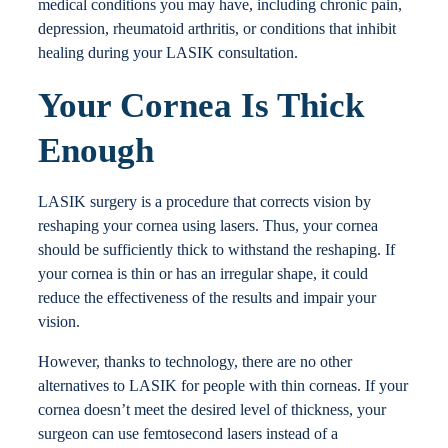
medical conditions you may have, including chronic pain,
depression, rheumatoid arthritis, or conditions that inhibit
healing during your LASIK consultation.
Your Cornea Is Thick
Enough
LASIK surgery is a procedure that corrects vision by
reshaping your cornea using lasers. Thus, your cornea
should be sufficiently thick to withstand the reshaping. If
your cornea is thin or has an irregular shape, it could
reduce the effectiveness of the results and impair your
vision.
However, thanks to technology, there are no other
alternatives to LASIK for people with thin corneas. If your
cornea doesn’t meet the desired level of thickness, your
surgeon can use femtosecond lasers instead of a