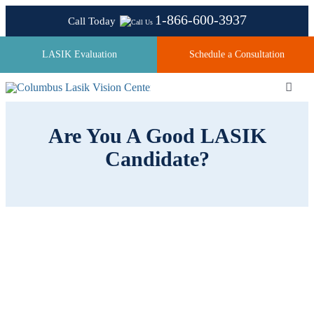
Skip
1-866-600-3937
Call Today
to
content
LASIK Evaluation
Schedule a Consultation
Toggl
Navig
Are You A Good LASIK
About
Candidate?
Laser Technologies
Pricing
Testimonials