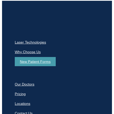
Laser Technologies
Why Choose Us
New Patient Forms
Our Doctors
Pricing
Locations
Contact Us