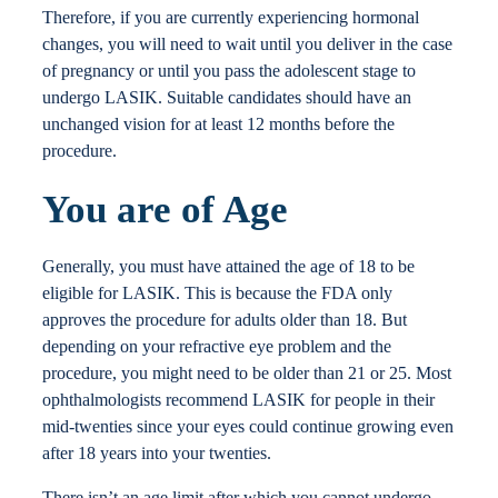
Therefore, if you are currently experiencing hormonal
changes, you will need to wait until you deliver in the case
of pregnancy or until you pass the adolescent stage to
undergo LASIK. Suitable candidates should have an
unchanged vision for at least 12 months before the
procedure.
You are of Age
Generally, you must have attained the age of 18 to be
eligible for LASIK. This is because the FDA only
approves the procedure for adults older than 18. But
depending on your refractive eye problem and the
procedure, you might need to be older than 21 or 25. Most
ophthalmologists recommend LASIK for people in their
mid-twenties since your eyes could continue growing even
after 18 years into your twenties.
There isn’t an age limit after which you cannot undergo