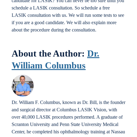
candidate for LASIK? You can never be too sure until you
schedule a LASIK consultation. So schedule a free
LASIK consultation with us. We will run some tests to see
if you are a good candidate. We will also explain more
about the procedure during the consultation.
About the Author:
Dr.
William Columbus
Dr. William F. Columbus, known as Dr. Bill, is the founder
and surgical director at Columbus LASIK Vision, with
over 40,000 LASIK procedures performed. A graduate of
Scranton University and Penn State University Medical
Center, he completed his ophthalmology training at Nassau