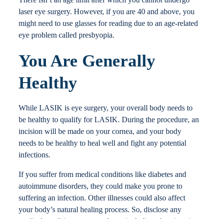
laser eye surgery. However, if you are 40 and above, you
might need to use glasses for reading due to an age-related
eye problem called presbyopia.
You Are Generally
Healthy
While LASIK is eye surgery, your overall body needs to
be healthy to qualify for LASIK. During the procedure, an
incision will be made on your cornea, and your body
needs to be healthy to heal well and fight any potential
infections.
If you suffer from medical conditions like diabetes and
autoimmune disorders, they could make you prone to
suffering an infection. Other illnesses could also affect
your body’s natural healing process. So, disclose any