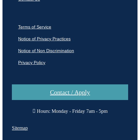
Terms of Service
Notice of Privacy Practices
Notice of Non Discrimination
Privacy Policy
Contact / Apply
Hours: Monday - Friday 7am - 5pm
Sitemap