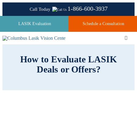
Skip
1-866-600-3937
Call Today
to
content
LASIK Evaluation
Schedule a Consultation
Toggl
Navig
How to Evaluate LASIK
About
Deals or Offers?
Laser Technologies
Pricing
Testimonials