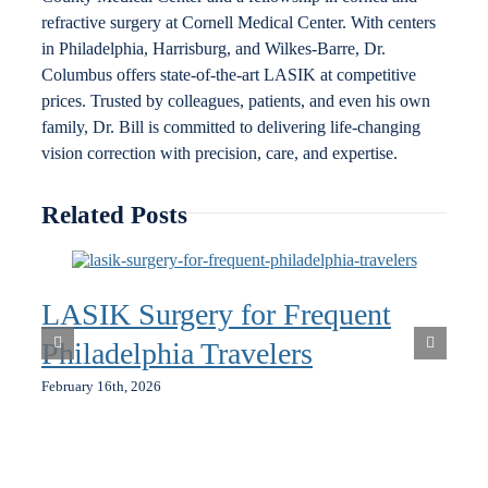
refractive surgery at Cornell Medical Center. With centers
in Philadelphia, Harrisburg, and Wilkes-Barre, Dr.
Columbus offers state-of-the-art LASIK at competitive
prices. Trusted by colleagues, patients, and even his own
family, Dr. Bill is committed to delivering life-changing
vision correction with precision, care, and expertise.
Related Posts
LASIK Surgery for Frequent
Philadelphia Travelers
February 16th, 2026