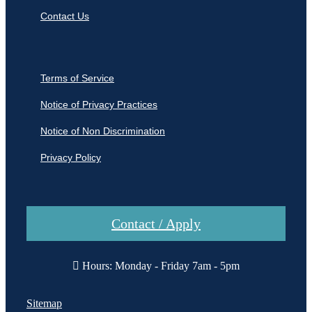
Contact Us
Terms of Service
Notice of Privacy Practices
Notice of Non Discrimination
Privacy Policy
Contact / Apply
Hours: Monday - Friday 7am - 5pm
Sitemap