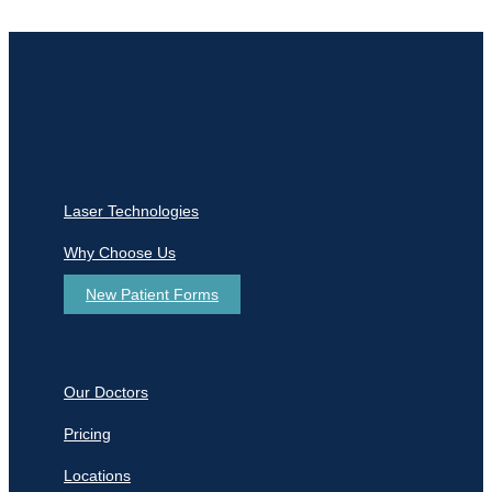
Laser Technologies
Why Choose Us
New Patient Forms
Our Doctors
Pricing
Locations