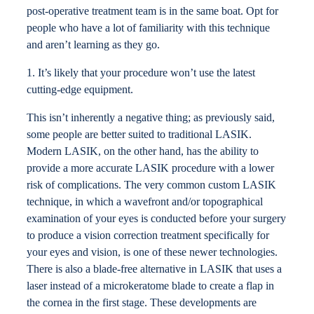
post-operative treatment team is in the same boat. Opt for
people who have a lot of familiarity with this technique
and aren’t learning as they go.
1. It’s likely that your procedure won’t use the latest
cutting-edge equipment.
This isn’t inherently a negative thing; as previously said,
some people are better suited to traditional LASIK.
Modern LASIK, on the other hand, has the ability to
provide a more accurate LASIK procedure with a lower
risk of complications. The very common custom LASIK
technique, in which a wavefront and/or topographical
examination of your eyes is conducted before your surgery
to produce a vision correction treatment specifically for
your eyes and vision, is one of these newer technologies.
There is also a blade-free alternative in LASIK that uses a
laser instead of a microkeratome blade to create a flap in
the cornea in the first stage. These developments are