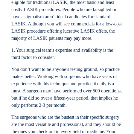
eligible for traditional LASIK, the most basic and least
costly LASIK procedures. People who are farsighted or
have astigmatism aren’t ideal candidates for standard
LASIK. Although you will see commercials for a low-cost
LASIK procedure offering lucrative LASIK offers, the
majority of LASIK patients may pay more.
1. Your surgical team’s expertise and availability is the
third factor to consider.
You don’t want to be anyone’s testing ground, so practice
makes better. Working with surgeons who have years of
experience with this technique and practice it daily is a
must. A surgeon may have performed over 500 operations,
but if he did so over a fifteen-year period, that implies he
only performs 2-3 per month.
The surgeons who are the busiest in their specific surgery
are the most versatile and professional, and they should be
the ones you check out in every field of medicine. Your