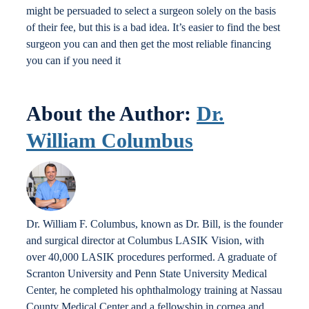
might be persuaded to select a surgeon solely on the basis
of their fee, but this is a bad idea. It’s easier to find the best
surgeon you can and then get the most reliable financing
you can if you need it
About the Author:
Dr.
William Columbus
Dr. William F. Columbus, known as Dr. Bill, is the founder
and surgical director at Columbus LASIK Vision, with
over 40,000 LASIK procedures performed. A graduate of
Scranton University and Penn State University Medical
Center, he completed his ophthalmology training at Nassau
County Medical Center and a fellowship in cornea and