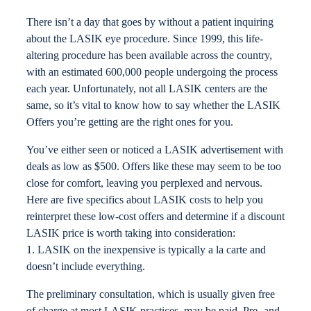
Locations
There isn’t a day that goes by without a patient inquiring
about the LASIK eye procedure. Since 1999, this life-
altering procedure has been available across the country,
Contact
with an estimated 600,000 people undergoing the process
each year. Unfortunately, not all LASIK centers are the
same, so it’s vital to know how to say whether the LASIK
Offers you’re getting are the right ones for you.
You’ve either seen or noticed a LASIK advertisement with
deals as low as $500. Offers like these may seem to be too
close for comfort, leaving you perplexed and nervous.
Here are five specifics about LASIK costs to help you
reinterpret these low-cost offers and determine if a discount
LASIK price is worth taking into consideration:
1. LASIK on the inexpensive is typically a la carte and
doesn’t include everything.
The preliminary consultation, which is usually given free
of charge at most LASIK practices, may be paid. Pre- and