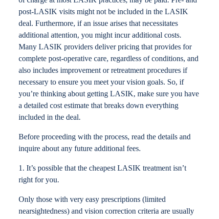
post-LASIK visits might not be included in the LASIK
deal. Furthermore, if an issue arises that necessitates
additional attention, you might incur additional costs.
Many LASIK providers deliver pricing that provides for
complete post-operative care, regardless of conditions, and
also includes improvement or retreatment procedures if
necessary to ensure you meet your vision goals. So, if
you’re thinking about getting LASIK, make sure you have
a detailed cost estimate that breaks down everything
included in the deal.
Before proceeding with the process, read the details and
inquire about any future additional fees.
1. It’s possible that the cheapest LASIK treatment isn’t
right for you.
Only those with very easy prescriptions (limited
nearsightedness) and vision correction criteria are usually