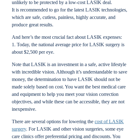
unlikely to be protected by a low-cost LASIK deal.
It is recommended to go for the latest LASIK technologies,
which are safe, cutless, painless, highly accurate, and
produce great results.
And here’s the most crucial fact about LASIK expenses:
1. Today, the national average price for LASIK surgery is
about $2,500 per eye.
Note that LASIK is an investment in a safe, active lifestyle
with incredible vision. Although it’s understandable to save
money, the determination to have LASIK should not be
made solely based on cost. You want the best medical care
and equipment to help you meet your vision correction
objectives, and while these can be accessible, they are not
inexpensive.
There are several options for lowering the
cost of LASIK
surgery
. For LASIK and other vision surgeries, some eye
care clinics offer preferential pricing and discounts. You