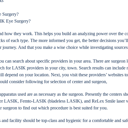
ks
e Surgery?
IK Eye Surgery?
nd how they work. This helps you build an analyzing power over the
cks of each type. The more informed you get, the better decisions you’l
journey. And that you make a wise choice while investigating sources t
can search about specific providers in your area. There are surgeon loc
arch for LASIK providers in your city, town. Search results can include
ill depend on your location. Next, you visit these providers’ websites t
ould consider following for selection of center and surgeon,
pparatus used are as necessary as the surgeon. Presently the centers s
 offer LASIK, Femto-LASIK (bladeless LASIK), and ReLex Smile laser v
ur surgeon to find out which procedure is best suited for you.
and facility should be top-class and hygienic for a comfortable and saf