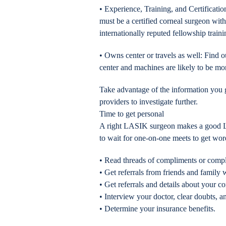
• Experience, Training, and Certificati
must be a certified corneal surgeon with
internationally reputed fellowship traini
• Owns center or travels as well: Find ou
center and machines are likely to be m
Take advantage of the information you ga
providers to investigate further.
Time to get personal
A right LASIK surgeon makes a good LAS
to wait for one-on-one meets to get wo
• Read threads of compliments or compl
• Get referrals from friends and fami
• Get referrals and details about your co
• Interview your doctor, clear doubts, a
• Determine your insurance benefits.