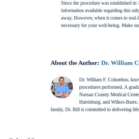
Since the procedure was established in 1
information available regarding this su
away. However, when it comes to real-li
necessary for your well-being. Make sur
About the Author:
Dr. William 
Dr. William F. Columbus, know
procedures performed. A gradu
Nassau County Medical Center a
Harrisburg, and Wilkes-Barre, 
family, Dr. Bill is committed to delivering li