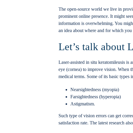
The open-source world we live in provid
prominent online presence. It might see
information is overwhelming. You might e
an idea about where and for which you s
Let’s talk about 
Laser-assisted in situ keratomileusis is 
eye (cornea) to improve vision. When the 
medical terms. Some of its basic types 
Nearsightedness (myopia)
Farsightedness (hyperopia)
Astigmatism.
Such type of vision errors can get corr
satisfaction rate. The latest research al