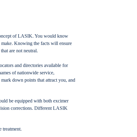
 concept of LASIK. You would know
l make. Knowing the facts will ensure
hat are not neutral.
ators and directories available for
 names of nationwide service,
o mark down points that attract you, and
hould be equipped with both excimer
ision corrections. Different LASIK
e treatment.