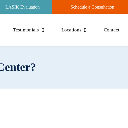
LASIK Evaluation
Schedule a Consultation
Testimonials
Locations
Contact
 Center?