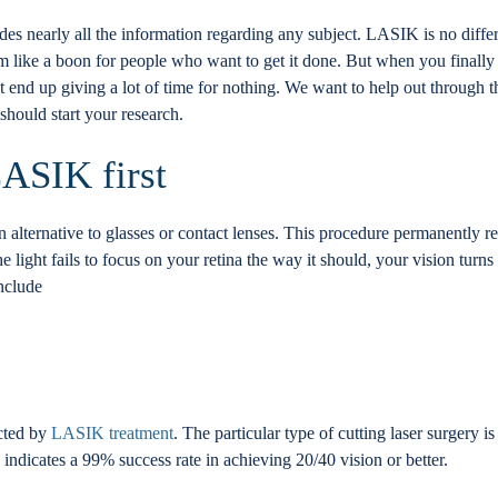
es nearly all the information regarding any subject. LASIK is no differ
m like a boon for people who want to get it done. But when you finally 
nd up giving a lot of time for nothing. We want to help out through thi
hould start your research.
LASIK first
an alternative to glasses or contact lenses. This procedure permanently re
light fails to focus on your retina the way it should, your vision turns b
include
ected by
LASIK treatment
. The particular type of cutting laser surgery i
so indicates a 99% success rate in achieving 20/40 vision or better.