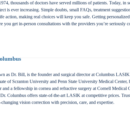
974, thousands of doctors have served millions of patients. Today, in s
bject is ever increasing. Simple doubts, small FAQs, treatment suggestio
fe action, making real choices will keep you safe. Getting personalized
e you get in-person consultations with the providers you’re seriously c
Columbus
n as Dr. Bill, is the founder and surgical director at Columbus LAS
ate of Scranton University and Penn State University Medical Center, 
nd a fellowship in cornea and refractive surgery at Cornell Medical Ce
Dr. Columbus offers state-of-the-art LASIK at competitive prices. Trus
fe-changing vision correction with precision, care, and expertise.