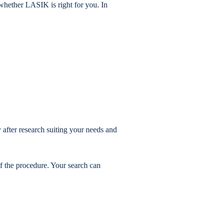
whether LASIK is right for you. In
after research suiting your needs and
f the procedure. Your search can