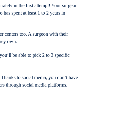
ately in the first attempt! Your surgeon
has spent at least 1 to 2 years in
er centers too. A surgeon with their
they own.
u’ll be able to pick 2 to 3 specific
 Thanks to social media, you don’t have
rs through social media platforms.