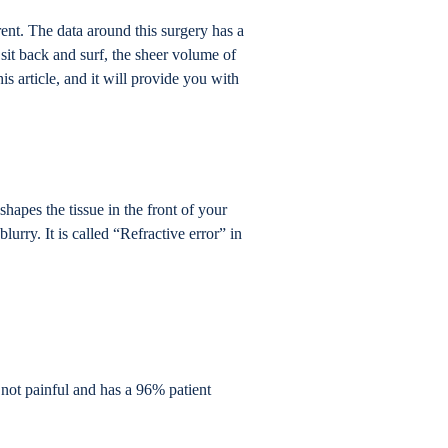
ent. The data around this surgery has a
sit back and surf, the sheer volume of
s article, and it will provide you with
shapes the tissue in the front of your
lurry. It is called “Refractive error” in
s not painful and has a 96% patient