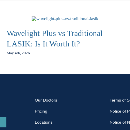
Wavelight Plus vs Traditional
LASIK: Is It Worth It?
May 4th, 2026
Our Doctors
Terms of S
Pricing
Notice of P
s
Locations
Notice of 