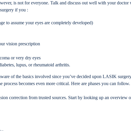
ever, is not for everyone. Talk and discuss out well with your doctor 
urgery if you :
 age to assume your eyes are completely developed)
our vision prescription
ucoma or very dry eyes
iabetes, lupus, or rheumatoid arthritis.
 aware of the basics involved since you’ve decided upon LASIK surgery 
the process becomes even more critical. Here are phases you can follow.
sion correction from trusted sources. Start by looking up an overview o