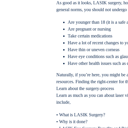
As good as it looks, LASIK surgery, how
general norms, you should not undergo s
Are younger than 18 (it is a safe
Are pregnant or nursing
Take certain medications
Have a lot of recent changes to y
Have thin or uneven corneas
Have eye conditions such as gla
Have other health issues such as d
Naturally, if you’re here, you might be
resources. Finding the right-center for 
Learn about the surgery-process
Learn as much as you can about laser vi
include,
• What is LASIK Surgery?
• Why is it done?