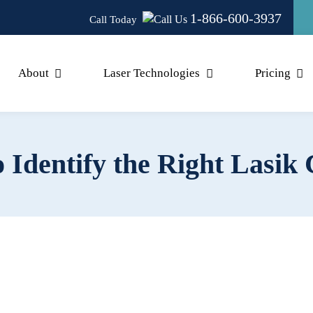
1-866-600-3937
Call Today
About
Laser Technologies
Pricing
Identify the Right Lasik