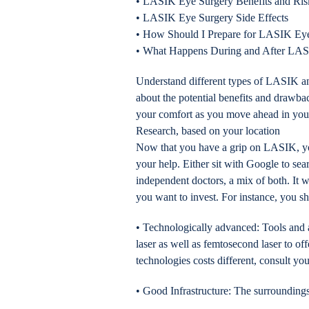
• LASIK Eye Surgery Benefits and Ris
• LASIK Eye Surgery Side Effects
• How Should I Prepare for LASIK Ey
• What Happens During and After LAS
Understand different types of LASIK a
about the potential benefits and drawba
your comfort as you move ahead in your 
Research, based on your location
Now that you have a grip on LASIK, you 
your help. Either sit with Google to se
independent doctors, a mix of both. It w
you want to invest. For instance, you sh
• Technologically advanced: Tools and a
laser as well as femtosecond laser to
technologies costs different, consult yo
• Good Infrastructure: The surroundings 