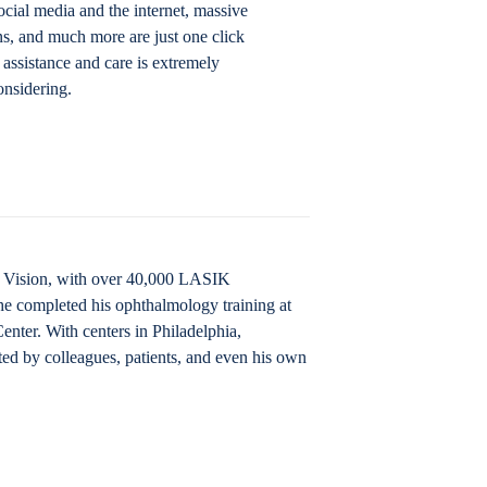
ocial media and the internet, massive
ns, and much more are just one click
 assistance and care is extremely
onsidering.
IK Vision, with over 40,000 LASIK
he completed his ophthalmology training at
nter. With centers in Philadelphia,
ted by colleagues, patients, and even his own