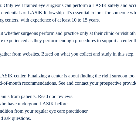
on: Only well-trained eye surgeons can perform a LASIK safely and accur
 credentials of LASIK fellowship. It’s essential to look for someone who 
ng centers, with experience of at least 10 to 15 years.
t whether surgeons perform and practice only at their clinic or visit oth
ore experienced as they perform enough procedures to support a center 
ther from websites. Based on what you collect and study in this step, yo
IK center. Finalizing a center is about finding the right surgeon too.
rd-of-mouth recommendations. See and contact your prospective provide
aints from patients. Read doc reviews.
ly who have undergone LASIK before.
ndition from your regular eye care practitioner.
nd ask questions.