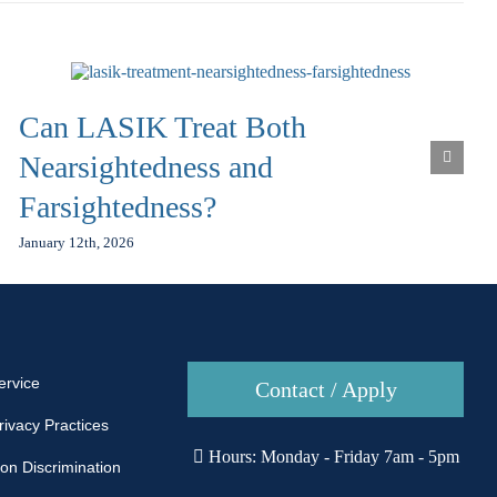
Can LASIK Treat Both
Nearsightedness and
Farsightedness?
January 12th, 2026
ervice
Contact / Apply
rivacy Practices
Hours: Monday - Friday 7am - 5pm
Non Discrimination