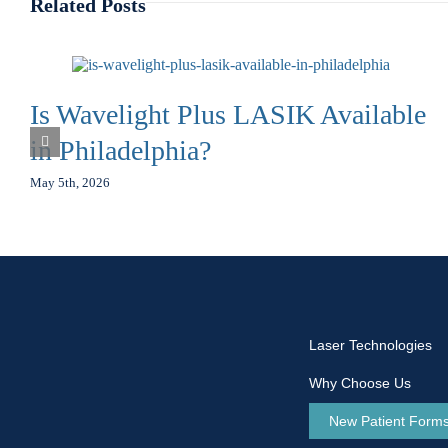
Related Posts
Is Wavelight Plus LASIK Available
in Philadelphia?
May 5th, 2026
Laser Technologies
Why Choose Us
New Patient Form