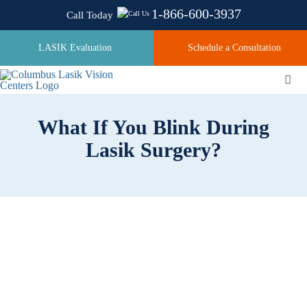
Skip
1-866-600-3937
Call Today
to
content
LASIK Evaluation
Schedule a Consultation
Togg
Navi
What If You Blink During
About
Lasik Surgery?
Laser Technologies
Pricing
Testimonials