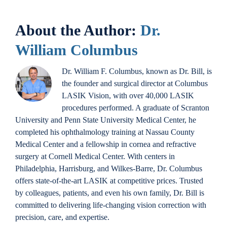
About the Author:
Dr.
William Columbus
Dr. William F. Columbus, known as Dr. Bill, is
the founder and surgical director at Columbus
LASIK Vision, with over 40,000 LASIK
procedures performed. A graduate of Scranton
University and Penn State University Medical Center, he
completed his ophthalmology training at Nassau County
Medical Center and a fellowship in cornea and refractive
surgery at Cornell Medical Center. With centers in
Philadelphia, Harrisburg, and Wilkes-Barre, Dr. Columbus
offers state-of-the-art LASIK at competitive prices. Trusted
by colleagues, patients, and even his own family, Dr. Bill is
committed to delivering life-changing vision correction with
precision, care, and expertise.