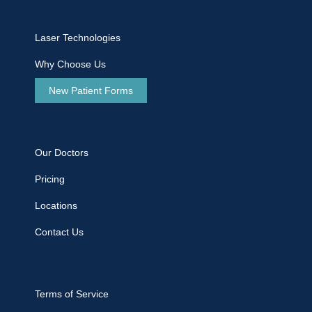
Laser Technologies
Why Choose Us
New Patient Forms
Our Doctors
Pricing
Locations
Contact Us
Terms of Service