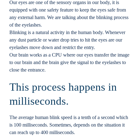
Our eyes are one of the sensory organs in our body, it is
Locations
equipped with one safety feature to keep the eyes safe from
any external harm. We are talking about the blinking process
of the eyelashes.
Contact
Blinking is a natural activity in the human body. Whenever
any dust particle or water drop tries to hit the eyes are our
eyelashes move down and restrict the entry.
Our brain works as a CPU where our eyes transfer the image
to our brain and the brain give the signal to the eyelashes to
close the entrance.
This process happens in
milliseconds.
The average human blink speed is a tenth of a second which
is 100 milliseconds. Sometimes, depends on the situation it
can reach up to 400 milliseconds.