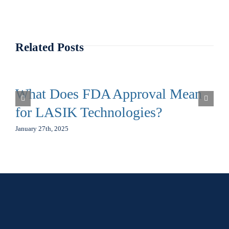
Related Posts
What Does FDA Approval Mean
for LASIK Technologies?
January 27th, 2025