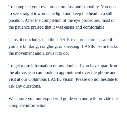
To complete your eye procedure fast and smoothly. You need
to see straight towards the light and keep the head in a still
position. After the completion of the eye procedure, most of
the patience praised that it was easier and comfortable.
Thus, it concludes that the
LASIK eye procedure
is safe if
you are blinking, coughing, or sneezing. LASIK beam tracks
the movement and allows it to do.
To get more information or any doubts if you have apart from
the above, you can book an appointment over the phone and
visit at our Columbus LASIK vision. Please do not hesitate to
ask any questions.
We assure you our expert will guide you and will provide the
complete information.