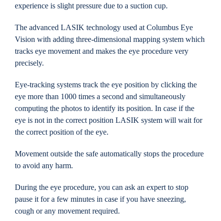
experience is slight pressure due to a suction cup.
The advanced LASIK technology used at Columbus Eye
Vision with adding three-dimensional mapping system which
tracks eye movement and makes the eye procedure very
precisely.
Eye-tracking systems track the eye position by clicking the
eye more than 1000 times a second and simultaneously
computing the photos to identify its position. In case if the
eye is not in the correct position LASIK system will wait for
the correct position of the eye.
Movement outside the safe automatically stops the procedure
to avoid any harm.
During the eye procedure, you can ask an expert to stop
pause it for a few minutes in case if you have sneezing,
cough or any movement required.