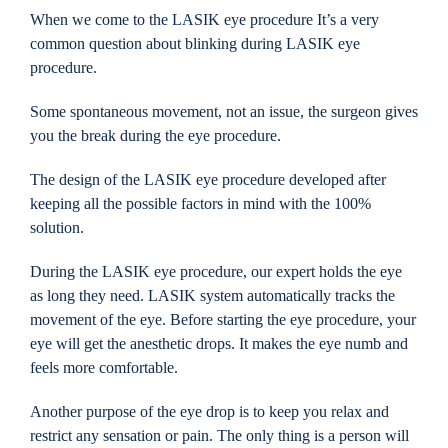
When we come to the LASIK eye procedure It’s a very
common question about blinking during LASIK eye
procedure.
Some spontaneous movement, not an issue, the surgeon gives
you the break during the eye procedure.
The design of the LASIK eye procedure developed after
keeping all the possible factors in mind with the 100%
solution.
During the LASIK eye procedure, our expert holds the eye
as long they need. LASIK system automatically tracks the
movement of the eye. Before starting the eye procedure, your
eye will get the anesthetic drops. It makes the eye numb and
feels more comfortable.
Another purpose of the eye drop is to keep you relax and
restrict any sensation or pain. The only thing is a person will