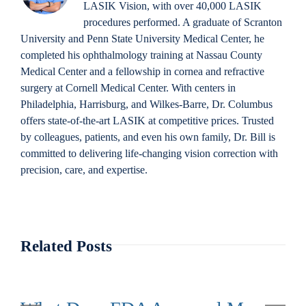
LASIK Vision, with over 40,000 LASIK
procedures performed. A graduate of Scranton
University and Penn State University Medical Center, he
completed his ophthalmology training at Nassau County
Medical Center and a fellowship in cornea and refractive
surgery at Cornell Medical Center. With centers in
Philadelphia, Harrisburg, and Wilkes-Barre, Dr. Columbus
offers state-of-the-art LASIK at competitive prices. Trusted
by colleagues, patients, and even his own family, Dr. Bill is
committed to delivering life-changing vision correction with
precision, care, and expertise.
Related Posts