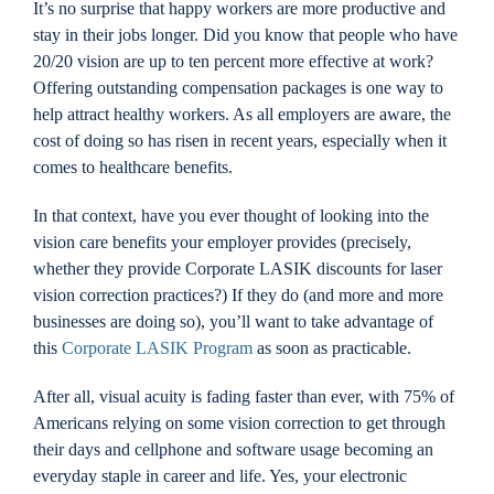
It’s no surprise that happy workers are more productive and
Locations
stay in their jobs longer. Did you know that people who have
20/20 vision are up to ten percent more effective at work?
Offering outstanding compensation packages is one way to
Contact
help attract healthy workers. As all employers are aware, the
cost of doing so has risen in recent years, especially when it
comes to healthcare benefits.
In that context, have you ever thought of looking into the
vision care benefits your employer provides (precisely,
whether they provide Corporate LASIK discounts for laser
vision correction practices?) If they do (and more and more
businesses are doing so), you’ll want to take advantage of
this
Corporate LASIK Program
as soon as practicable.
After all, visual acuity is fading faster than ever, with 75% of
Americans relying on some vision correction to get through
their days and cellphone and software usage becoming an
everyday staple in career and life. Yes, your electronic