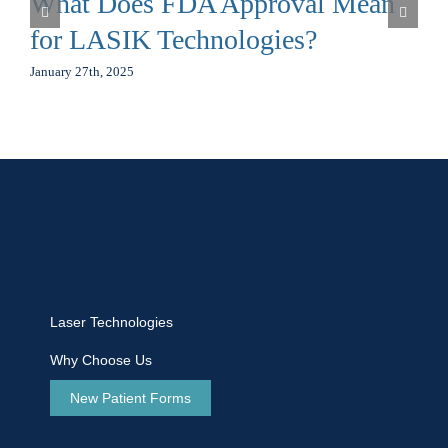
What Does FDA Approval Mean
for LASIK Technologies?
January 27th, 2025
Laser Technologies
Why Choose Us
New Patient Forms