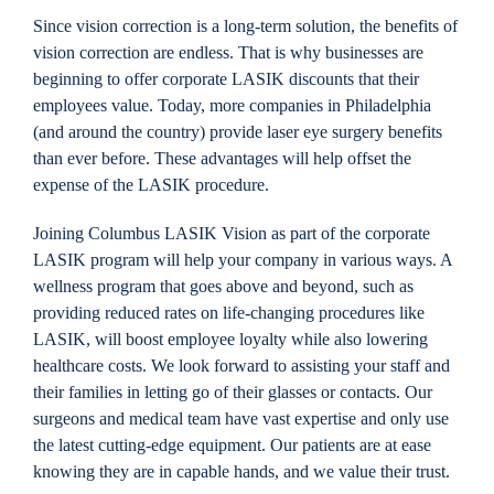
Since vision correction is a long-term solution, the benefits of
vision correction are endless. That is why businesses are
beginning to offer corporate LASIK discounts that their
employees value. Today, more companies in Philadelphia
(and around the country) provide laser eye surgery benefits
than ever before. These advantages will help offset the
expense of the LASIK procedure.
Joining Columbus LASIK Vision as part of the corporate
LASIK program will help your company in various ways. A
wellness program that goes above and beyond, such as
providing reduced rates on life-changing procedures like
LASIK, will boost employee loyalty while also lowering
healthcare costs. We look forward to assisting your staff and
their families in letting go of their glasses or contacts. Our
surgeons and medical team have vast expertise and only use
the latest cutting-edge equipment. Our patients are at ease
knowing they are in capable hands, and we value their trust.