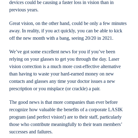
devices could be causing a faster loss in vision than in
previous years.
Great vision, on the other hand, could be only a few minutes
away. In reality, if you act quickly, you can be able to kick
off the new month with a bang, seeing 20/20 in 2021.
We’ve got some excellent news for you if you’ve been
relying on your glasses to get you through the day. Laser
vision correction is a much more cost-effective alternative
than having to waste your hard-earned money on new
contacts and glasses any time your doctor issues a new
prescription or you misplace (or crackle) a pair.
The good news is that more companies than ever before
recognize how valuable the benefits of a corporate LASIK
program (and perfect vision!) are to their staff, particularly
those who contribute meaningfully to their team members’
successes and failures.