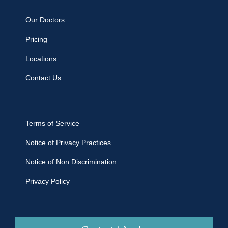
Our Doctors
Pricing
Locations
Contact Us
Terms of Service
Notice of Privacy Practices
Notice of Non Discrimination
Privacy Policy