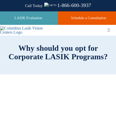
Skip
1-866-600-3937
Call Today
to
content
LASIK Evaluation
Schedule a Consultation
Togg
Navi
Why should you opt for
About
Corporate LASIK Programs?
Laser Technologies
Pricing
Testimonials