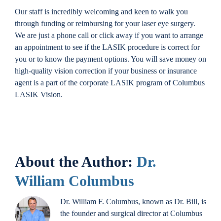
Our staff is incredibly welcoming and keen to walk you
through funding or reimbursing for your laser eye surgery.
We are just a phone call or click away if you want to arrange
an appointment to see if the LASIK procedure is correct for
you or to know the payment options. You will save money on
high-quality vision correction if your business or insurance
agent is a part of the corporate LASIK program of Columbus
LASIK Vision.
About the Author:
Dr.
William Columbus
Dr. William F. Columbus, known as Dr. Bill, is
the founder and surgical director at Columbus