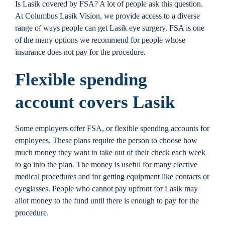
Is Lasik covered by FSA? A lot of people ask this question.
Locations
At Columbus Lasik Vision, we provide access to a diverse
range of ways people can get Lasik eye surgery. FSA is one
of the many options we recommend for people whose
Contact
insurance does not pay for the procedure.
Flexible spending
account covers Lasik
Some employers offer FSA, or flexible spending accounts for
employees. These plans require the person to choose how
much money they want to take out of their check each week
to go into the plan. The money is useful for many elective
medical procedures and for getting equipment like contacts or
eyeglasses. People who cannot pay upfront for Lasik may
allot money to the fund until there is enough to pay for the
procedure.