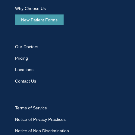
Why Choose Us
New Patient Forms
Our Doctors
Pricing
Locations
Contact Us
Terms of Service
Notice of Privacy Practices
Notice of Non Discrimination