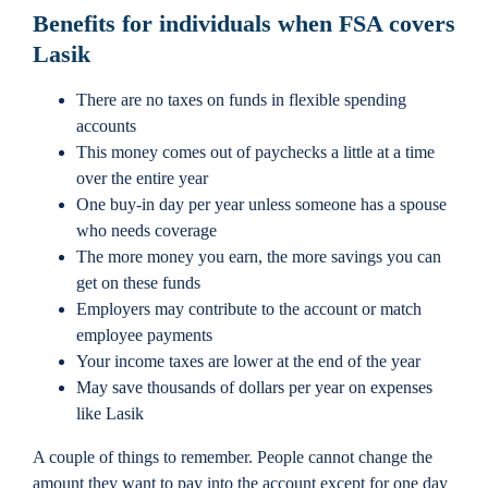
Benefits for individuals when FSA covers
Lasik
There are no taxes on funds in flexible spending
accounts
This money comes out of paychecks a little at a time
over the entire year
One buy-in day per year unless someone has a spouse
who needs coverage
The more money you earn, the more savings you can
get on these funds
Employers may contribute to the account or match
employee payments
Your income taxes are lower at the end of the year
May save thousands of dollars per year on expenses
like Lasik
A couple of things to remember. People cannot change the
amount they want to pay into the account except for one day