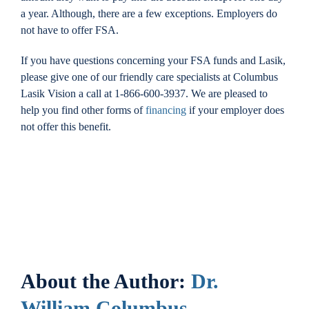
a year. Although, there are a few exceptions. Employers do
not have to offer FSA.
If you have questions concerning your FSA funds and Lasik,
please give one of our friendly care specialists at Columbus
Lasik Vision a call at 1-866-600-3937. We are pleased to
help you find other forms of
financing
if your employer does
not offer this benefit.
About the Author:
Dr.
William Columbus