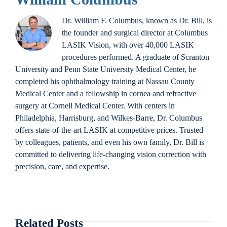
Dr. William F. Columbus, known as Dr. Bill, is
the founder and surgical director at Columbus
LASIK Vision, with over 40,000 LASIK
procedures performed. A graduate of Scranton
University and Penn State University Medical Center, he
completed his ophthalmology training at Nassau County
Medical Center and a fellowship in cornea and refractive
surgery at Cornell Medical Center. With centers in
Philadelphia, Harrisburg, and Wilkes-Barre, Dr. Columbus
offers state-of-the-art LASIK at competitive prices. Trusted
by colleagues, patients, and even his own family, Dr. Bill is
committed to delivering life-changing vision correction with
precision, care, and expertise.
Related Posts