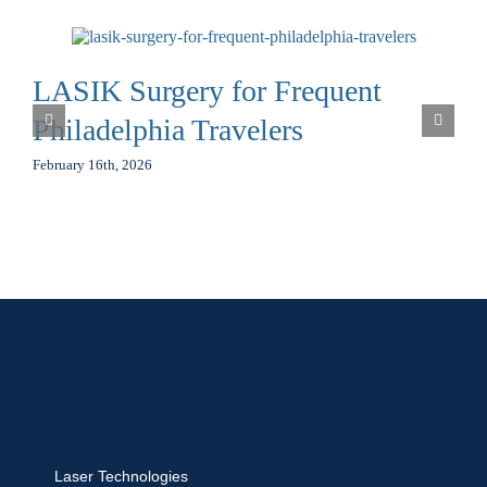
LASIK Surgery for Frequent
Philadelphia Travelers
February 16th, 2026
Laser Technologies