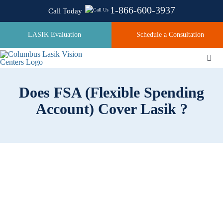
Skip
1-866-600-3937
Call Today
to
content
LASIK Evaluation
Schedule a Consultation
Togg
Navi
Does FSA (Flexible Spending
About
Account) Cover Lasik ?
Laser Technologies
Pricing
Testimonials