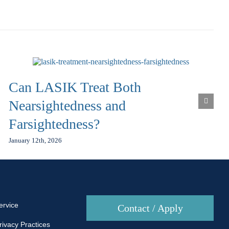
Can LASIK Treat Both
Nearsightedness and
Farsightedness?
January 12th, 2026
ervice
Contact / Apply
rivacy Practices