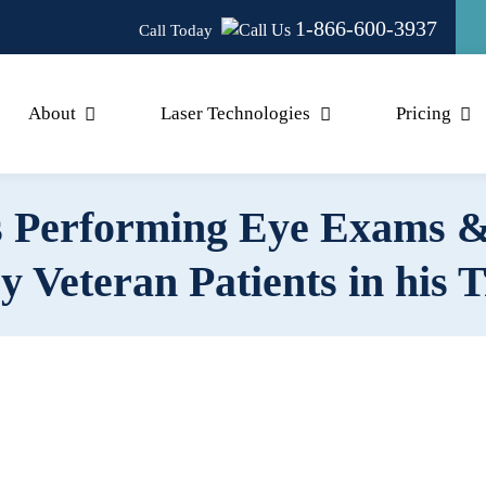
1-866-600-3937
Call Today
About
Laser Technologies
Pricing
 Performing Eye Exams &
y Veteran Patients in his 