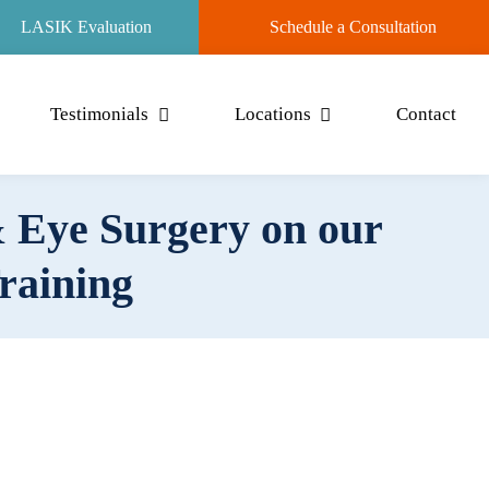
LASIK Evaluation
Schedule a Consultation
Testimonials
Locations
Contact
 Eye Surgery on our
Training