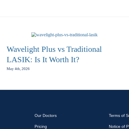
Wavelight Plus vs Traditional
LASIK: Is It Worth It?
May 4th, 2026
Our Doctors
Terms of S
Pricing
Notice of P