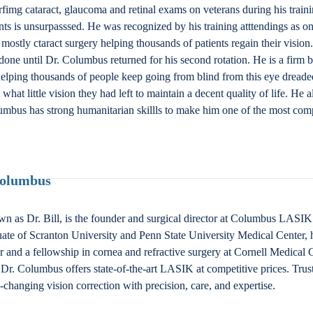
fimg cataract, glaucoma and retinal exams on veterans during his train
nts is unsurpasssed. He was recognized by his training atttendings as one
stly ctaract surgery helping thousands of patients regain their vision
done until Dr. Columbus returned for his second rotation. He is a firm b
lping thousands of people keep going from blind from this eye dreaded
at little vision they had left to maintain a decent quality of life. He a
umbus has strong humanitarian skillls to make him one of the most comp
Columbus
n as Dr. Bill, is the founder and surgical director at Columbus LAS
ate of Scranton University and Penn State University Medical Center, 
nd a fellowship in cornea and refractive surgery at Cornell Medical Ce
Dr. Columbus offers state-of-the-art LASIK at competitive prices. Trus
fe-changing vision correction with precision, care, and expertise.