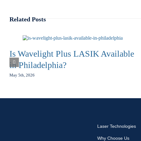
Related Posts
Is Wavelight Plus LASIK Available
in Philadelphia?
May 5th, 2026
Laser Technologies
Why Choose Us