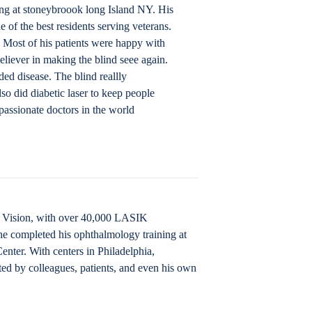
ing at stoneybroook long Island NY. His
 of the best residents serving veterans.
. Most of his patients were happy with
eliever in making the blind seee again.
ed disease. The blind reallly
lso did diabetic laser to keep people
assionate doctors in the world
IK Vision, with over 40,000 LASIK
he completed his ophthalmology training at
nter. With centers in Philadelphia,
ted by colleagues, patients, and even his own