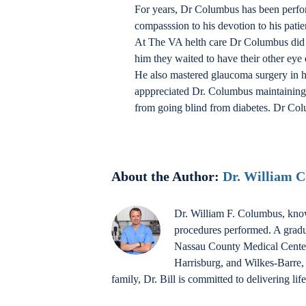
For years, Dr Columbus has been perfor
compasssion to his devotion to his patie
At The VA helth care Dr Columbus did mo
him they waited to have their other eye 
He also mastered glaucoma surgery in he
apppreciated Dr. Columbus maintaining wh
from going blind from diabetes. Dr Col
About the Author:
Dr. William 
Dr. William F. Columbus, know
procedures performed. A gradu
Nassau County Medical Center a
Harrisburg, and Wilkes-Barre, 
family, Dr. Bill is committed to delivering li