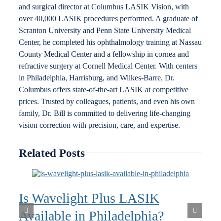
and surgical director at Columbus LASIK Vision, with
over 40,000 LASIK procedures performed. A graduate of
Scranton University and Penn State University Medical
Center, he completed his ophthalmology training at Nassau
County Medical Center and a fellowship in cornea and
refractive surgery at Cornell Medical Center. With centers
in Philadelphia, Harrisburg, and Wilkes-Barre, Dr.
Columbus offers state-of-the-art LASIK at competitive
prices. Trusted by colleagues, patients, and even his own
family, Dr. Bill is committed to delivering life-changing
vision correction with precision, care, and expertise.
Related Posts
Is Wavelight Plus LASIK
Available in Philadelphia?