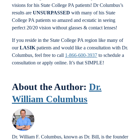
visions for his State College PA patients! Dr Columbus’s
results are
UNSURPASSED
with many of his State
College PA patients so amazed and ecstatic in seeing
perfect 20/20 vision without glasses & contact lenses!
If you reside in the State College PA region like many of
our
LASIK
patients and would like a consultation with Dr.
Columbus, feel free to call
1-866-600-3937
to schedule a
consultation or apply online. It’s that SIMPLE!
About the Author:
Dr.
William Columbus
Dr. William F. Columbus, known as Dr. Bill, is the founder