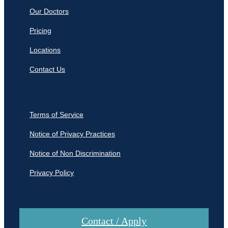
Our Doctors
Pricing
Locations
Contact Us
Terms of Service
Notice of Privacy Practices
Notice of Non Discrimination
Privacy Policy
Contact / Apply