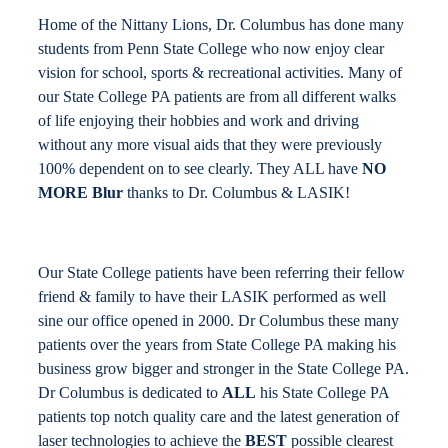
Home of the Nittany Lions, Dr. Columbus has done many
students from Penn State College who now enjoy clear
vision for school, sports & recreational activities. Many of
our State College PA patients are from all different walks
of life enjoying their hobbies and work and driving
without any more visual aids that they were previously
100% dependent on to see clearly. They ALL have
NO
MORE Blur
thanks to Dr. Columbus & LASIK!
Our State College patients have been referring their fellow
friend & family to have their LASIK performed as well
sine our office opened in 2000. Dr Columbus these many
patients over the years from State College PA making his
business grow bigger and stronger in the State College PA.
Dr Columbus is dedicated to
ALL
his State College PA
patients top notch quality care and the latest generation of
laser technologies to achieve the
BEST
possible clearest