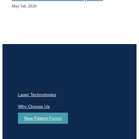
May 5th, 2026
Laser Technologies
Why Choose Us
New Patient Forms