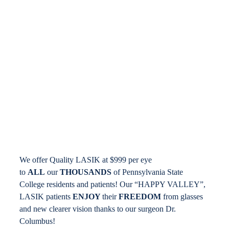
Locations
Contact
We offer Quality LASIK at $999 per eye
to
ALL
our
THOUSANDS
of Pennsylvania State
College residents and patients! Our “HAPPY VALLEY”,
LASIK patients
ENJOY
their
FREEDOM
from glasses
and new clearer vision thanks to our surgeon Dr.
Columbus!