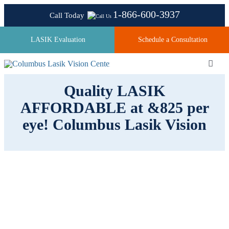
Skip
1-866-600-3937
Call Today
to
content
LASIK Evaluation
Schedule a Consultation
Toggl
Navig
Quality LASIK
AFFORDABLE at &825 per
About
eye! Columbus Lasik Vision
Laser Technologies
Pricing
Testimonials