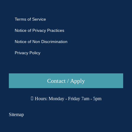
Terms of Service
Notice of Privacy Practices
Notice of Non Discrimination
Privacy Policy
Contact / Apply
Hours: Monday - Friday 7am - 5pm
Sitemap