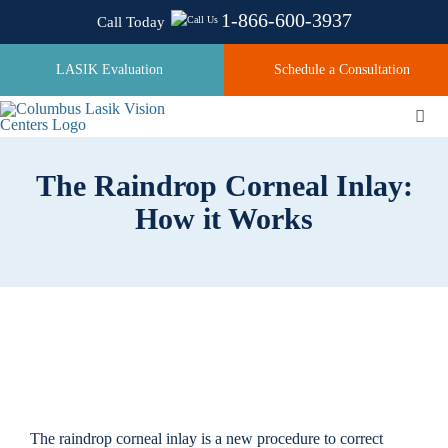
Skip
1-866-600-3937
Call Today
to
content
LASIK Evaluation
Schedule a Consultation
Togg
Navi
The Raindrop Corneal Inlay:
About
How it Works
Laser Technologies
Pricing
Testimonials
The raindrop corneal inlay is a new procedure to correct