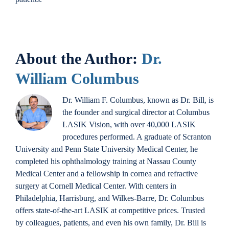
About the Author:
Dr.
William Columbus
Dr. William F. Columbus, known as Dr. Bill, is
the founder and surgical director at Columbus
LASIK Vision, with over 40,000 LASIK
procedures performed. A graduate of Scranton
University and Penn State University Medical Center, he
completed his ophthalmology training at Nassau County
Medical Center and a fellowship in cornea and refractive
surgery at Cornell Medical Center. With centers in
Philadelphia, Harrisburg, and Wilkes-Barre, Dr. Columbus
offers state-of-the-art LASIK at competitive prices. Trusted
by colleagues, patients, and even his own family, Dr. Bill is