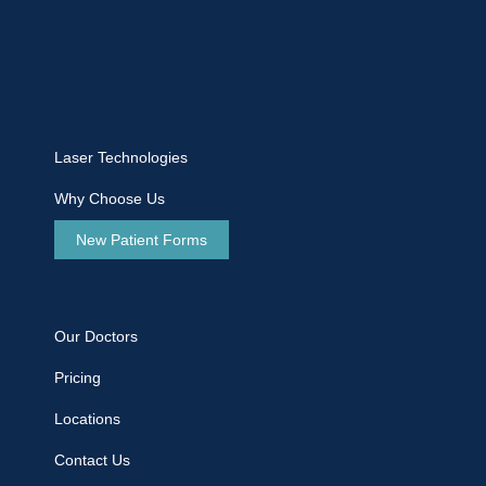
Laser Technologies
Why Choose Us
New Patient Forms
Our Doctors
Pricing
Locations
Contact Us