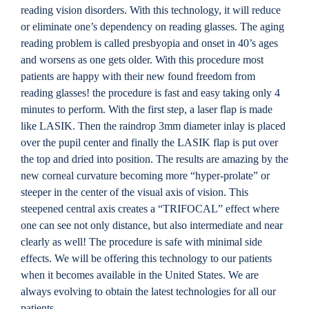
Locations
reading vision disorders. With this technology, it will reduce
or eliminate one’s dependency on reading glasses. The aging
reading problem is called presbyopia and onset in 40’s ages
Contact
and worsens as one gets older. With this procedure most
patients are happy with their new found freedom from
reading glasses! the procedure is fast and easy taking only 4
minutes to perform. With the first step, a laser flap is made
like LASIK. Then the raindrop 3mm diameter inlay is placed
over the pupil center and finally the LASIK flap is put over
the top and dried into position. The results are amazing by the
new corneal curvature becoming more “hyper-prolate” or
steeper in the center of the visual axis of vision. This
steepened central axis creates a “TRIFOCAL” effect where
one can see not only distance, but also intermediate and near
clearly as well! The procedure is safe with minimal side
effects. We will be offering this technology to our patients
when it becomes available in the United States. We are
always evolving to obtain the latest technologies for all our
patients.