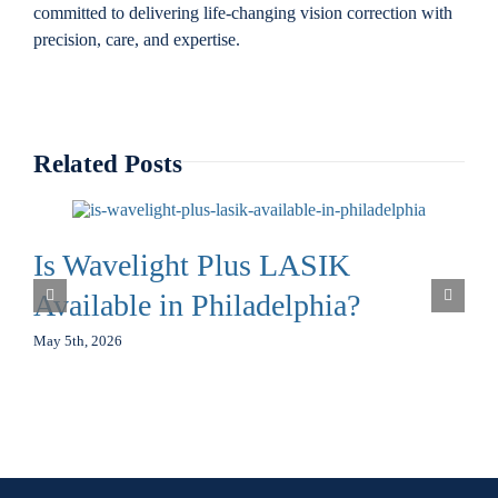
committed to delivering life-changing vision correction with
precision, care, and expertise.
Related Posts
Is Wavelight Plus LASIK
Available in Philadelphia?
May 5th, 2026