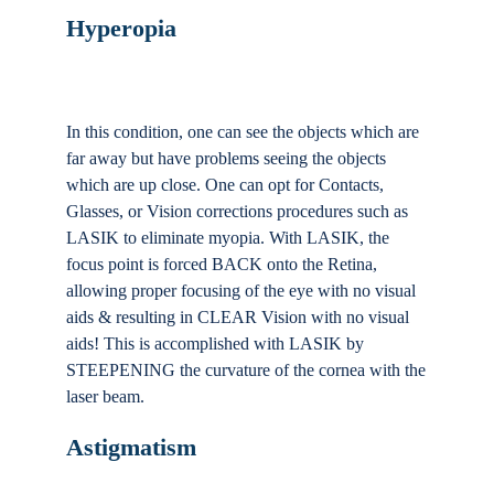
Hyperopia
In this condition, one can see the objects which are
far away but have problems seeing the objects
which are up close. One can opt for Contacts,
Glasses, or Vision corrections procedures such as
LASIK to eliminate myopia. With LASIK, the
focus point is forced BACK onto the Retina,
allowing proper focusing of the eye with no visual
aids & resulting in CLEAR Vision with no visual
aids! This is accomplished with LASIK by
STEEPENING the curvature of the cornea with the
laser beam.
Astigmatism