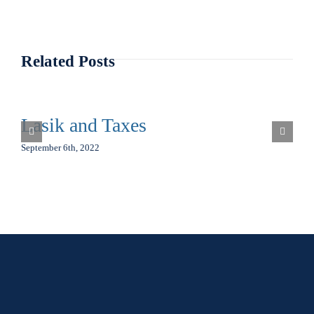
Related Posts
Lasik and Taxes
September 6th, 2022