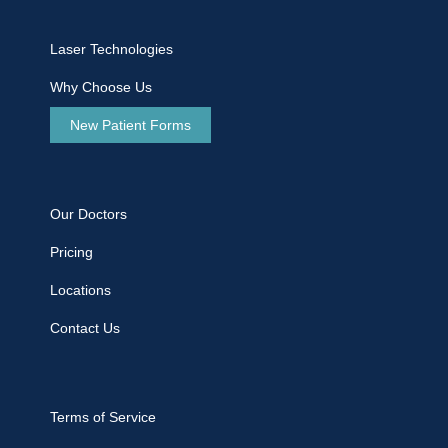
Laser Technologies
Why Choose Us
New Patient Forms
Our Doctors
Pricing
Locations
Contact Us
Terms of Service