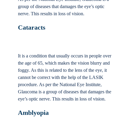
group of diseases that damages the eye’s optic
nerve. This results in loss of vision.
Cataracts
It is a condition that usually occurs in people over
the age of 65, which makes the vision blurry and
foggy. As this is related to the lens of the eye, it
cannot be correct with the help of the LASIK
procedure. As per the National Eye Institute,
Glaucoma is a group of diseases that damages the
eye’s optic nerve. This results in loss of vision.
Amblyopia