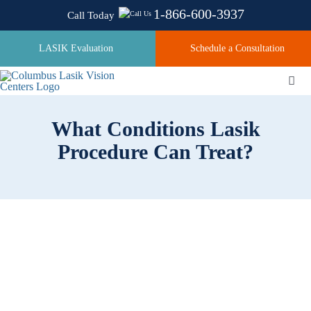
Skip
1-866-600-3937
Call Today
to
content
LASIK Evaluation
Schedule a Consultation
Togg
Navi
What Conditions Lasik
About
Procedure Can Treat?
Laser Technologies
Pricing
Testimonials