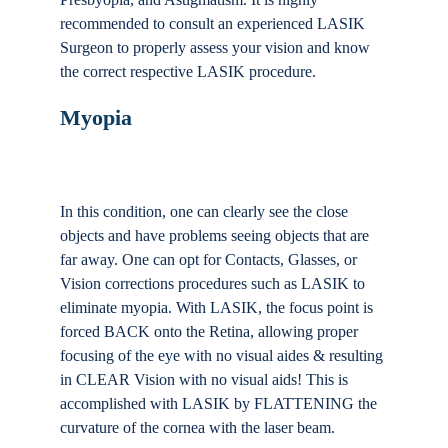
recommended to consult an experienced LASIK
Surgeon to properly assess your vision and know
the correct respective LASIK procedure.
Myopia
In this condition, one can clearly see the close
objects and have problems seeing objects that are
far away. One can opt for Contacts, Glasses, or
Vision corrections procedures such as LASIK to
eliminate myopia. With LASIK, the focus point is
forced BACK onto the Retina, allowing proper
focusing of the eye with no visual aides & resulting
in CLEAR Vision with no visual aids! This is
accomplished with LASIK by FLATTENING the
curvature of the cornea with the laser beam.