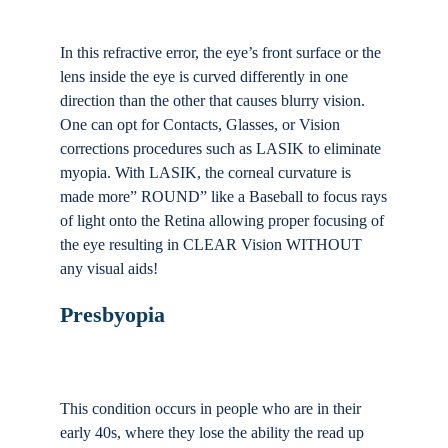
In this refractive error, the eye’s front surface or the
lens inside the eye is curved differently in one
direction than the other that causes blurry vision.
One can opt for Contacts, Glasses, or Vision
corrections procedures such as LASIK to eliminate
myopia. With LASIK, the corneal curvature is
made more” ROUND” like a Baseball to focus rays
of light onto the Retina allowing proper focusing of
the eye resulting in CLEAR Vision WITHOUT
any visual aids!
Presbyopia
This condition occurs in people who are in their
early 40s, where they lose the ability the read up