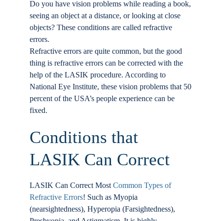
Do you have vision problems while reading a book,
Locations
seeing an object at a distance, or looking at close
objects? These conditions are called refractive
errors.
Contact
Refractive errors are quite common, but the good
thing is refractive errors can be corrected with the
help of the LASIK procedure. According to
National Eye Institute, these vision problems that 50
percent of the USA’s people experience can be
fixed.
Conditions that
LASIK Can Correct
LASIK Can Correct Most
Common Types of
Refractive Errors
! Such as Myopia
(nearsightedness), Hyperopia (Farsightedness),
Presbyopia, and Astigmatism. It is highly