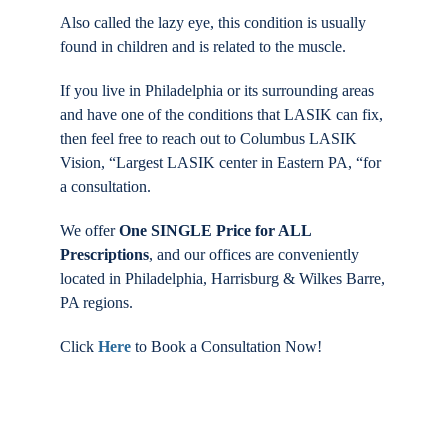
Also called the lazy eye, this condition is usually
found in children and is related to the muscle.
If you live in Philadelphia or its surrounding areas
and have one of the conditions that LASIK can fix,
then feel free to reach out to Columbus LASIK
Vision, “Largest LASIK center in Eastern PA, “for
a consultation.
We offer
One SINGLE Price for ALL
Prescriptions
, and our offices are conveniently
located in Philadelphia, Harrisburg & Wilkes Barre,
PA regions.
Click
Here
to Book a Consultation Now!