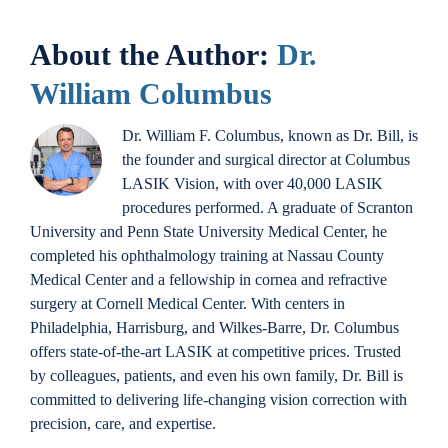
About the Author:
Dr.
William Columbus
Dr. William F. Columbus, known as Dr. Bill, is
the founder and surgical director at Columbus
LASIK Vision, with over 40,000 LASIK
procedures performed. A graduate of Scranton
University and Penn State University Medical Center, he
completed his ophthalmology training at Nassau County
Medical Center and a fellowship in cornea and refractive
surgery at Cornell Medical Center. With centers in
Philadelphia, Harrisburg, and Wilkes-Barre, Dr. Columbus
offers state-of-the-art LASIK at competitive prices. Trusted
by colleagues, patients, and even his own family, Dr. Bill is
committed to delivering life-changing vision correction with
precision, care, and expertise.