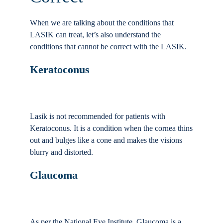
When we are talking about the conditions that
LASIK can treat, let’s also understand the
conditions that cannot be correct with the LASIK.
Keratoconus
Lasik is not recommended for patients with
Keratoconus. It is a condition when the cornea thins
out and bulges like a cone and makes the visions
blurry and distorted.
Glaucoma
As per the National Eye Institute, Glaucoma is a