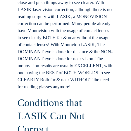
close and push things away to see clearer. With
LASIK laser vision correction, although there is no
reading surgery with LASIK, a MONOVISION
correction can be performed. Many people already
have Monovision with the usage of contact lenses
to see clearly BOTH far & near without the usage
of contact lenses! With Monovion LASIK, The
DOMINANT eye is done for distance & the NON-
DOMINANT eye is done for near vision. The
monovision results are usually EXCELLENT, with
one having the BEST of BOTH WORLDS to see
CLEARLY Both far & near WITHOUT the need
for reading glasses anymore!
Conditions that
LASIK Can Not
Correct